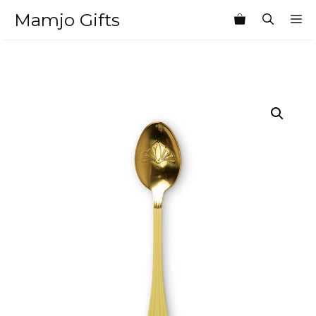
Skip
Mamjo Gifts
M
to
content