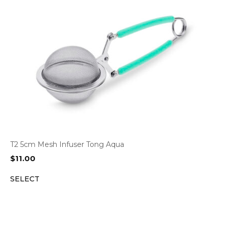
T2 5cm Mesh Infuser Tong Aqua
$
11.00
SELECT