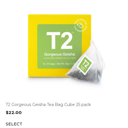
T2 Gorgeous Geisha Tea Bag Cube 25 pack
$
22.00
SELECT