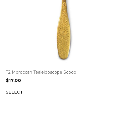
T2 Moroccan Tealeidoscope Scoop
$
17.00
SELECT