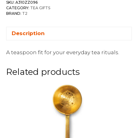
SKU:
A310ZZ096
CATEGORY:
TEA GIFTS
BRAND:
T2
Description
A teaspoon fit for your everyday tea rituals.
Related products