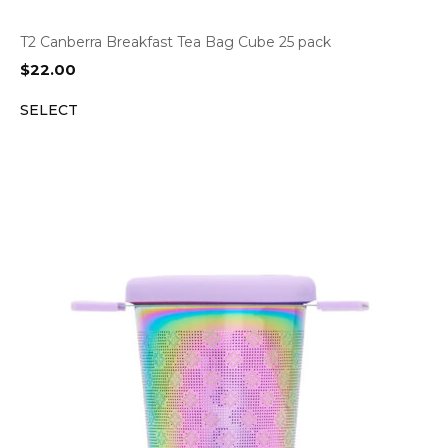
T2 Canberra Breakfast Tea Bag Cube 25 pack
$
22.00
SELECT