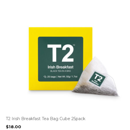
T2 Irish Breakfast Tea Bag Cube 25pack
$
18.00