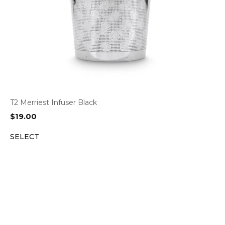
T2 Merriest Infuser Black
$
19.00
SELECT