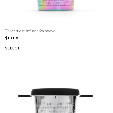
T2 Merriest Infuser Rainbow
$
19.00
SELECT