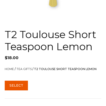
T2 Toulouse Short
Teaspoon Lemon
$
18.00
HOME
/
TEA GIFTS
/ T2 TOULOUSE SHORT TEASPOON LEMON
SELECT