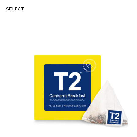
SELECT