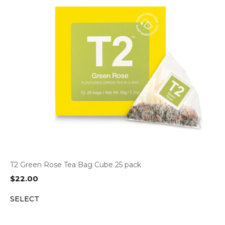
T2 Green Rose Tea Bag Cube 25 pack
$
22.00
SELECT