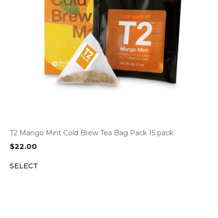
T2 Mango Mint Cold Brew Tea Bag Pack 15 pack
$
22.00
SELECT