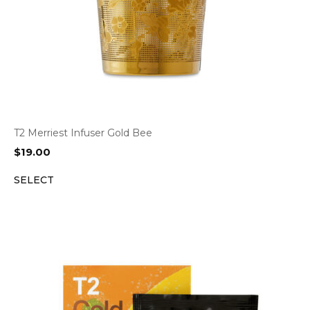
T2 Merriest Infuser Gold Bee
$
19.00
SELECT