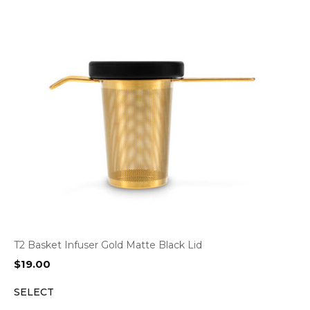
T2 Basket Infuser Gold Matte Black Lid
$
19.00
SELECT