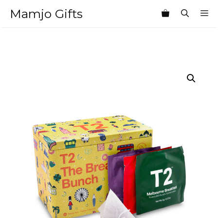
Skip
Mamjo Gifts
M
to
content