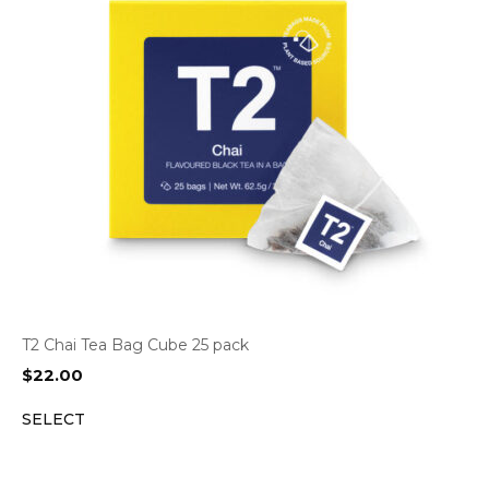
T2 Chai Tea Bag Cube 25 pack
$
22.00
SELECT