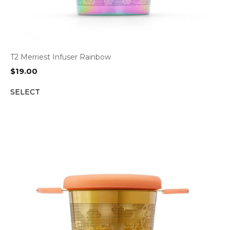
T2 Merriest Infuser Rainbow
$
19.00
SELECT