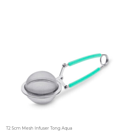
T2 5cm Mesh Infuser Tong Aqua