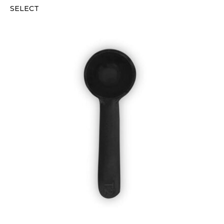
SELECT