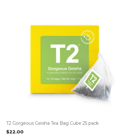
T2 Gorgeous Geisha Tea Bag Cube 25 pack
$
22.00