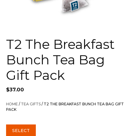
T2 The Breakfast
Bunch Tea Bag
Gift Pack
$
37.00
HOME
/
TEA GIFTS
/ T2 THE BREAKFAST BUNCH TEA BAG GIFT
PACK
SELECT