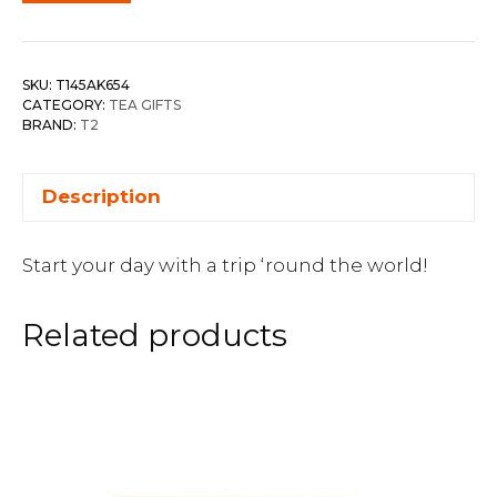
SKU:
T145AK654
CATEGORY:
TEA GIFTS
BRAND:
T2
Description
Start your day with a trip ‘round the world!
Related products