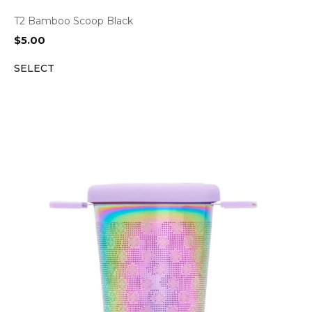
T2 Bamboo Scoop Black
$
5.00
SELECT