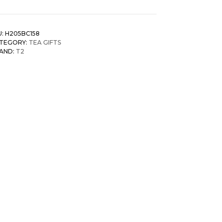
U:
H205BC158
TEGORY:
TEA GIFTS
AND:
T2