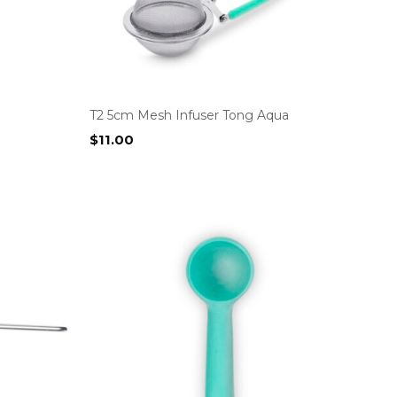
T2 5cm Mesh Infuser Tong Aqua
$
11.00