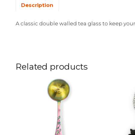
Description
A classic double walled tea glass to keep you
Related products