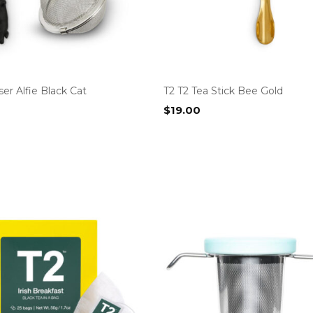
ser Alfie Black Cat
T2 T2 Tea Stick Bee Gold
$
19.00