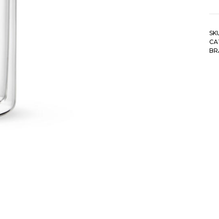
SK
CA
BR