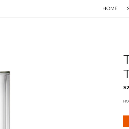
HOME
$
HO