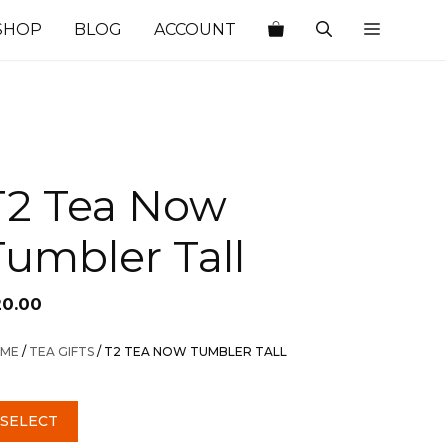
SHOP
BLOG
ACCOUNT
T2 Tea Now
Tumbler Tall
20.00
ME
/
TEA GIFTS
/ T2 TEA NOW TUMBLER TALL
SELECT