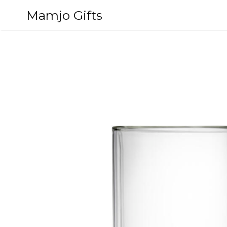
Skip
Mamjo Gifts
to
content