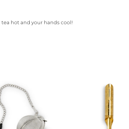
r tea hot and your hands cool!