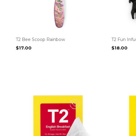
T2 Bee Scoop Rainbow
T2 Fun Infu
$
17.00
$
18.00