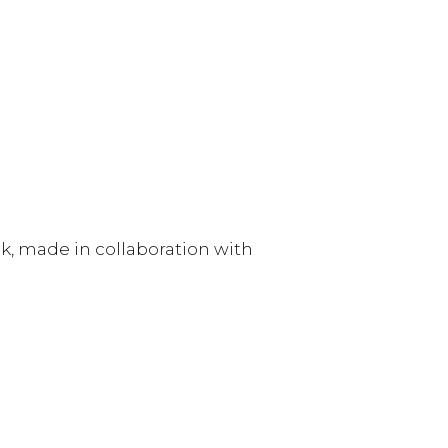
ck, made in collaboration with