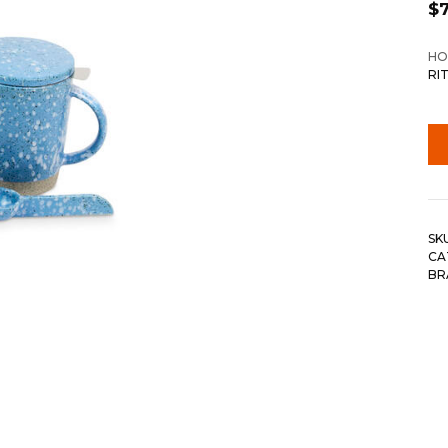
$
HO
RI
SK
CA
BR