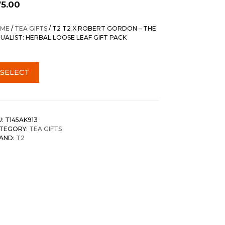
75.00
ME
/
TEA GIFTS
/ T2 T2 X ROBERT GORDON – THE
TUALIST: HERBAL LOOSE LEAF GIFT PACK
SELECT
U:
T145AK913
TEGORY:
TEA GIFTS
AND:
T2