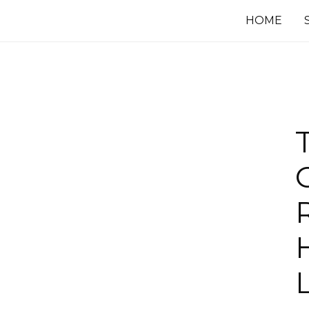
HOME
R