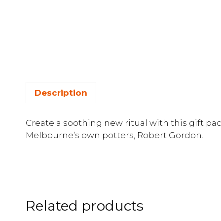
Description
Create a soothing new ritual with this gift pa
Melbourne’s own potters, Robert Gordon.
Related products