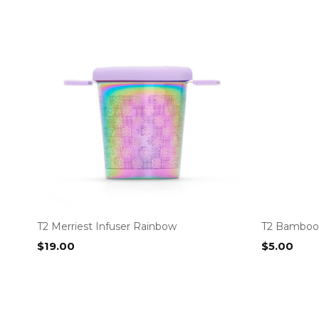
T2 Merriest Infuser Rainbow
T2 Bamboo 
$
19.00
$
5.00