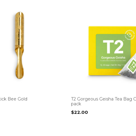
tick Bee Gold
T2 Gorgeous Geisha Tea Bag 
pack
$
22.00