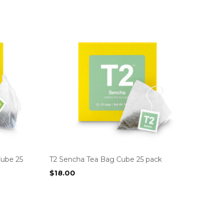
Cube 25
T2 Sencha Tea Bag Cube 25 pack
$
18.00