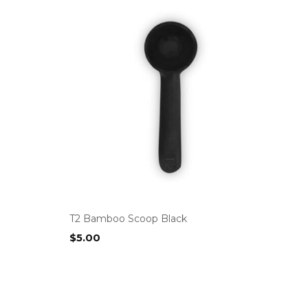
T2 Bamboo Scoop Black
$
5.00