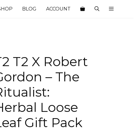
SHOP
BLOG
ACCOUNT
T2 T2 X Robert
Gordon – The
itualist:
Herbal Loose
Leaf Gift Pack