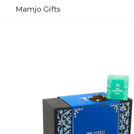
Skip
Mamjo Gifts
to
content