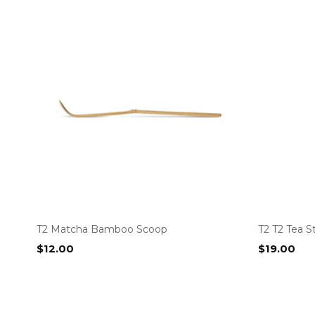
T2 Matcha Bamboo Scoop
T2 T2 Tea S
$
12.00
$
19.00