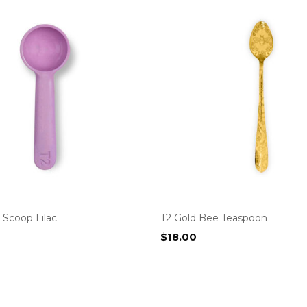
Scoop Lilac
T2 Gold Bee Teaspoon
$
18.00