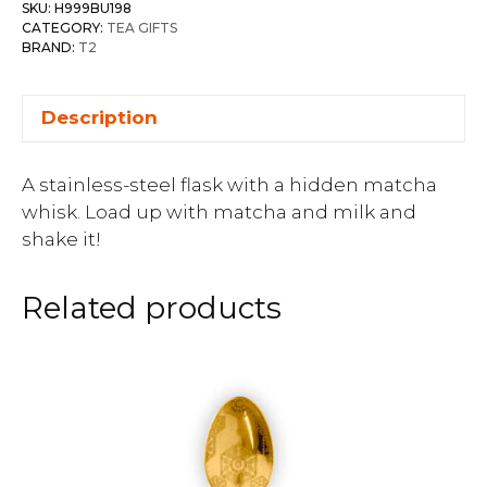
SKU:
H999BU198
CATEGORY:
TEA GIFTS
BRAND:
T2
Description
A stainless-steel flask with a hidden matcha
whisk. Load up with matcha and milk and
shake it!
Related products