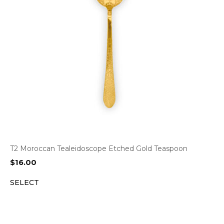
T2 Moroccan Tealeidoscope Etched Gold Teaspoon
$
16.00
SELECT