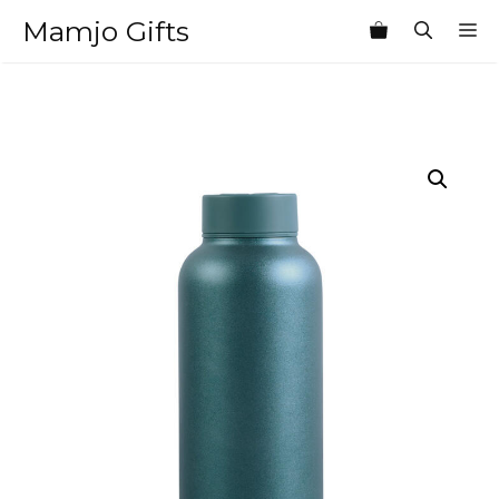
Skip
Mamjo Gifts
M
to
content