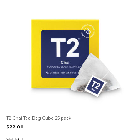
T2 Chai Tea Bag Cube 25 pack
$
22.00
SELECT