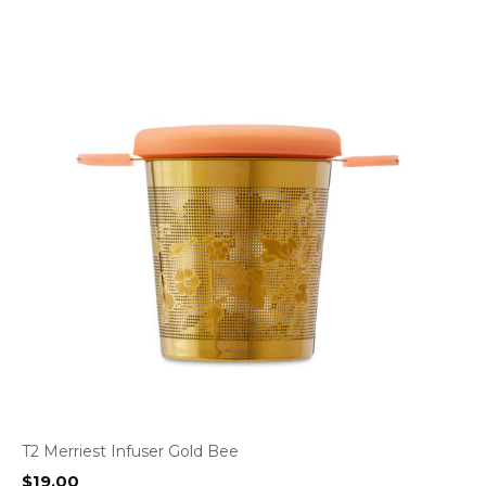
T2 Merriest Infuser Gold Bee
$
19.00