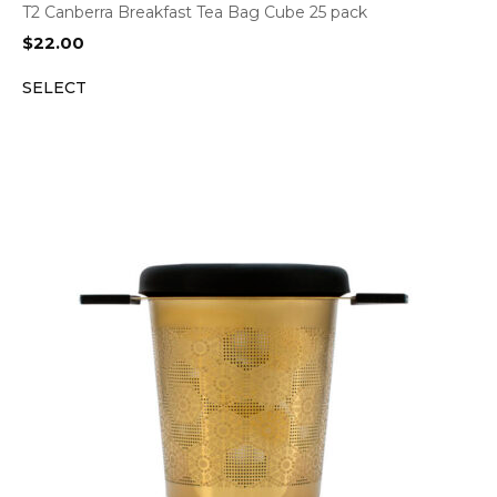
T2 Canberra Breakfast Tea Bag Cube 25 pack
$
22.00
SELECT