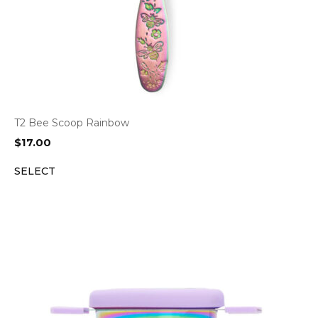
T2 Bee Scoop Rainbow
$
17.00
SELECT