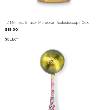
T2 Merriest Infuser Moroccan Tealeidoscope Gold
$
19.00
SELECT