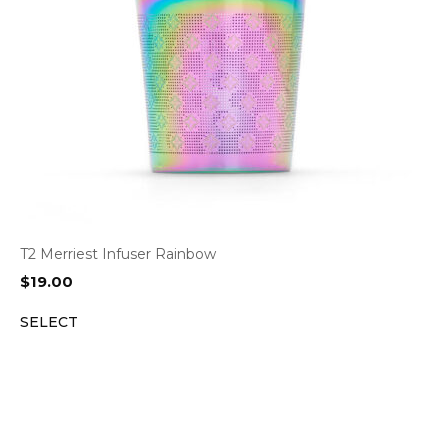
T2 Merriest Infuser Rainbow
$
19.00
SELECT