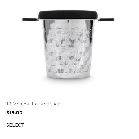
T2 Merriest Infuser Black
$
19.00
SELECT