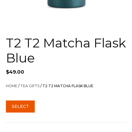
T2 T2 Matcha Flask
Blue
$
49.00
HOME
/
TEA GIFTS
/ T2 T2 MATCHA FLASK BLUE
SELECT