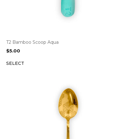
T2 Bamboo Scoop Aqua
$
5.00
SELECT