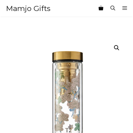
Skip
Mamjo Gifts
M
to
content