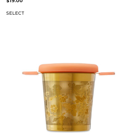
$
19.00
SELECT