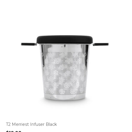
T2 Merriest Infuser Black