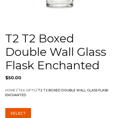
T2 T2 Boxed
Double Wall Glass
Flask Enchanted
$
50.00
HOME
/
TEA GIFTS
/ T2 T2 BOXED DOUBLE WALL GLASS FLASK
ENCHANTED
SELECT