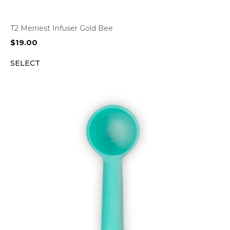
T2 Merriest Infuser Gold Bee
$
19.00
SELECT