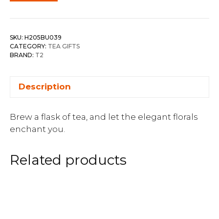
SKU:
H205BU039
CATEGORY:
TEA GIFTS
BRAND:
T2
Description
Brew a flask of tea, and let the elegant florals
enchant you.
Related products