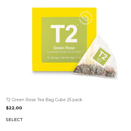
T2 Green Rose Tea Bag Cube 25 pack
$
22.00
SELECT