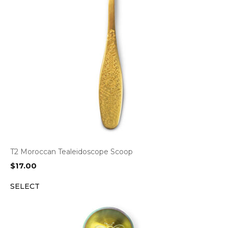
T2 Moroccan Tealeidoscope Scoop
$
17.00
SELECT