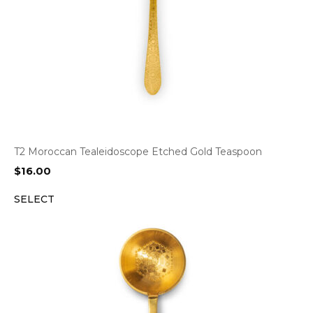
T2 Moroccan Tealeidoscope Etched Gold Teaspoon
$
16.00
SELECT