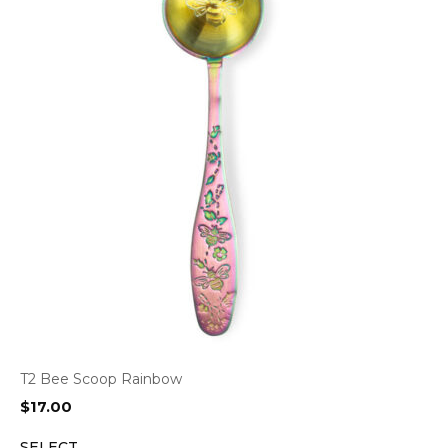
T2 Bee Scoop Rainbow
$
17.00
SELECT