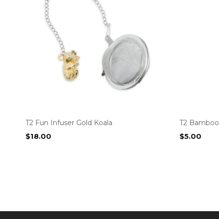
T2 Fun Infuser Gold Koala
T2 Bamboo
$
18.00
$
5.00