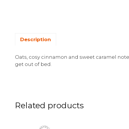
Description
Oats, cosy cinnamon and sweet caramel note
get out of bed.
Related products