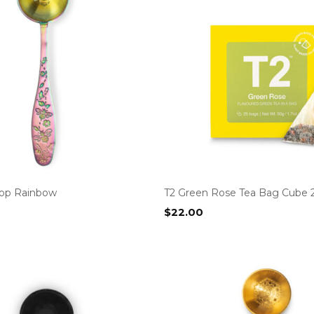
op Rainbow
T2 Green Rose Tea Bag Cube 
$
22.00