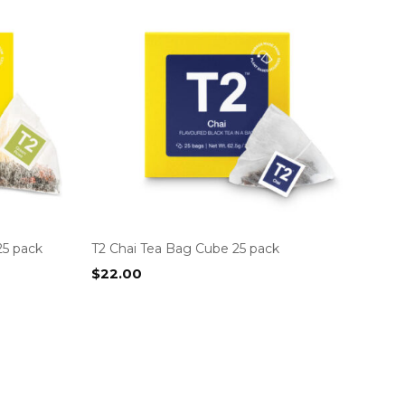
25 pack
T2 Chai Tea Bag Cube 25 pack
$
22.00