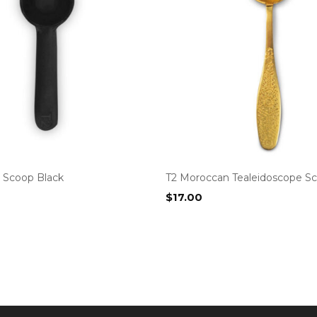
 Scoop Black
T2 Moroccan Tealeidoscope S
$
17.00