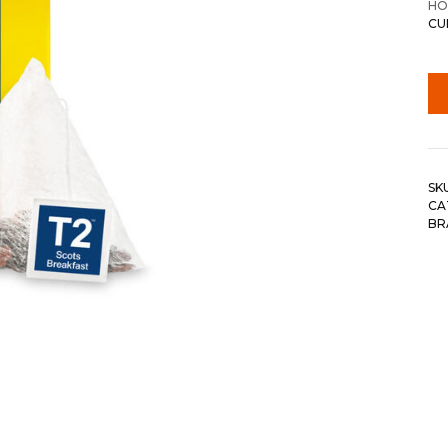
HO
CU
SK
CA
BR