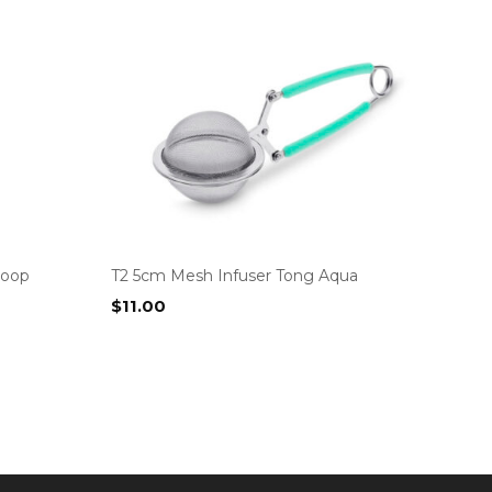
coop
T2 5cm Mesh Infuser Tong Aqua
$
11.00