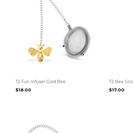
T2 Fun Infuser Gold Bee
T2 Bee Sco
$
18.00
$
17.00