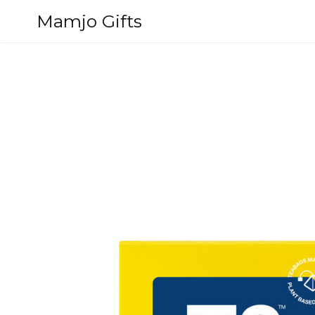
Skip
Mamjo Gifts
to
content