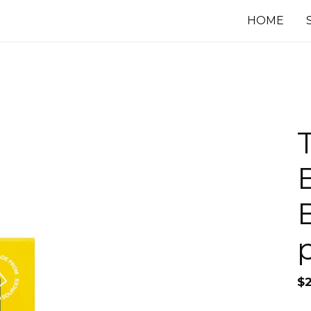
HOME
$