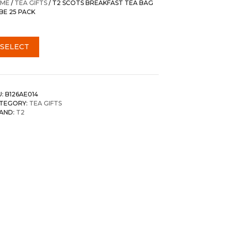
ME
/
TEA GIFTS
/ T2 SCOTS BREAKFAST TEA BAG
BE 25 PACK
SELECT
U:
B126AE014
TEGORY:
TEA GIFTS
AND:
T2