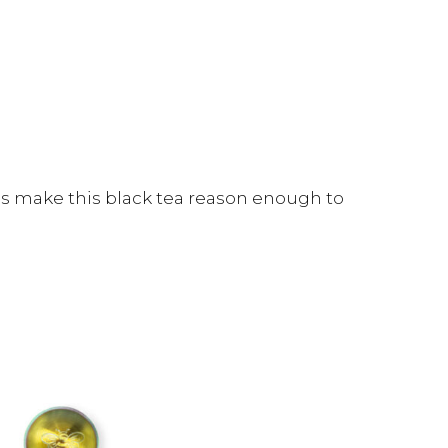
s make this black tea reason enough to