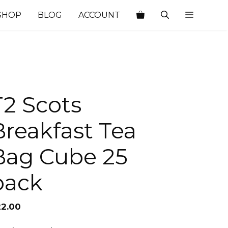
SHOP
BLOG
ACCOUNT
T2 Scots
Breakfast Tea
Bag Cube 25
pack
22.00