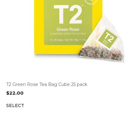
T2 Green Rose Tea Bag Cube 25 pack
$
22.00
SELECT