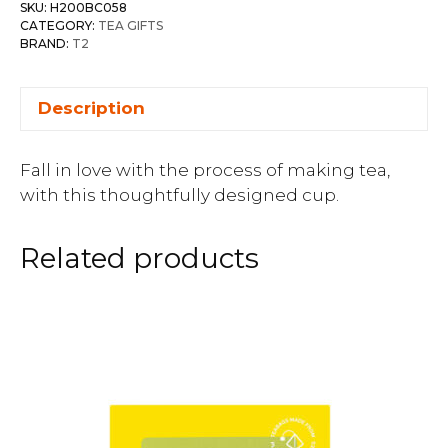
SKU:
H200BC058
CATEGORY:
TEA GIFTS
BRAND:
T2
Description
Fall in love with the process of making tea,
with this thoughtfully designed cup.
Related products