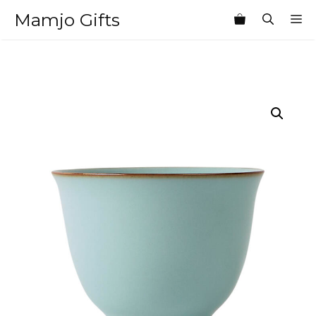
Skip
Mamjo Gifts
M
to
content