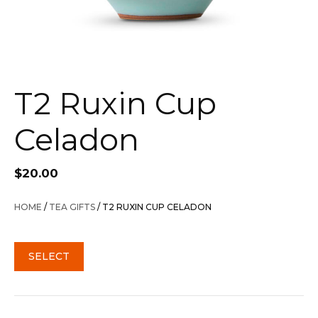
T2 Ruxin Cup
Celadon
$
20.00
HOME
/
TEA GIFTS
/ T2 RUXIN CUP CELADON
SELECT