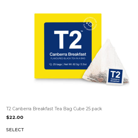
T2 Canberra Breakfast Tea Bag Cube 25 pack
$
22.00
SELECT