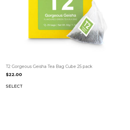
T2 Gorgeous Geisha Tea Bag Cube 25 pack
$
22.00
SELECT