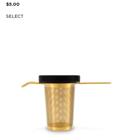
$
5.00
SELECT