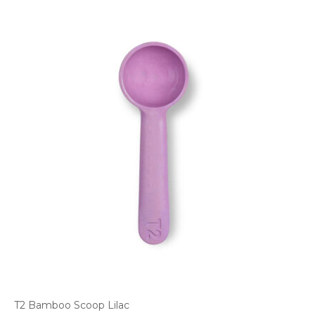
T2 Bamboo Scoop Lilac