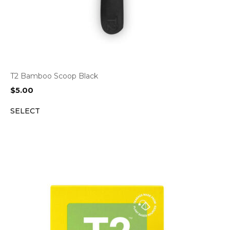
T2 Bamboo Scoop Black
$
5.00
SELECT