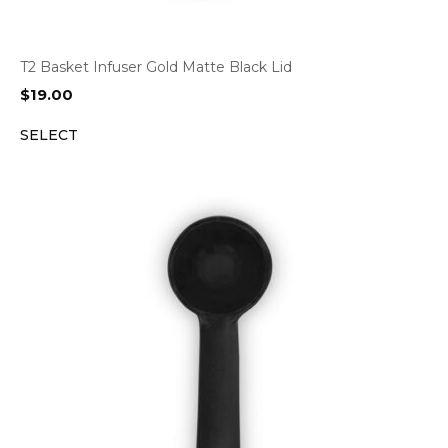
T2 Basket Infuser Gold Matte Black Lid
$
19.00
SELECT