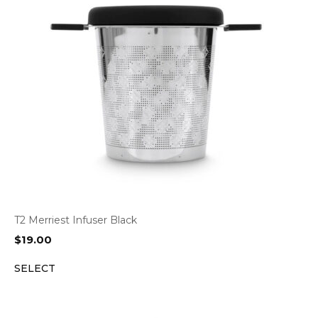
T2 Merriest Infuser Black
$
19.00
SELECT