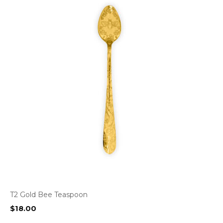
T2 Gold Bee Teaspoon
$
18.00