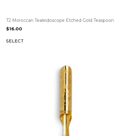
T2 Moroccan Tealeidoscope Etched Gold Teaspoon
$
16.00
SELECT