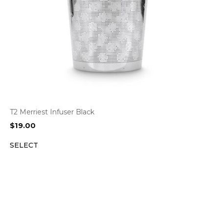
T2 Merriest Infuser Black
$
19.00
SELECT