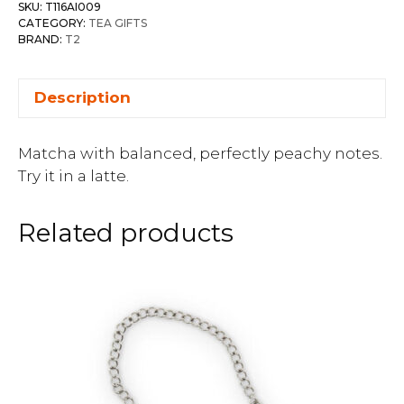
SKU:
T116AI009
CATEGORY:
TEA GIFTS
BRAND:
T2
Description
Matcha with balanced, perfectly peachy notes.
Try it in a latte.
Related products