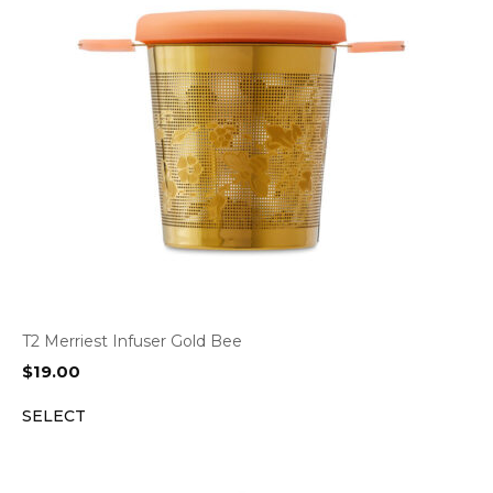
T2 Merriest Infuser Gold Bee
$
19.00
SELECT