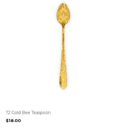
T2 Gold Bee Teaspoon
$
18.00