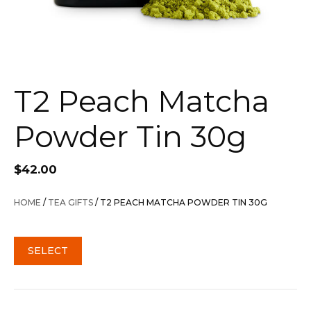
T2 Peach Matcha
Powder Tin 30g
$
42.00
HOME
/
TEA GIFTS
/ T2 PEACH MATCHA POWDER TIN 30G
SELECT