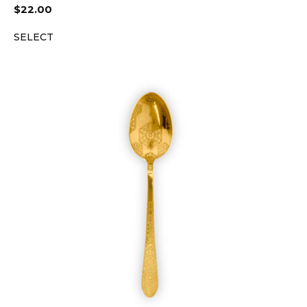
$
22.00
SELECT