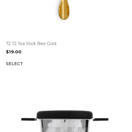
T2 T2 Tea Stick Bee Gold
$
19.00
SELECT