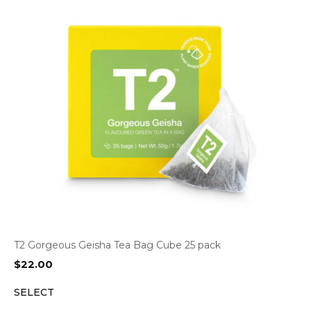
T2 Gorgeous Geisha Tea Bag Cube 25 pack
$
22.00
SELECT