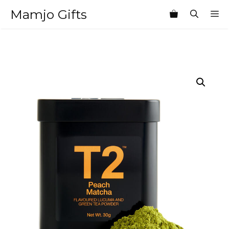
Skip
Mamjo Gifts
M
to
content