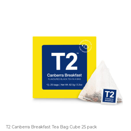
T2 Canberra Breakfast Tea Bag Cube 25 pack