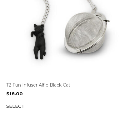
T2 Fun Infuser Alfie Black Cat
$
18.00
SELECT