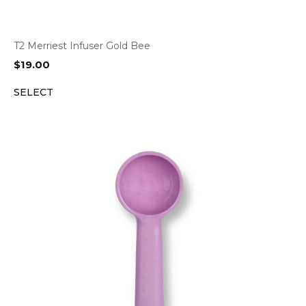
T2 Merriest Infuser Gold Bee
$
19.00
SELECT