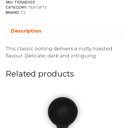
SKU:
T105AE003
CATEGORY:
TEA GIFTS
BRAND:
T2
Description
This classic oolong delivers a nutty, toasted
flavour. Delicate, dark and intriguing.
Related products