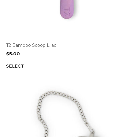
T2 Bamboo Scoop Lilac
$
5.00
SELECT