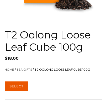
T2 Oolong Loose
Leaf Cube 100g
$
18.00
HOME
/
TEA GIFTS
/ T2 OOLONG LOOSE LEAF CUBE 100G
SELECT