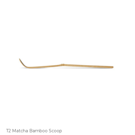
T2 Matcha Bamboo Scoop