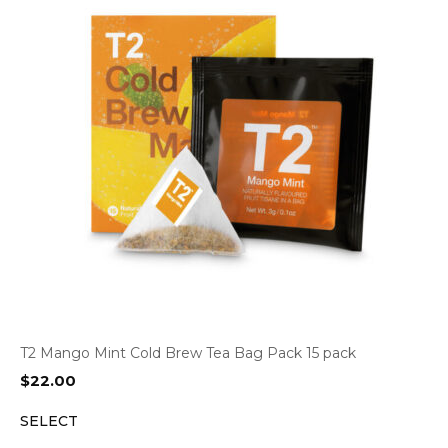
T2 Mango Mint Cold Brew Tea Bag Pack 15 pack
$
22.00
SELECT