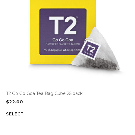
T2 Go Go Goa Tea Bag Cube 25 pack
$
22.00
SELECT