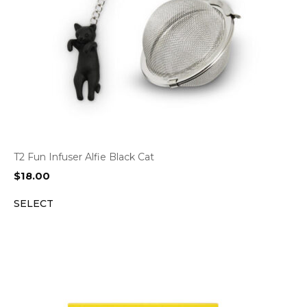
T2 Fun Infuser Alfie Black Cat
$
18.00
SELECT