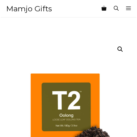
Skip
Mamjo Gifts
M
to
content