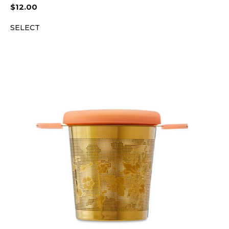
$
12.00
SELECT