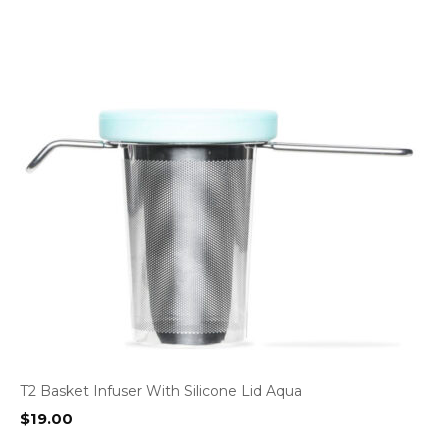
T2 Basket Infuser With Silicone Lid Aqua
$
19.00