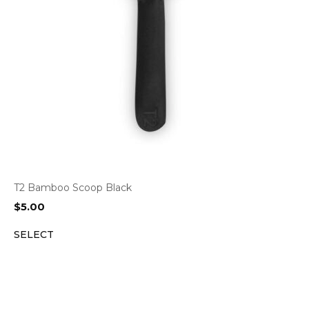
T2 Bamboo Scoop Black
$
5.00
SELECT