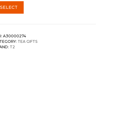
SELECT
U:
A30000274
TEGORY:
TEA GIFTS
AND:
T2