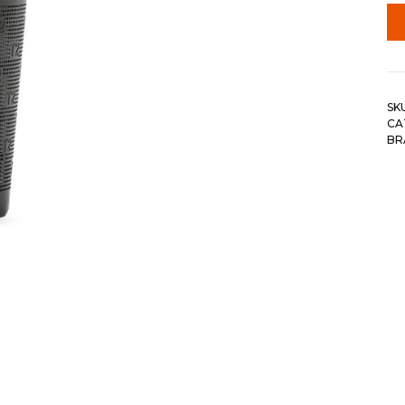
SK
CA
BR