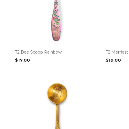
T2 Bee Scoop Rainbow
T2 Merriest
$
17.00
$
19.00