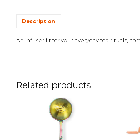
Description
An infuser fit for your everyday tea rituals, c
Related products