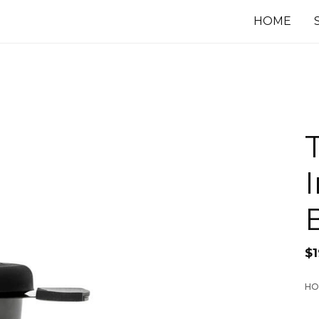
HOME
$
HO