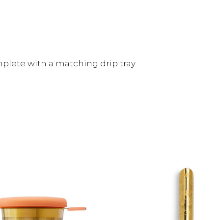
omplete with a matching drip tray.