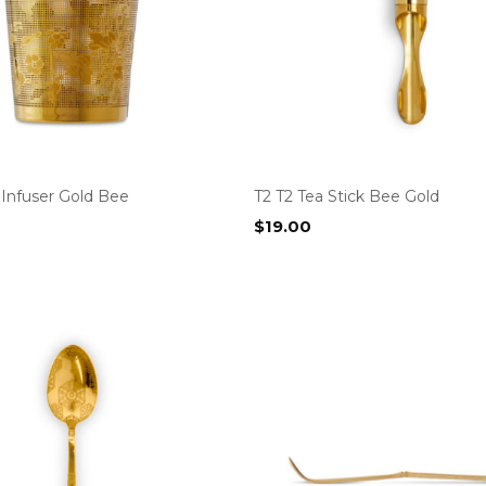
 Infuser Gold Bee
T2 T2 Tea Stick Bee Gold
$
19.00