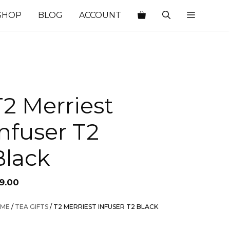
SHOP
BLOG
ACCOUNT
T2 Merriest
Infuser T2
Black
19.00
ME
/
TEA GIFTS
/ T2 MERRIEST INFUSER T2 BLACK