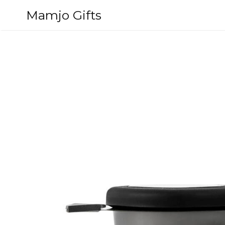
Skip
Mamjo Gifts
to
content