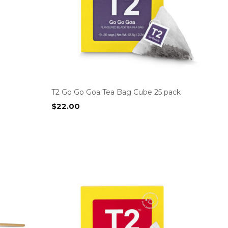
T2 Go Go Goa Tea Bag Cube 25 pack
$
22.00