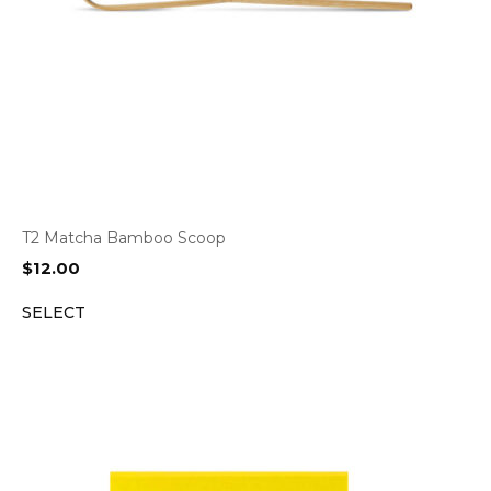
T2 Matcha Bamboo Scoop
$
12.00
SELECT