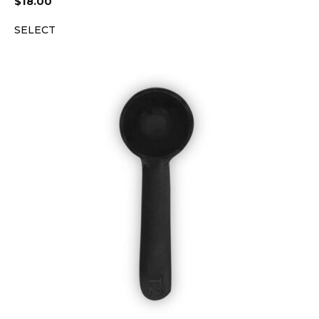
$
18.00
SELECT