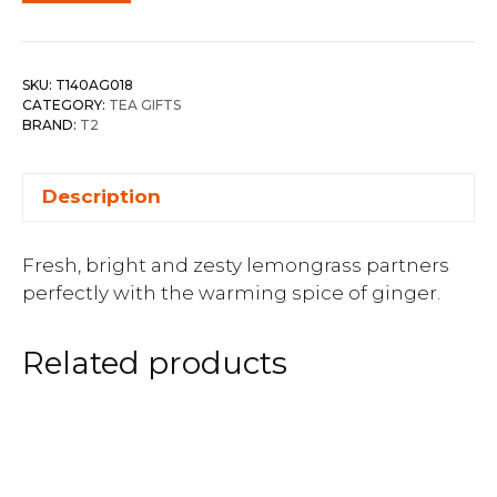
SKU:
T140AG018
CATEGORY:
TEA GIFTS
BRAND:
T2
Description
Fresh, bright and zesty lemongrass partners
perfectly with the warming spice of ginger.
Related products