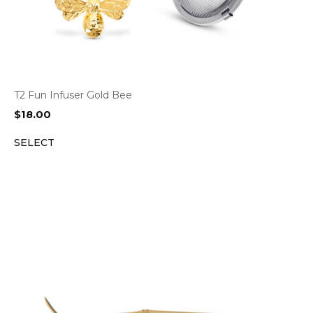
T2 Fun Infuser Gold Bee
$
18.00
SELECT