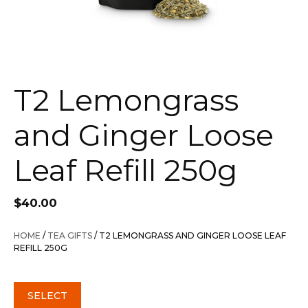
T2 Lemongrass
and Ginger Loose
Leaf Refill 250g
$
40.00
HOME
/
TEA GIFTS
/ T2 LEMONGRASS AND GINGER LOOSE LEAF
REFILL 250G
SELECT