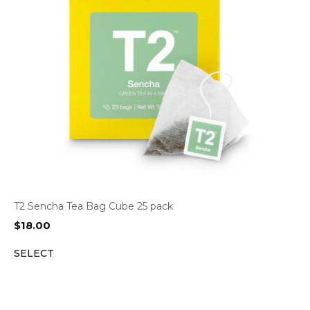
T2 Sencha Tea Bag Cube 25 pack
$
18.00
SELECT