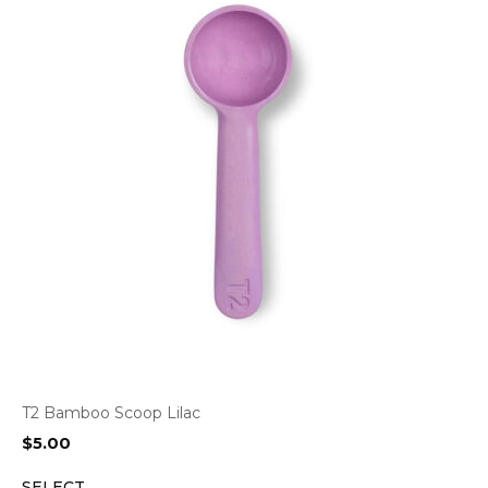
T2 Bamboo Scoop Lilac
$
5.00
SELECT