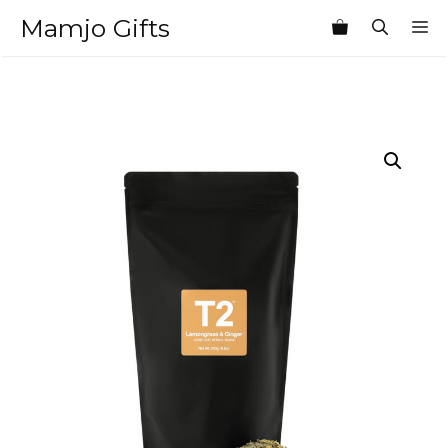
Skip
Mamjo Gifts
M
to
content