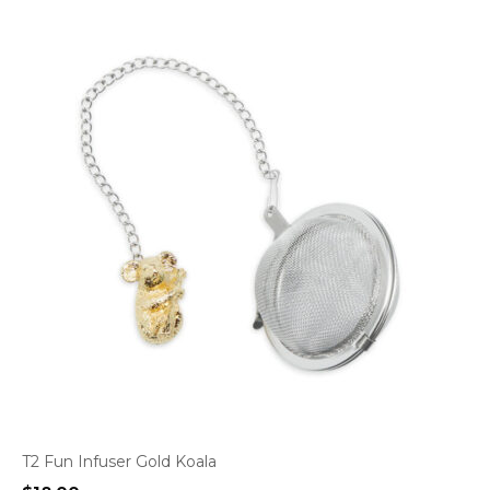
T2 Fun Infuser Gold Koala