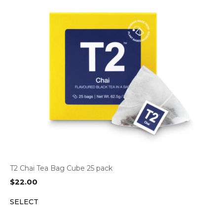
T2 Chai Tea Bag Cube 25 pack
$
22.00
SELECT