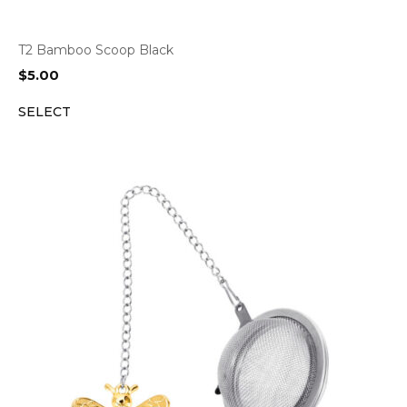
T2 Bamboo Scoop Black
$
5.00
SELECT