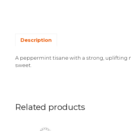
Description
A peppermint tisane with a strong, uplifting m
sweet.
Related products