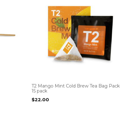
T2 Mango Mint Cold Brew Tea Bag Pack
15 pack
$
22.00