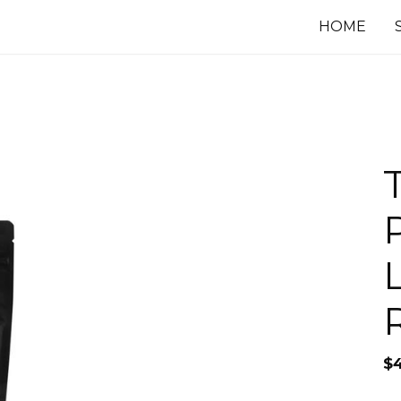
HOME
R
$