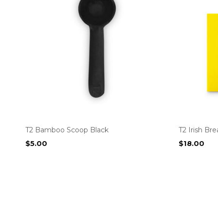
T2 Bamboo Scoop Black
T2 Irish Br
$
5.00
$
18.00