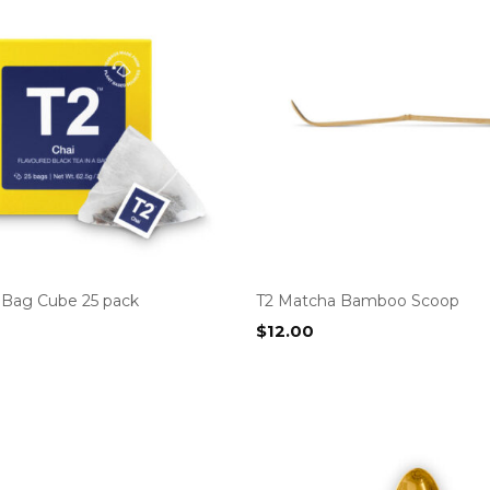
a Bag Cube 25 pack
T2 Matcha Bamboo Scoop
$
12.00