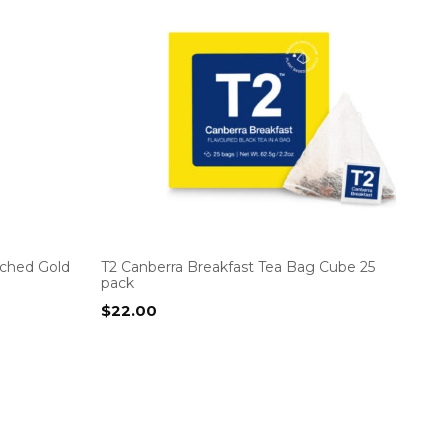
tched Gold
T2 Canberra Breakfast Tea Bag Cube 25
pack
$
22.00