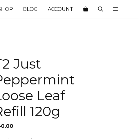
SHOP
BLOG
ACCOUNT
T2 Just
Peppermint
Loose Leaf
efill 120g
40.00