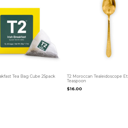
eakfast Tea Bag Cube 25pack
T2 Moroccan Tealeidoscope E
Teaspoon
$
16.00