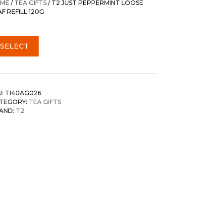
ME
/
TEA GIFTS
/ T2 JUST PEPPERMINT LOOSE
AF REFILL 120G
SELECT
U:
T140AG026
TEGORY:
TEA GIFTS
AND:
T2