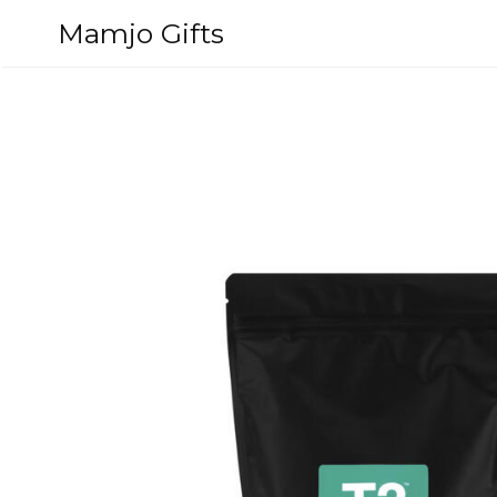
Skip
Mamjo Gifts
to
content