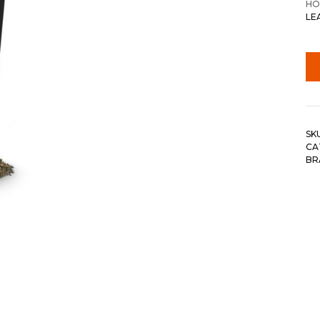
HO
LE
SK
CA
BR