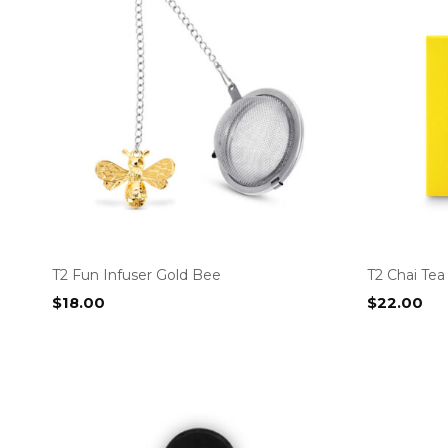
T2 Fun Infuser Gold Bee
T2 Chai Te
$
18.00
$
22.00