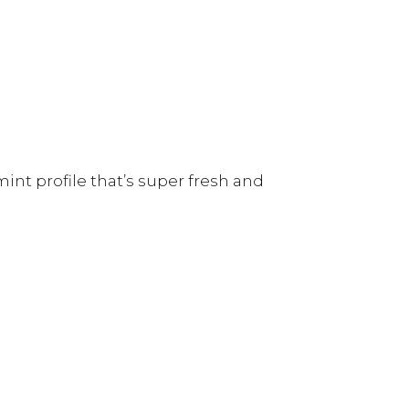
int profile that’s super fresh and