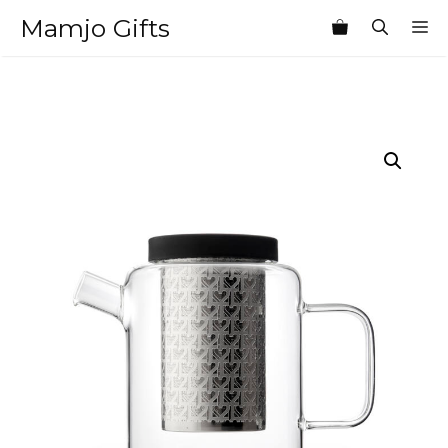
Skip
Mamjo Gifts
M
to
content