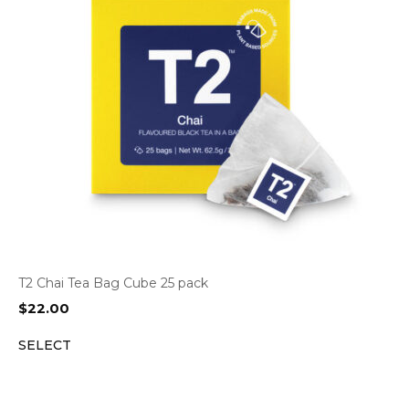
T2 Chai Tea Bag Cube 25 pack
$
22.00
SELECT