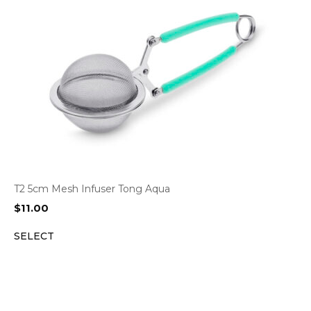
T2 5cm Mesh Infuser Tong Aqua
$
11.00
SELECT