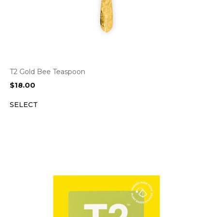
T2 Gold Bee Teaspoon
$
18.00
SELECT