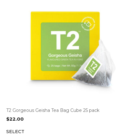
T2 Gorgeous Geisha Tea Bag Cube 25 pack
$
22.00
SELECT