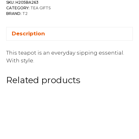
SKU:
H205BA263
CATEGORY:
TEA GIFTS
BRAND:
T2
Description
This teapot is an everyday sipping essential.
With style.
Related products