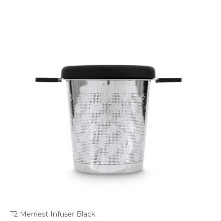
T2 Merriest Infuser Black