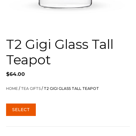
T2 Gigi Glass Tall
Teapot
$
64.00
HOME
/
TEA GIFTS
/ T2 GIGI GLASS TALL TEAPOT
SELECT