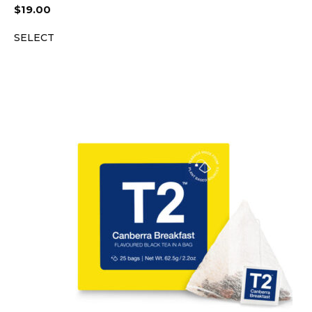
$
19.00
SELECT