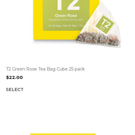
T2 Green Rose Tea Bag Cube 25 pack
$
22.00
SELECT