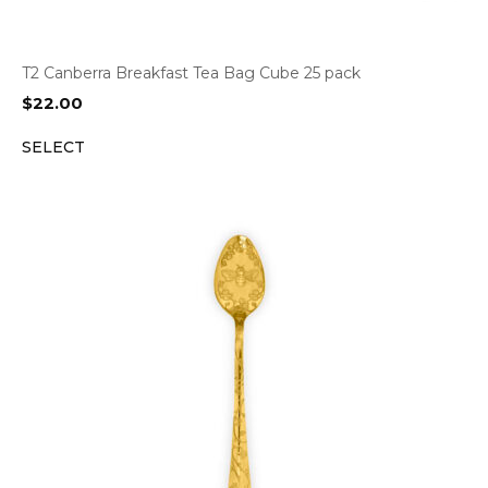
T2 Canberra Breakfast Tea Bag Cube 25 pack
$
22.00
SELECT