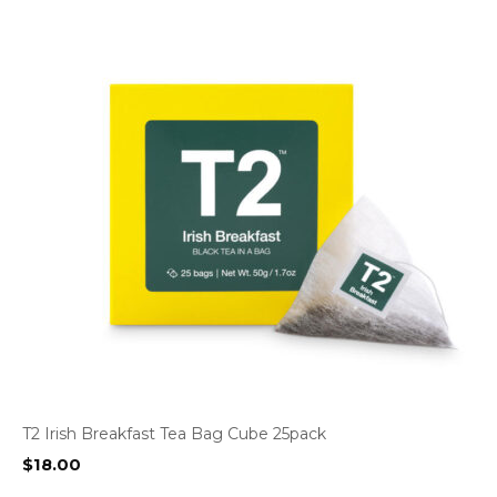
T2 Irish Breakfast Tea Bag Cube 25pack
$
18.00