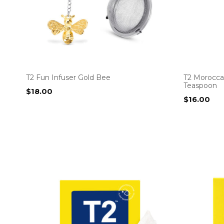
T2 Fun Infuser Gold Bee
T2 Morocca
Teaspoon
$
18.00
$
16.00