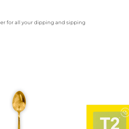
er for all your dipping and sipping