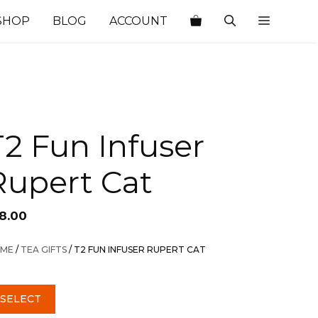
SHOP
BLOG
ACCOUNT
T2 Fun Infuser
Rupert Cat
18.00
ME
/
TEA GIFTS
/ T2 FUN INFUSER RUPERT CAT
SELECT