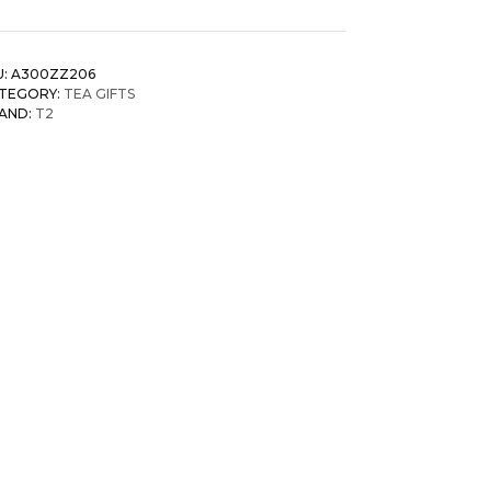
U:
A300ZZ206
TEGORY:
TEA GIFTS
AND:
T2