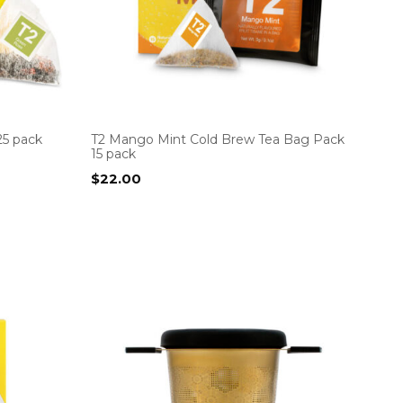
25 pack
T2 Mango Mint Cold Brew Tea Bag Pack
15 pack
$
22.00