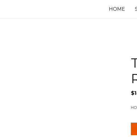
HOME
$
HO