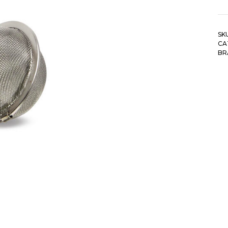
SK
CA
BR