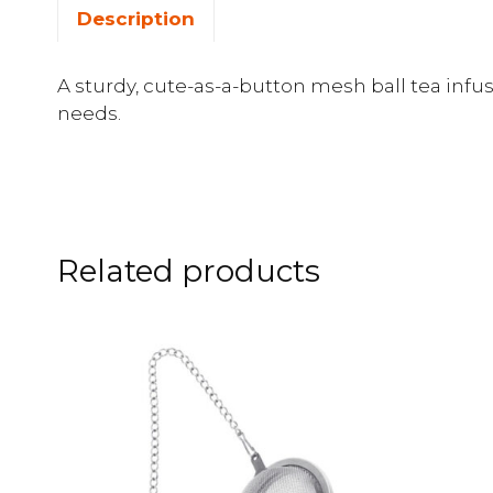
Description
A sturdy, cute-as-a-button mesh ball tea infus
needs.
Related products