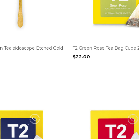
n Tealeidoscope Etched Gold
T2 Green Rose Tea Bag Cube 
$
22.00