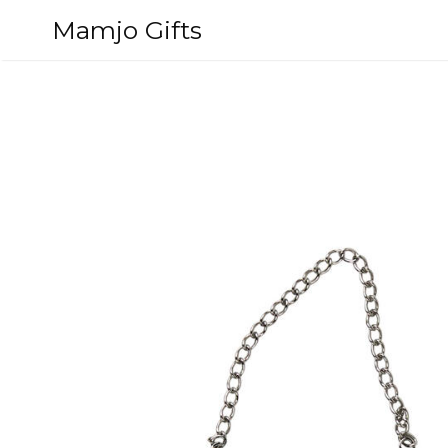
Skip
Mamjo Gifts
to
content