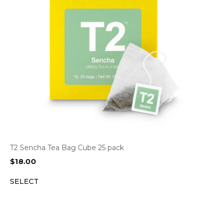
T2 Sencha Tea Bag Cube 25 pack
$
18.00
SELECT