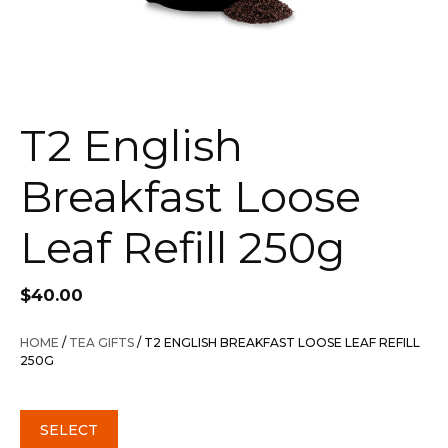
T2 English
Breakfast Loose
Leaf Refill 250g
$
40.00
HOME
/
TEA GIFTS
/ T2 ENGLISH BREAKFAST LOOSE LEAF REFILL
250G
SELECT