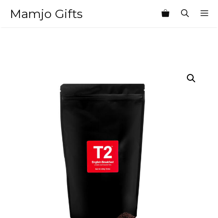
Skip
Mamjo Gifts
M
to
content