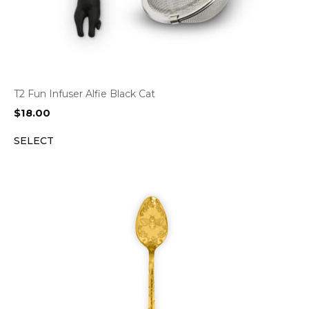
T2 Fun Infuser Alfie Black Cat
$
18.00
SELECT