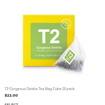
T2 Gorgeous Geisha Tea Bag Cube 25 pack
$
22.00
SELECT