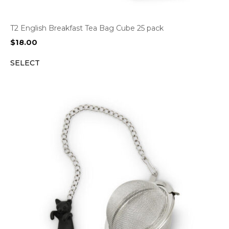
T2 English Breakfast Tea Bag Cube 25 pack
$
18.00
SELECT