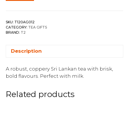
SKU:
T120AG012
CATEGORY:
TEA GIFTS
BRAND:
T2
Description
A robust, coppery Sri Lankan tea with brisk,
bold flavours. Perfect with milk.
Related products