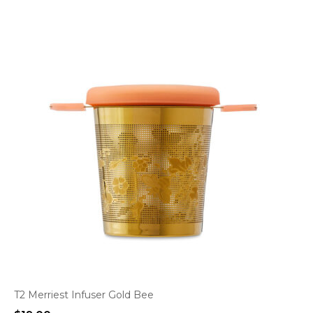
T2 Merriest Infuser Gold Bee