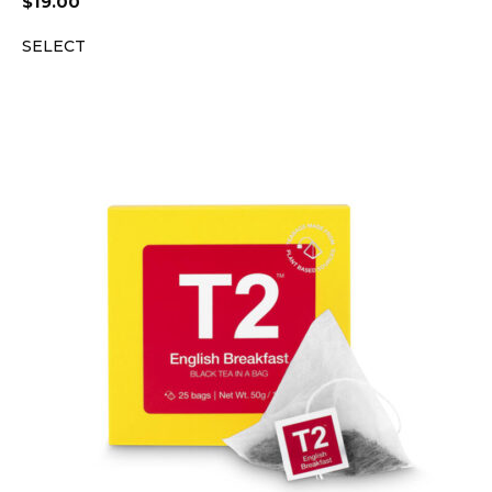
$
19.00
SELECT