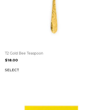
T2 Gold Bee Teaspoon
$
18.00
SELECT