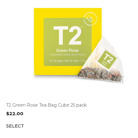
T2 Green Rose Tea Bag Cube 25 pack
$
22.00
SELECT