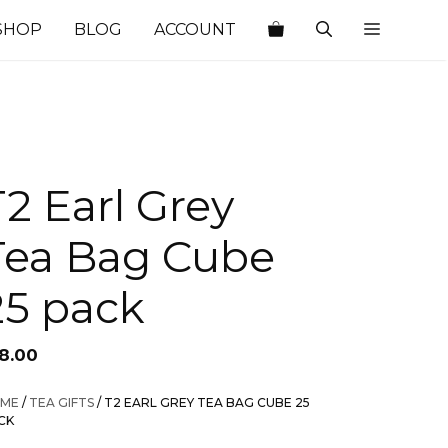
SHOP
BLOG
ACCOUNT
T2 Earl Grey
Tea Bag Cube
25 pack
18.00
ME
/
TEA GIFTS
/ T2 EARL GREY TEA BAG CUBE 25
CK