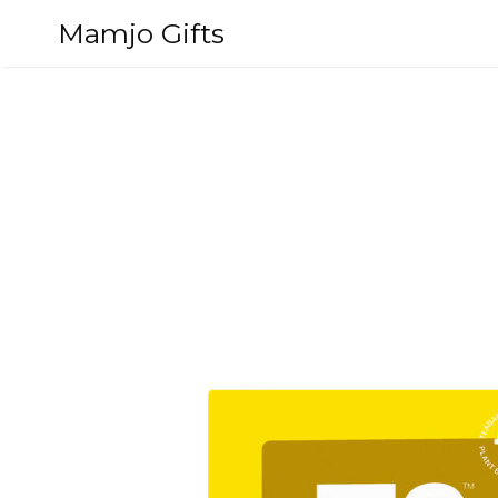
Skip
Mamjo Gifts
to
content