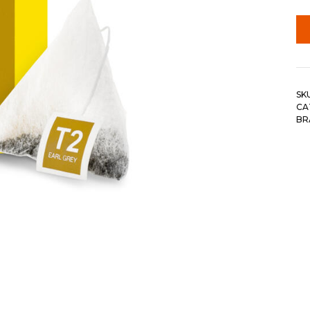
SK
CA
BR