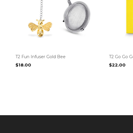
T2 Fun Infuser Gold Bee
T2 Go Go G
$
18.00
$
22.00