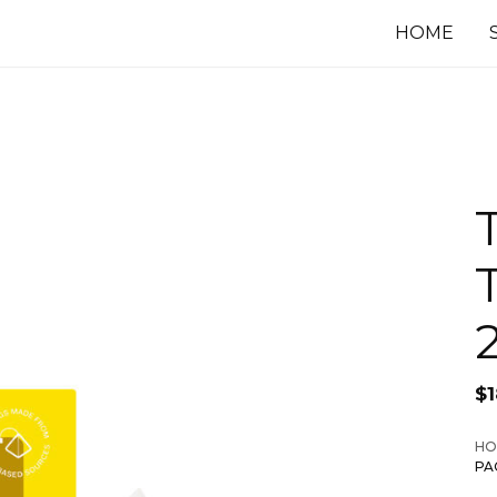
HOME
$
HO
PA