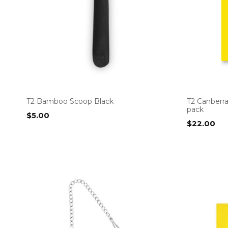
T2 Bamboo Scoop Black
T2 Canberr
pack
$
5.00
$
22.00