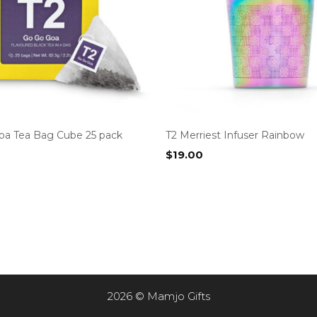
oa Tea Bag Cube 25 pack
T2 Merriest Infuser Rainbow
$
19.00
2026 © Mamjo Gifts