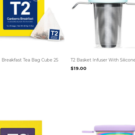
a Breakfast Tea Bag Cube 25
T2 Basket Infuser With Silicon
$
19.00