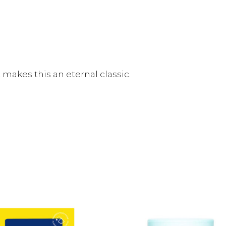
makes this an eternal classic.