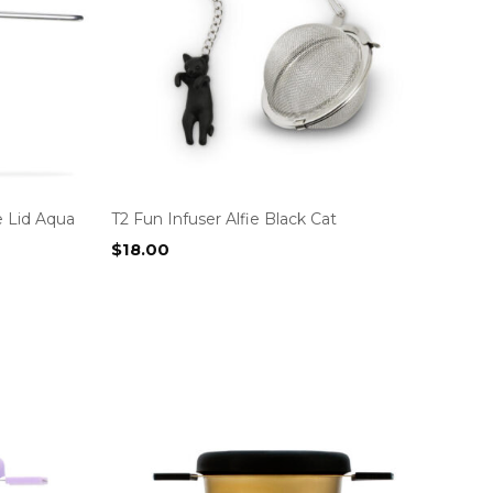
e Lid Aqua
T2 Fun Infuser Alfie Black Cat
$
18.00