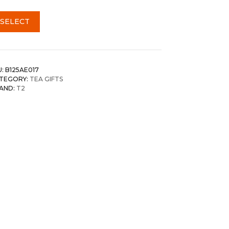
SELECT
U:
B125AE017
TEGORY:
TEA GIFTS
AND:
T2