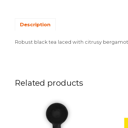
Description
Robust black tea laced with citrusy bergamot 
Related products