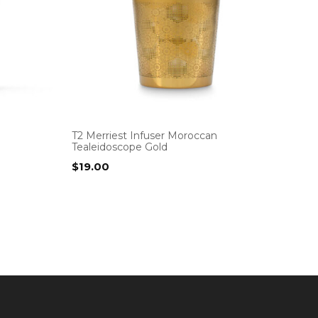
T2 Merriest Infuser Moroccan
Tealeidoscope Gold
$
19.00