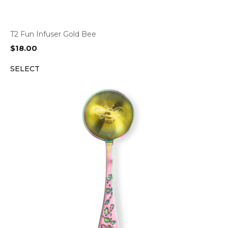
T2 Fun Infuser Gold Bee
$
18.00
SELECT