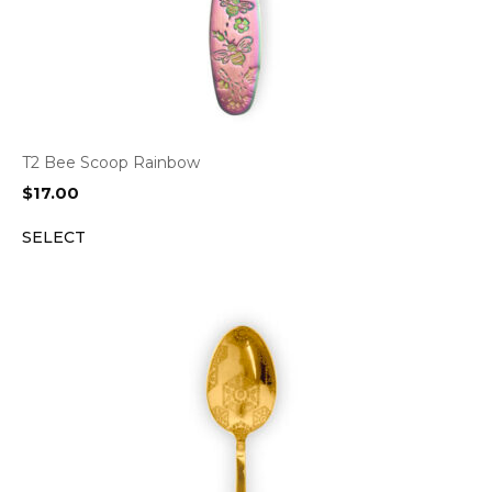
T2 Bee Scoop Rainbow
$
17.00
SELECT