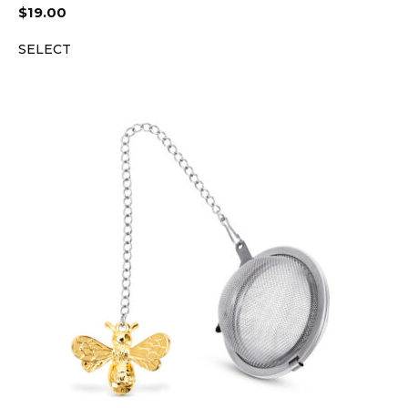
$
19.00
SELECT