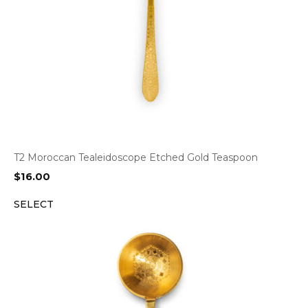
T2 Moroccan Tealeidoscope Etched Gold Teaspoon
$
16.00
SELECT