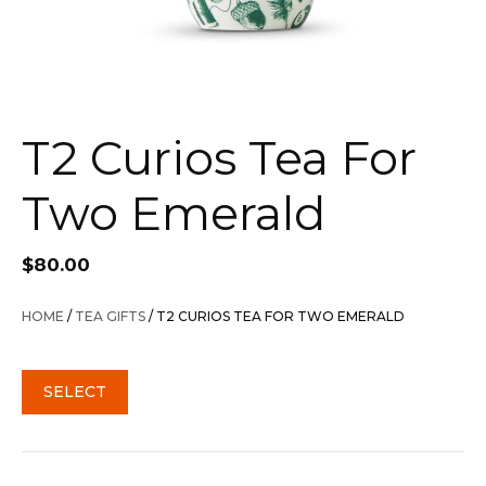
T2 Curios Tea For
Two Emerald
$
80.00
HOME
/
TEA GIFTS
/ T2 CURIOS TEA FOR TWO EMERALD
SELECT