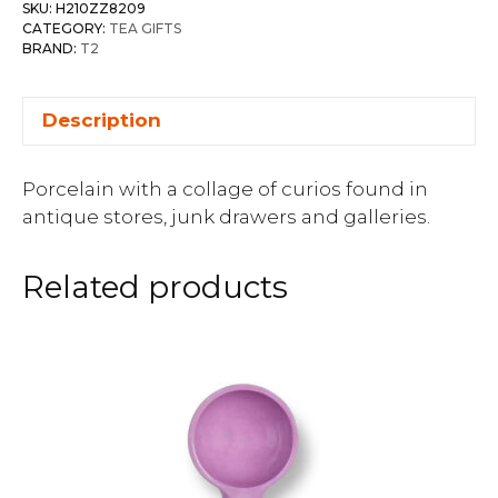
SKU:
H210ZZ8209
CATEGORY:
TEA GIFTS
BRAND:
T2
Description
Porcelain with a collage of curios found in
antique stores, junk drawers and galleries.
Related products