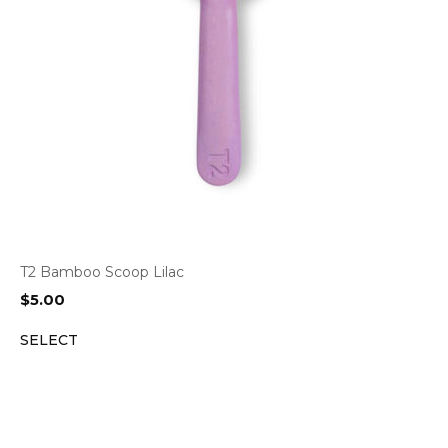
T2 Bamboo Scoop Lilac
$
5.00
SELECT