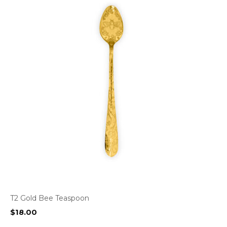
T2 Gold Bee Teaspoon
$
18.00