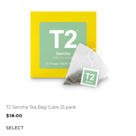
T2 Sencha Tea Bag Cube 25 pack
$
18.00
SELECT