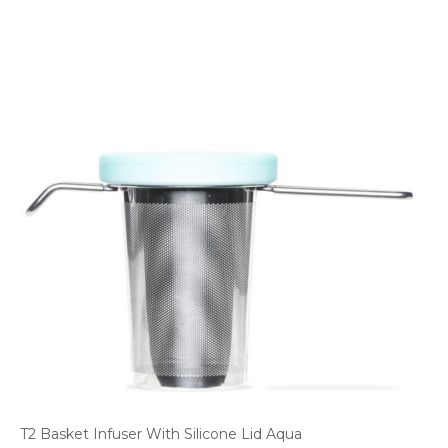
T2 Basket Infuser With Silicone Lid Aqua