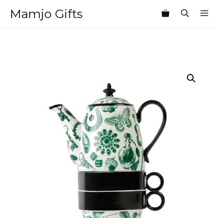
Skip
Mamjo Gifts
M
to
content