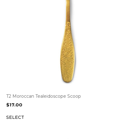
T2 Moroccan Tealeidoscope Scoop
$
17.00
SELECT