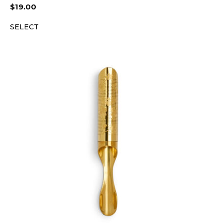
$
19.00
SELECT