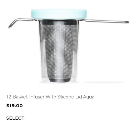
T2 Basket Infuser With Silicone Lid Aqua
$
19.00
SELECT