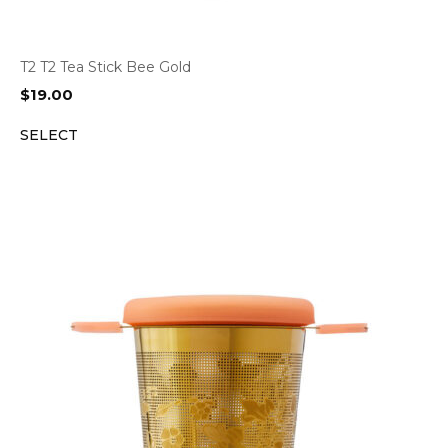
T2 T2 Tea Stick Bee Gold
$
19.00
SELECT