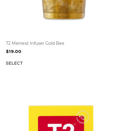
T2 Merriest Infuser Gold Bee
$
19.00
SELECT