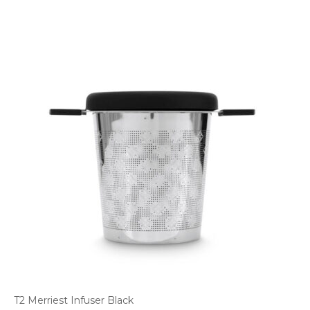
T2 Merriest Infuser Black