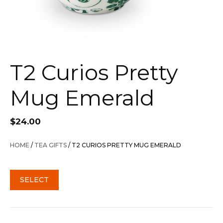
T2 Curios Pretty
Mug Emerald
$
24.00
HOME
/
TEA GIFTS
/ T2 CURIOS PRETTY MUG EMERALD
SELECT