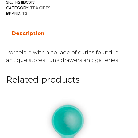
SKU:
H211BC317
CATEGORY:
TEA GIFTS
BRAND:
T2
Description
Porcelain with a collage of curios found in
antique stores, junk drawers and galleries.
Related products