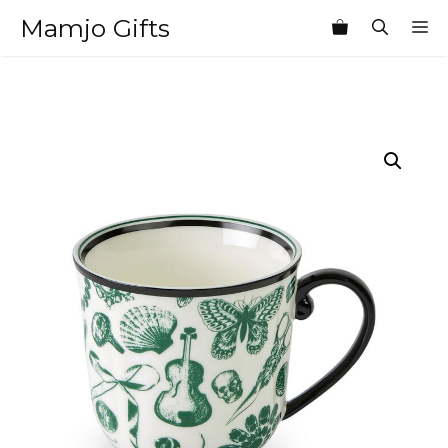
Skip
Mamjo Gifts
M
to
content