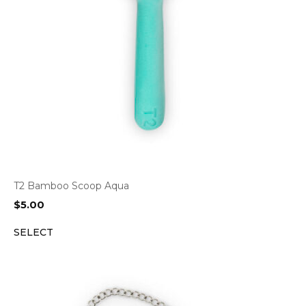
T2 Bamboo Scoop Aqua
$
5.00
SELECT