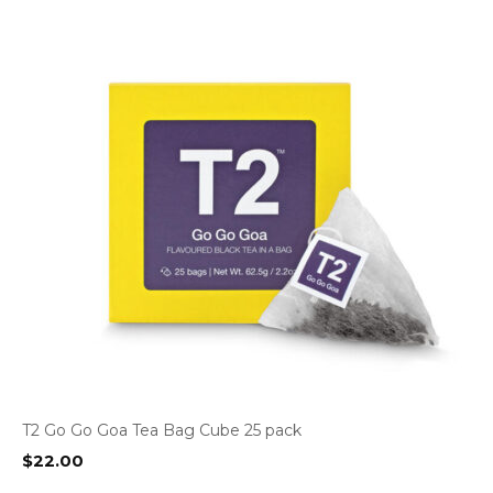
T2 Go Go Goa Tea Bag Cube 25 pack
$
22.00