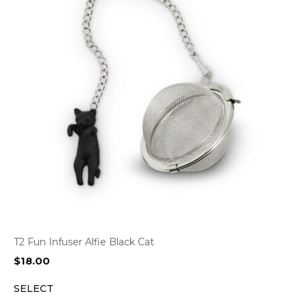
T2 Fun Infuser Alfie Black Cat
$
18.00
SELECT