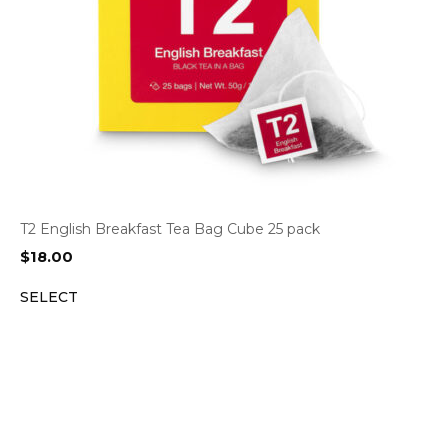
T2 English Breakfast Tea Bag Cube 25 pack
$
18.00
SELECT