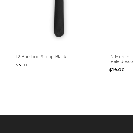
T2 Bamboo Scoop Black
T2 Merriest
Tealeidosc
$
5.00
$
19.00