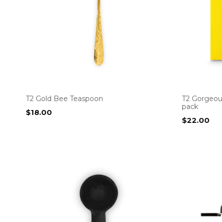
T2 Gold Bee Teaspoon
T2 Gorgeou
pack
$
18.00
$
22.00