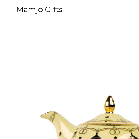
Skip
Mamjo Gifts
to
content