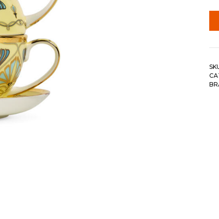
SK
CA
BR