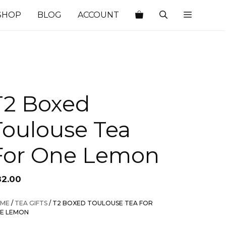
SHOP
BLOG
ACCOUNT
T2 Boxed
Toulouse Tea
For One Lemon
82.00
ME
/
TEA GIFTS
/ T2 BOXED TOULOUSE TEA FOR
E LEMON