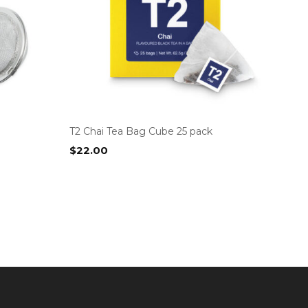
T2 Chai Tea Bag Cube 25 pack
$
22.00