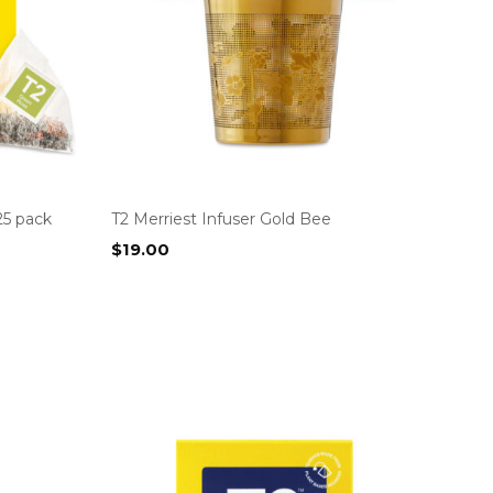
25 pack
T2 Merriest Infuser Gold Bee
$
19.00