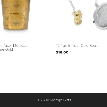
 Infuser Moroccan
T2 Fun Infuser Gold Koala
ope Gold
$
18.00
2026 © Mamjo Gifts