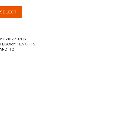
SELECT
U:
H210ZZ8203
TEGORY:
TEA GIFTS
AND:
T2