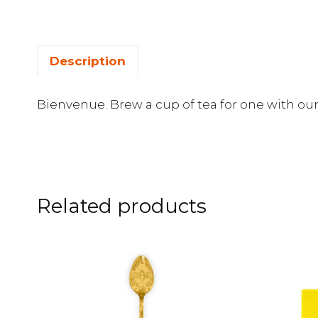
Description
Bienvenue. Brew a cup of tea for one with our
Related products