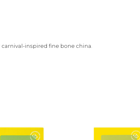
 carnival-inspired fine bone china.