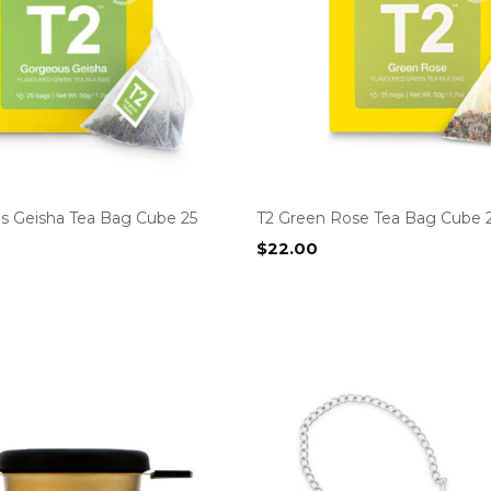
s Geisha Tea Bag Cube 25
T2 Green Rose Tea Bag Cube 
$
22.00