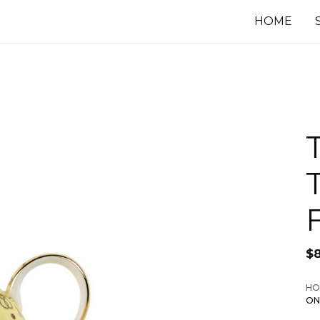
HOME
$
HO
ON