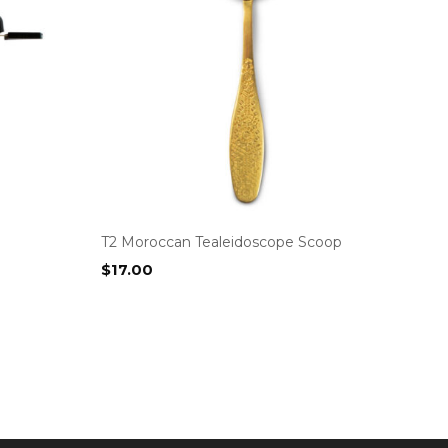
T2 Moroccan Tealeidoscope Scoop
$
17.00