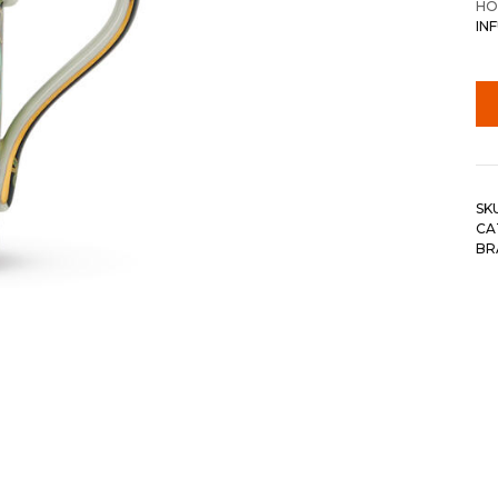
HO
IN
SK
CA
BR