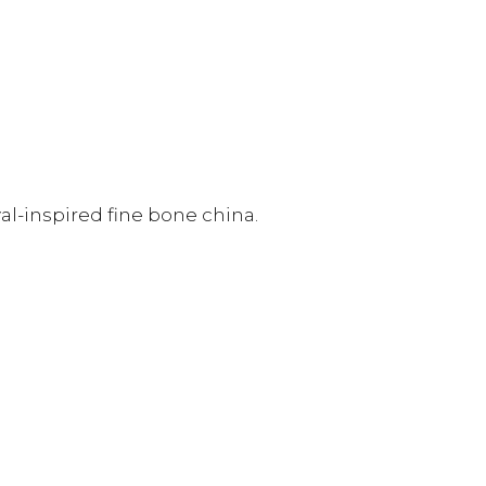
al-inspired fine bone china.