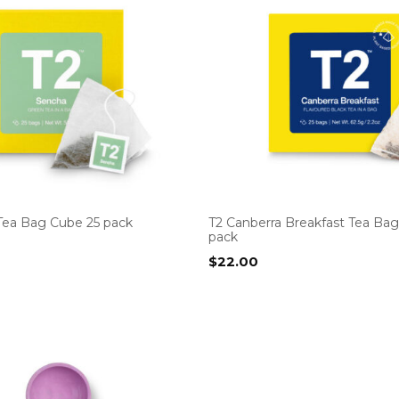
Tea Bag Cube 25 pack
T2 Canberra Breakfast Tea Ba
pack
$
22.00