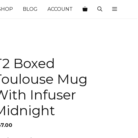
SHOP
BLOG
ACCOUNT
T2 Boxed
Toulouse Mug
With Infuser
Midnight
47.00