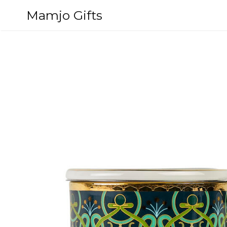
Skip
Mamjo Gifts
to
content