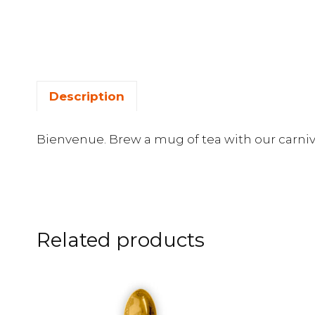
Description
Bienvenue. Brew a mug of tea with our carniv
Related products