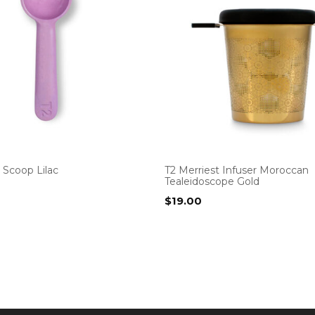
Scoop Lilac
T2 Merriest Infuser Moroccan
Tealeidoscope Gold
$
19.00