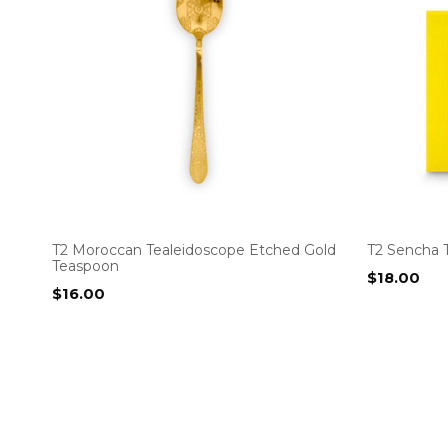
T2 Moroccan Tealeidoscope Etched Gold
T2 Sencha 
Teaspoon
$
18.00
$
16.00