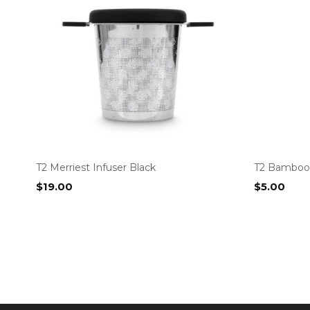
T2 Merriest Infuser Black
T2 Bamboo 
$
19.00
$
5.00