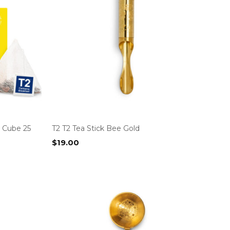
g Cube 25
T2 T2 Tea Stick Bee Gold
$
19.00