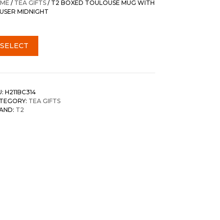
ME
/
TEA GIFTS
/ T2 BOXED TOULOUSE MUG WITH
FUSER MIDNIGHT
SELECT
U:
H211BC314
TEGORY:
TEA GIFTS
AND:
T2