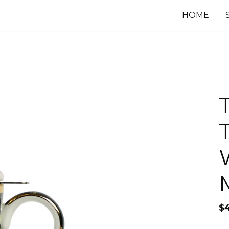
HOME
$