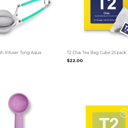
h Infuser Tong Aqua
T2 Chai Tea Bag Cube 25 pack
$
22.00