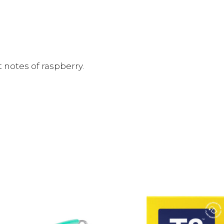
 notes of raspberry.