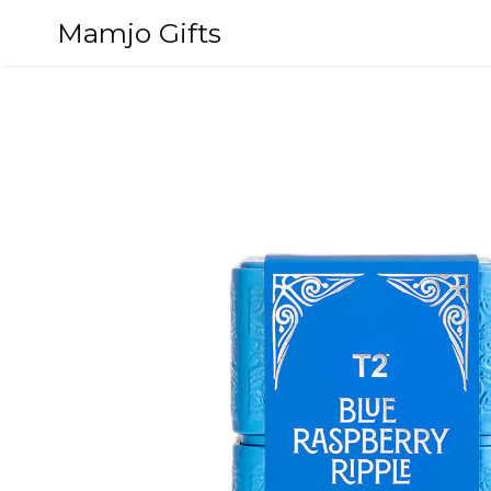
Skip
Mamjo Gifts
to
content