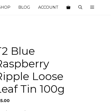
SHOP
BLOG
ACCOUNT
T2 Blue
Raspberry
Ripple Loose
Leaf Tin 100g
35.00