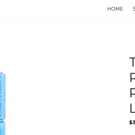
HOME
$