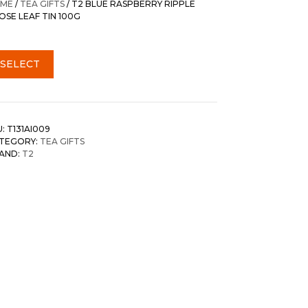
ME
/
TEA GIFTS
/ T2 BLUE RASPBERRY RIPPLE
OSE LEAF TIN 100G
SELECT
U:
T131AI009
TEGORY:
TEA GIFTS
AND:
T2