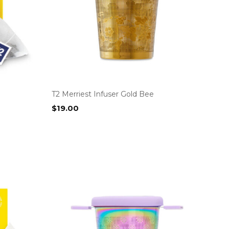
T2 Merriest Infuser Gold Bee
$
19.00