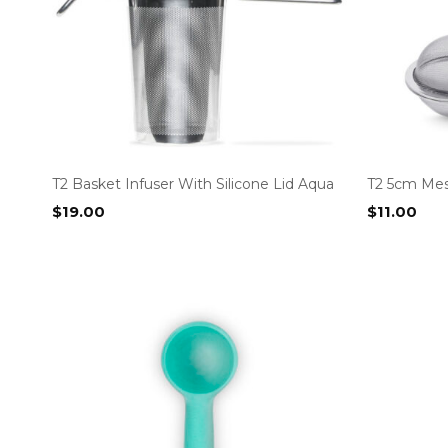
T2 Basket Infuser With Silicone Lid Aqua
T2 5cm Mes
$
19.00
$
11.00