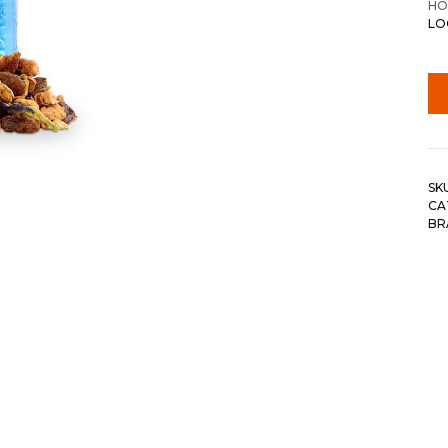
HO
LO
SK
CA
BR