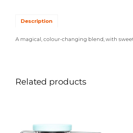
Description
A magical, colour-changing blend, with sweet
Related products