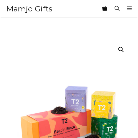
Skip
Mamjo Gifts
M
to
content