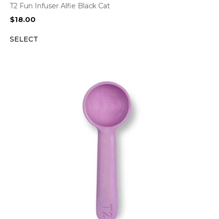
T2 Fun Infuser Alfie Black Cat
$
18.00
SELECT