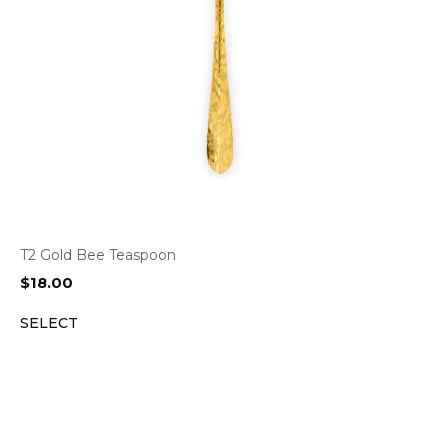
T2 Gold Bee Teaspoon
$
18.00
SELECT