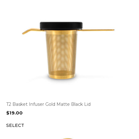
T2 Basket Infuser Gold Matte Black Lid
$
19.00
SELECT