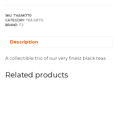
SKU:
T145AK770
CATEGORY:
TEA GIFTS
BRAND:
T2
Description
A collectible trio of our very finest black teas.
Related products