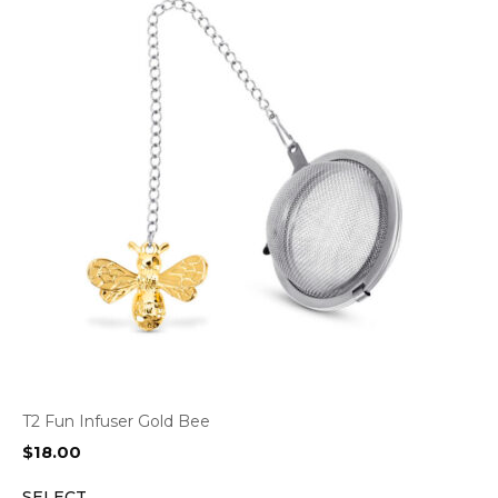
T2 Fun Infuser Gold Bee
$
18.00
SELECT