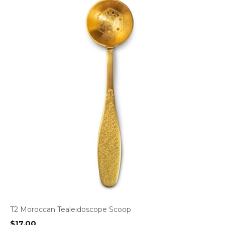
T2 Moroccan Tealeidoscope Scoop
$
17.00