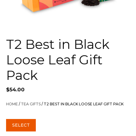
T2 Best in Black
Loose Leaf Gift
Pack
$
54.00
HOME
/
TEA GIFTS
/ T2 BEST IN BLACK LOOSE LEAF GIFT PACK
SELECT