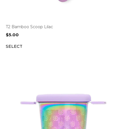
T2 Bamboo Scoop Lilac
$
5.00
SELECT