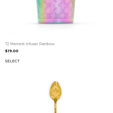
T2 Merriest Infuser Rainbow
$
19.00
SELECT