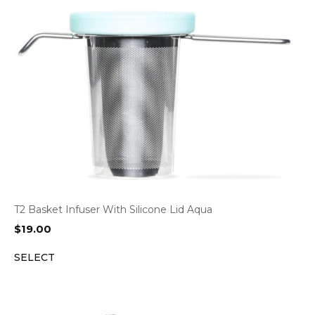
T2 Basket Infuser With Silicone Lid Aqua
$
19.00
SELECT