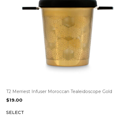
T2 Merriest Infuser Moroccan Tealeidoscope Gold
$
19.00
SELECT