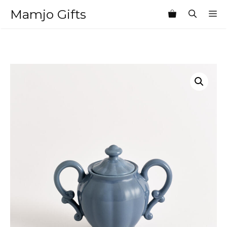
Skip
Mamjo Gifts
M
to
content