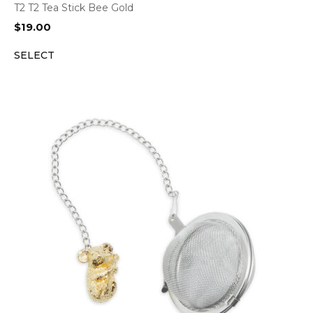
T2 T2 Tea Stick Bee Gold
$
19.00
SELECT