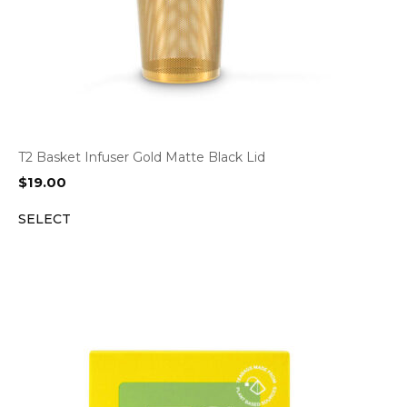
T2 Basket Infuser Gold Matte Black Lid
$
19.00
SELECT