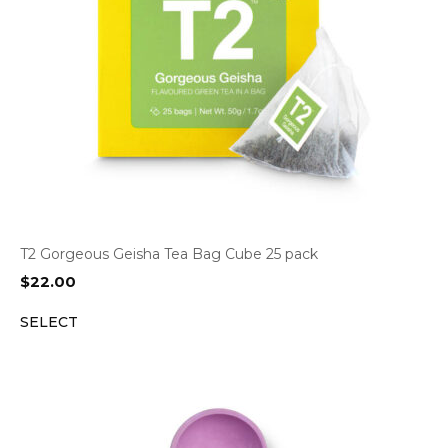
T2 Gorgeous Geisha Tea Bag Cube 25 pack
$
22.00
SELECT