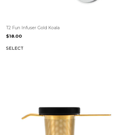
T2 Fun Infuser Gold Koala
$
18.00
SELECT