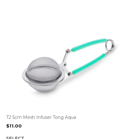
T2 5cm Mesh Infuser Tong Aqua
$
11.00
SELECT