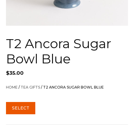
T2 Ancora Sugar
Bowl Blue
$
35.00
HOME
/
TEA GIFTS
/ T2 ANCORA SUGAR BOWL BLUE
SELECT