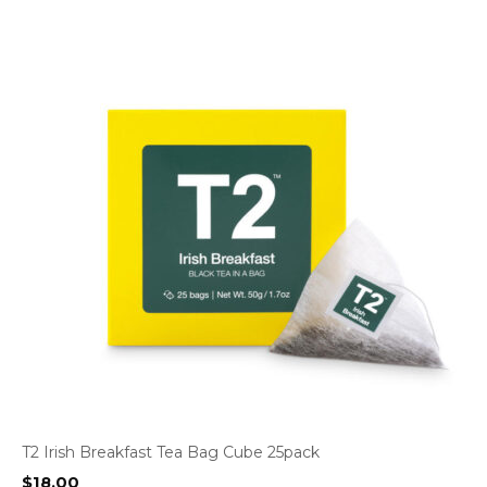
T2 Irish Breakfast Tea Bag Cube 25pack
$
18.00