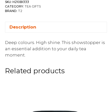
SKU:
H210BI333
CATEGORY:
TEA GIFTS
BRAND:
T2
Description
Deep colours. High shine. This showstopper is
an essential addition to your daily tea
moment.
Related products