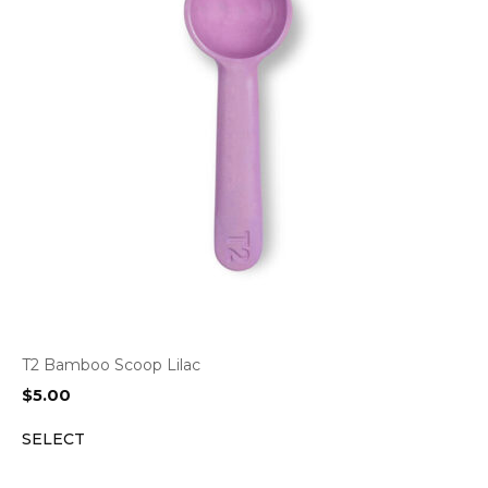
T2 Bamboo Scoop Lilac
$
5.00
SELECT