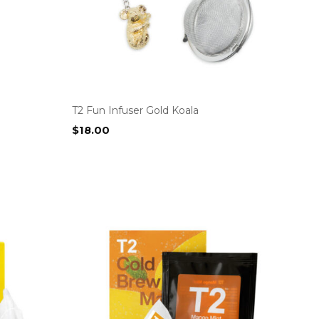
T2 Fun Infuser Gold Koala
$
18.00