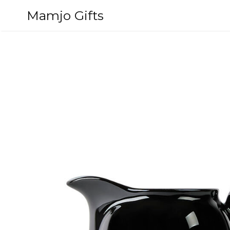
Skip
Mamjo Gifts
to
content