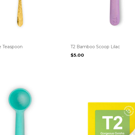
e Teaspoon
T2 Bamboo Scoop Lilac
$
5.00