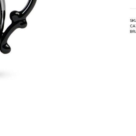
SK
CA
BR