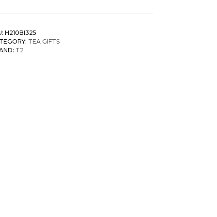
U:
H210BI325
TEGORY:
TEA GIFTS
AND:
T2