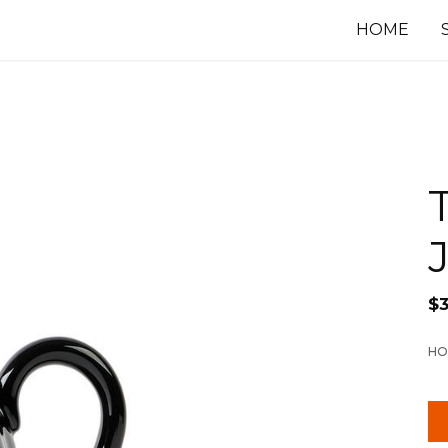
HOME
$
HO