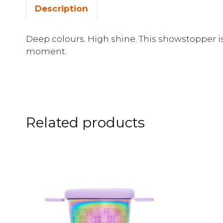
Description
Deep colours. High shine. This showstopper is 
moment.
Related products