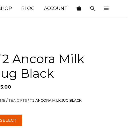
SHOP
BLOG
ACCOUNT
T2 Ancora Milk
Jug Black
35.00
ME
/
TEA GIFTS
/ T2 ANCORA MILK JUG BLACK
SELECT