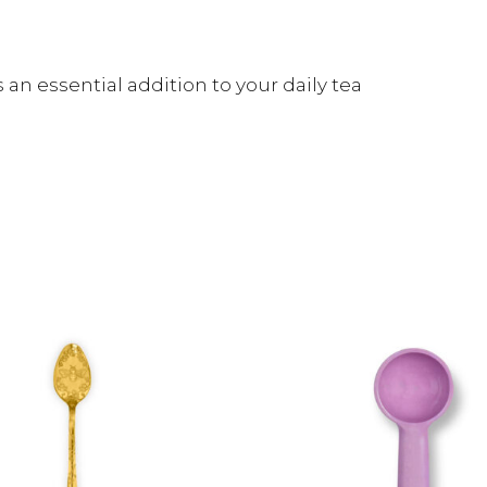
an essential addition to your daily tea