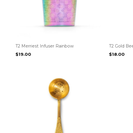
T2 Merriest Infuser Rainbow
T2 Gold Be
$
19.00
$
18.00