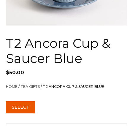
T2 Ancora Cup &
Saucer Blue
$
50.00
HOME
/
TEA GIFTS
/ T2 ANCORA CUP & SAUCER BLUE
SELECT