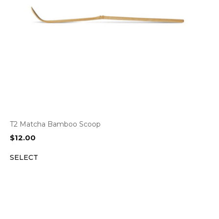
T2 Matcha Bamboo Scoop
$
12.00
SELECT