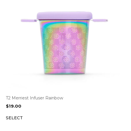
T2 Merriest Infuser Rainbow
$
19.00
SELECT