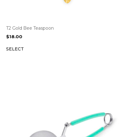
T2 Gold Bee Teaspoon
$
18.00
SELECT