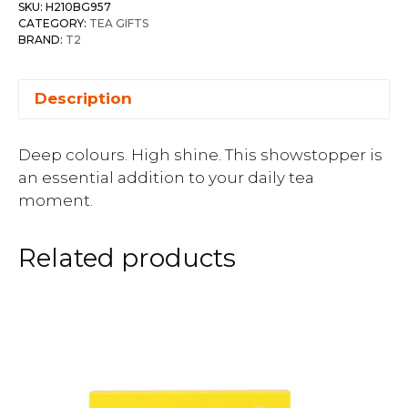
SKU:
H210BG957
CATEGORY:
TEA GIFTS
BRAND:
T2
Description
Deep colours. High shine. This showstopper is
an essential addition to your daily tea
moment.
Related products