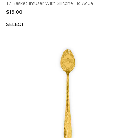
T2 Basket Infuser With Silicone Lid Aqua
$
19.00
SELECT