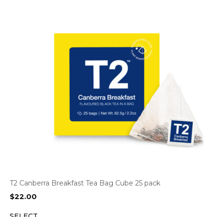
T2 Canberra Breakfast Tea Bag Cube 25 pack
$
22.00
SELECT