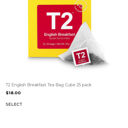
T2 English Breakfast Tea Bag Cube 25 pack
$
18.00
SELECT