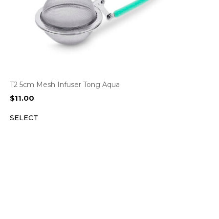
T2 5cm Mesh Infuser Tong Aqua
$
11.00
SELECT