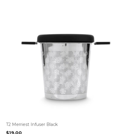
T2 Merriest Infuser Black
$
19.00