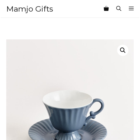
Skip
Mamjo Gifts
M
to
content