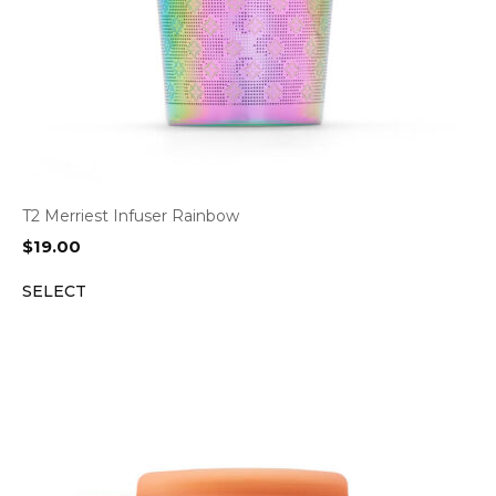
T2 Merriest Infuser Rainbow
$
19.00
SELECT