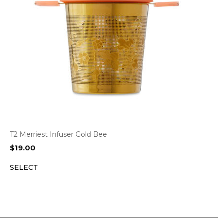
T2 Merriest Infuser Gold Bee
$
19.00
SELECT