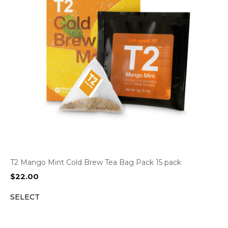
T2 Mango Mint Cold Brew Tea Bag Pack 15 pack
$
22.00
SELECT