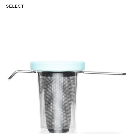
SELECT