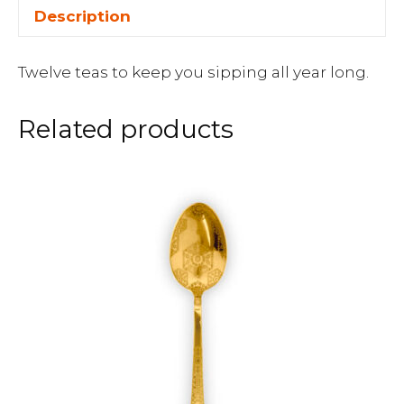
Description
Twelve teas to keep you sipping all year long.
Related products