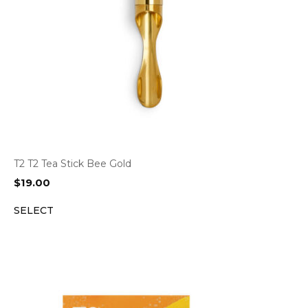
T2 T2 Tea Stick Bee Gold
$
19.00
SELECT