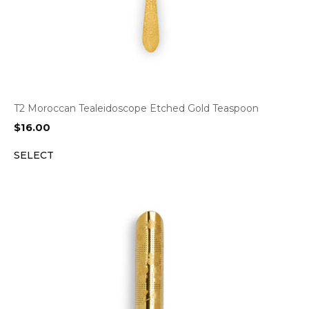
T2 Moroccan Tealeidoscope Etched Gold Teaspoon
$
16.00
SELECT