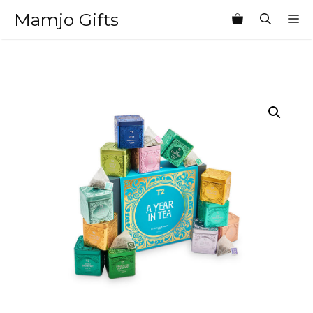
Skip
Mamjo Gifts
M
to
content