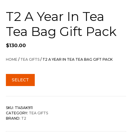
T2 A Year In Tea
Tea Bag Gift Pack
$
130.00
HOME
/
TEA GIFTS
/ T2 A YEAR IN TEA TEA BAG GIFT PACK
SELECT
SKU:
T145AK911
CATEGORY:
TEA GIFTS
BRAND:
T2