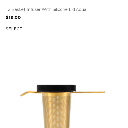
T2 Basket Infuser With Silicone Lid Aqua
$
19.00
SELECT