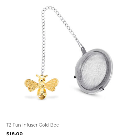
T2 Fun Infuser Gold Bee
$
18.00