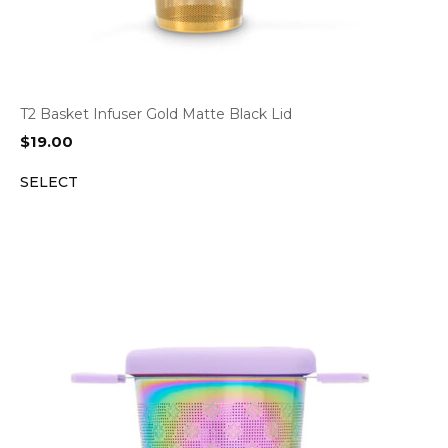
T2 Basket Infuser Gold Matte Black Lid
$
19.00
SELECT