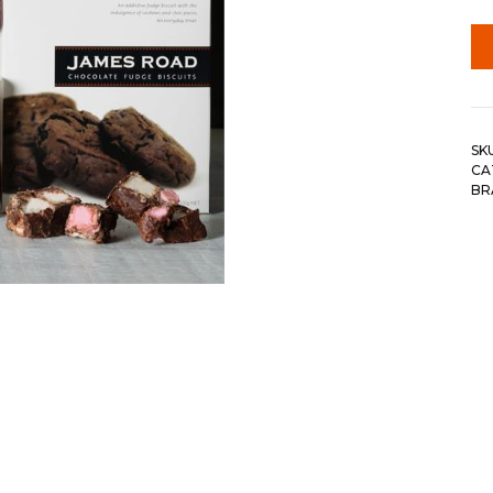
SK
CA
BR