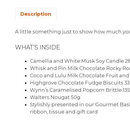
Description
A little something just to show how much you
WHAT’S INSIDE
Camellia and White Musk Soy Candle 2
Whisk and Pin Milk Chocolate Rocky Ro
Coco and Lulu Milk Chocolate Fruit and
Highgrove Chocolate Fudge Biscuits 3
Wynn’s Caramelised Popcorn Brittle 13
Walters Nougat 50g
Stylishly presented in our Gourmet Bask
ribbon, tissue and gift card