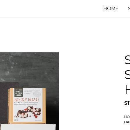
HOME
$
1
HO
HA