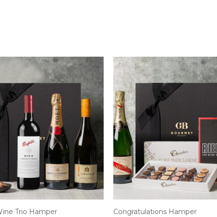
ine Trio Hamper
Congratulations Hamper