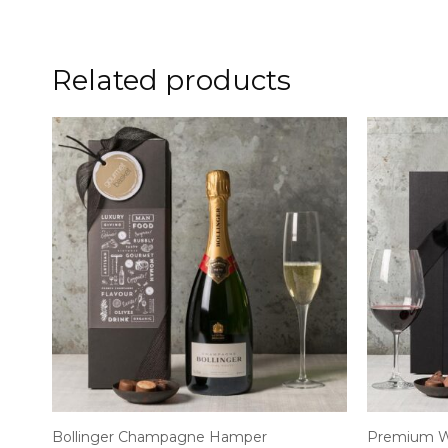
Related products
Bollinger Champagne Hamper
Premium W