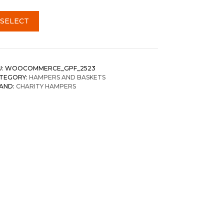
SELECT
U:
WOOCOMMERCE_GPF_2523
TEGORY:
HAMPERS AND BASKETS
AND:
CHARITY HAMPERS