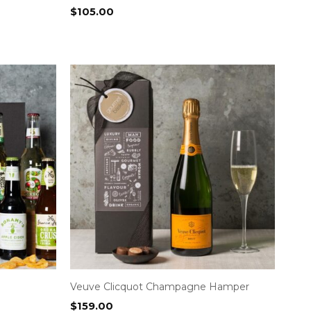
$
105.00
Veuve Clicquot Champagne Hamper
$
159.00