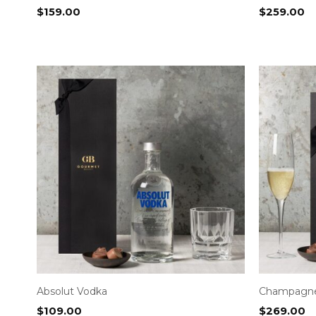
$
159.00
$
259.00
Absolut Vodka
Champagn
$
109.00
$
269.00