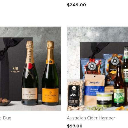
$
249.00
e Duo
Australian Cider Hamper
$
97.00