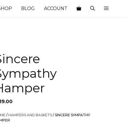
SHOP
BLOG
ACCOUNT
Sincere
Sympathy
Hamper
19.00
ME
/
HAMPERS AND BASKETS
/ SINCERE SYMPATHY
MPER