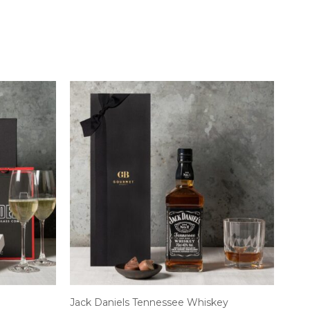
Jack Daniels Tennessee Whiskey