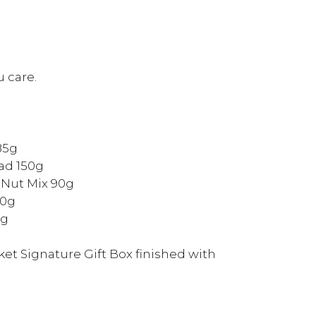
 care.
85g
ad 150g
 Nut Mix 90g
30g
5g
et Signature Gift Box finished with