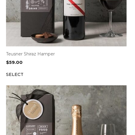
Teusner Shiraz Hamper
$
59.00
SELECT