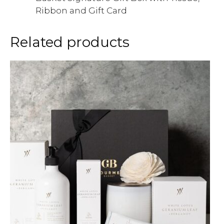
Ribbon and Gift Card
Related products