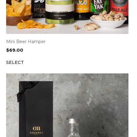
Mini Beer Hamper
$
69.00
SELECT