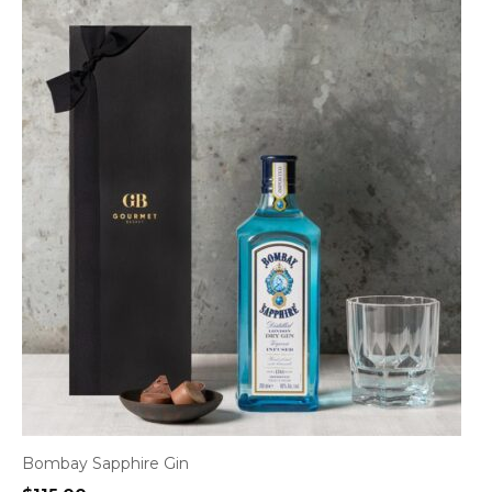
Bombay Sapphire Gin