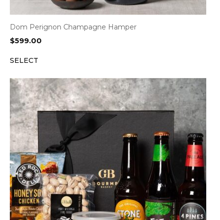
Dom Perignon Champagne Hamper
$
599.00
SELECT