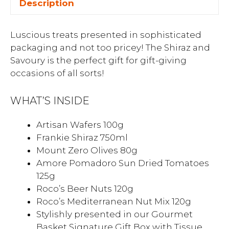
Description
Luscious treats presented in sophisticated
packaging and not too pricey! The Shiraz and
Savoury is the perfect gift for gift-giving
occasions of all sorts!
WHAT’S INSIDE
Artisan Wafers 100g
Frankie Shiraz 750ml
Mount Zero Olives 80g
Amore Pomadoro Sun Dried Tomatoes
125g
Roco’s Beer Nuts 120g
Roco’s Mediterranean Nut Mix 120g
Stylishly presented in our Gourmet
Basket Signature Gift Box with Tissue,