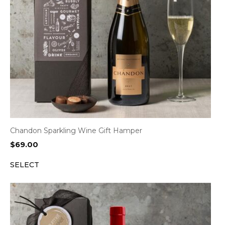
Chandon Sparkling Wine Gift Hamper
$
69.00
SELECT