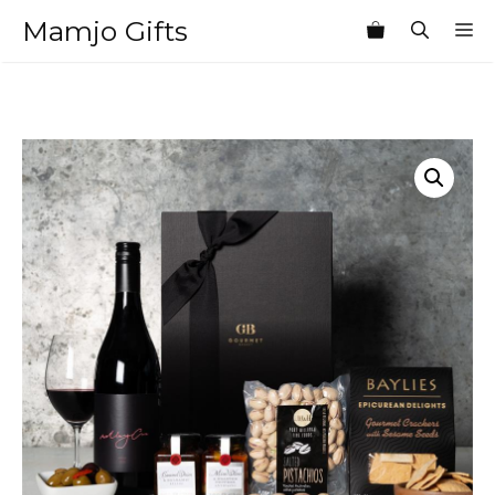
Skip
Mamjo Gifts
M
to
content