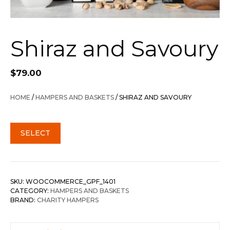
Shiraz and Savoury
$
79.00
HOME
/
HAMPERS AND BASKETS
/ SHIRAZ AND SAVOURY
SELECT
SKU:
WOOCOMMERCE_GPF_1401
CATEGORY:
HAMPERS AND BASKETS
BRAND:
CHARITY HAMPERS