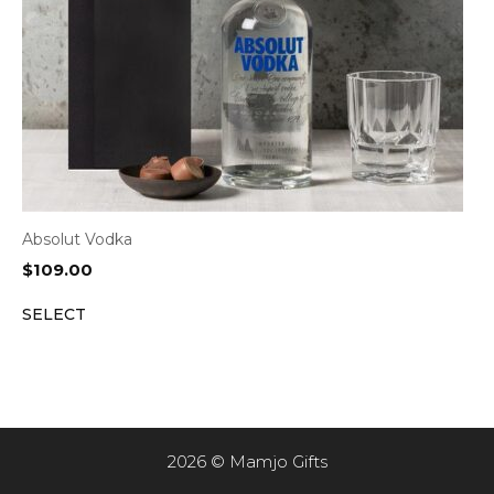
Absolut Vodka
$
109.00
SELECT
2026 © Mamjo Gifts