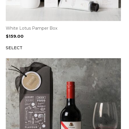
White Lotus Pamper Box
$
159.00
SELECT