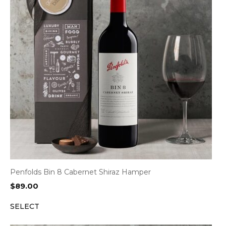
Penfolds Bin 8 Cabernet Shiraz Hamper
$
89.00
SELECT