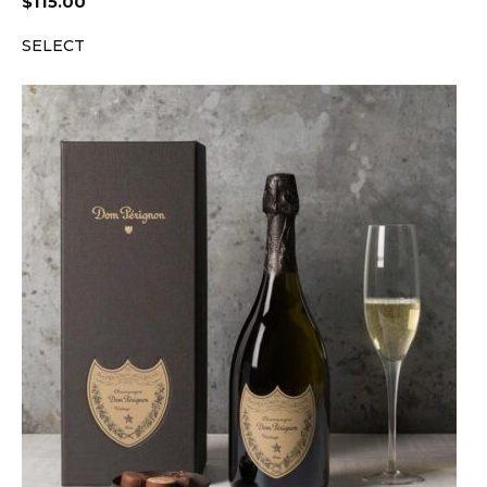
$
115.00
SELECT