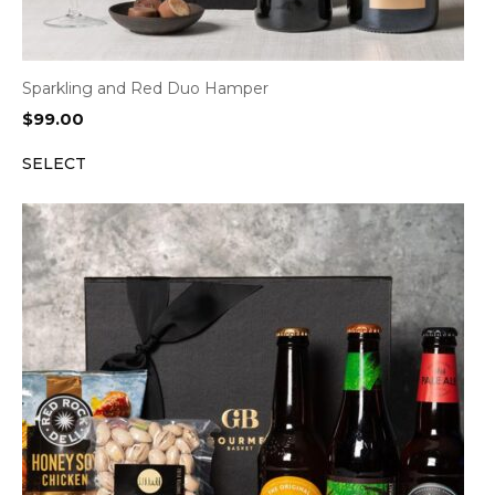
Sparkling and Red Duo Hamper
$
99.00
SELECT