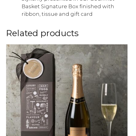
Basket Signature Box finished with
ribbon, tissue and gift card
Related products