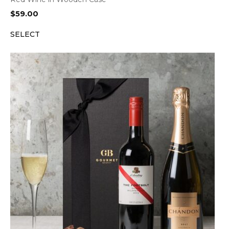
$
59.00
SELECT