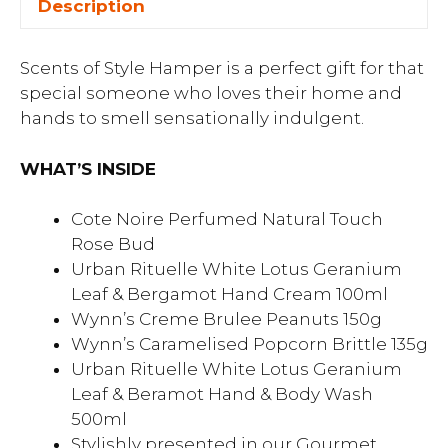
Description
Scents of Style Hamper is a perfect gift for that
special someone who loves their home and
hands to smell sensationally indulgent.
WHAT’S INSIDE
Cote Noire Perfumed Natural Touch
Rose Bud
Urban Rituelle White Lotus Geranium
Leaf & Bergamot Hand Cream 100ml
Wynn’s Creme Brulee Peanuts 150g
Wynn’s Caramelised Popcorn Brittle 135g
Urban Rituelle White Lotus Geranium
Leaf & Beramot Hand & Body Wash
500ml
Stylishly presented in our Gourmet