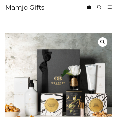
Skip
Mamjo Gifts
M
to
content