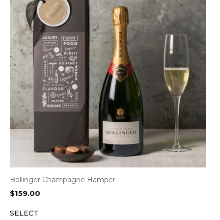
Bollinger Champagne Hamper
$
159.00
SELECT