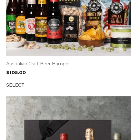
Australian Craft Beer Hamper
$
105.00
SELECT