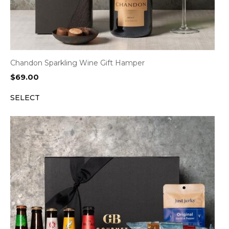
Chandon Sparkling Wine Gift Hamper
$
69.00
SELECT