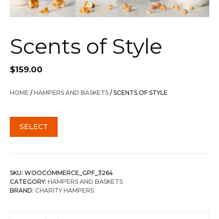
Scents of Style
$
159.00
HOME
/
HAMPERS AND BASKETS
/ SCENTS OF STYLE
SELECT
SKU:
WOOCOMMERCE_GPF_3264
CATEGORY:
HAMPERS AND BASKETS
BRAND:
CHARITY HAMPERS