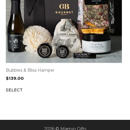
Bubbles & Bliss Hamper
$
139.00
SELECT
2026 © Mamjo Gifts