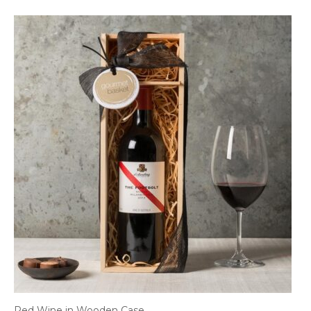
Red Wine in Wooden Case