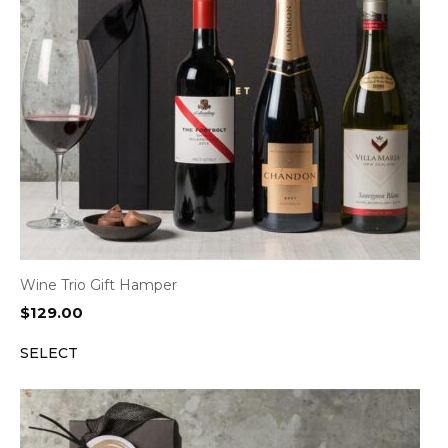
Wine Trio Gift Hamper
$
129.00
SELECT