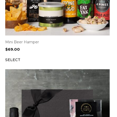
Mini Beer Hamper
$
69.00
SELECT