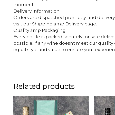
moment.
Delivery Information
Orders are dispatched promptly, and delivery ti
visit our Shipping amp Delivery page.
Quality amp Packaging
Every bottle is packed securely for safe deliv
possible. If any wine doesnt meet our quality 
equal style and value to ensure your experienc
Related products