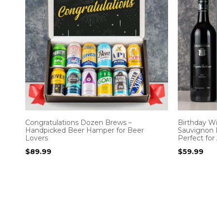
Congratulations Dozen Brews –
Birthday W
Handpicked Beer Hamper for Beer
Sauvignon 
Lovers
Perfect for
$
89.99
$
59.99