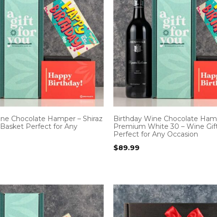
ine Chocolate Hamper – Shiraz
Birthday Wine Chocolate Ham
 Basket Perfect for Any
Premium White 30 – Wine Gif
Perfect for Any Occasion
$
89.99