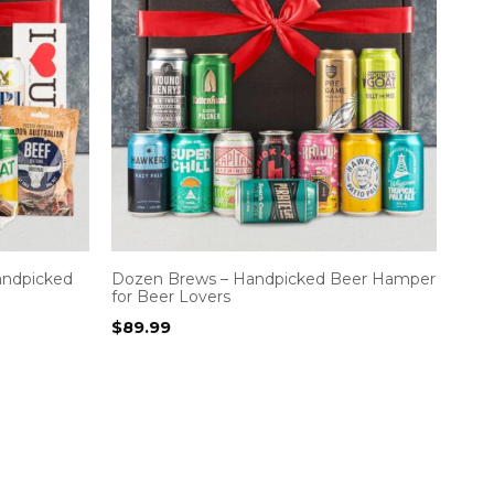
andpicked
Dozen Brews – Handpicked Beer Hamper
for Beer Lovers
$
89.99