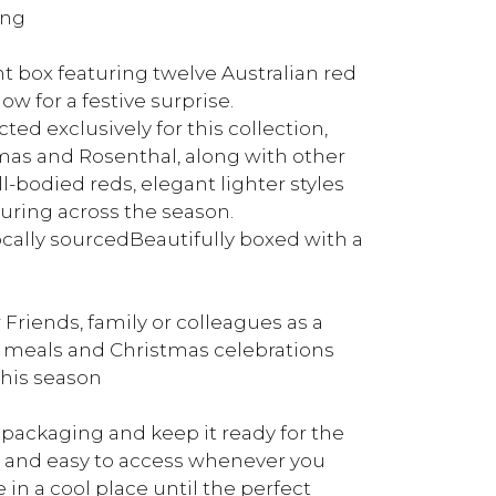
ing
nt box featuring twelve Australian red
 for a festive surprise.
ed exclusively for this collection,
mas and Rosenthal, along with other
l-bodied reds, elegant lighter styles
ouring across the season.
ally sourcedBeautifully boxed with a
riends, family or colleagues as a
 meals and Christmas celebrations
this season
packaging and keep it ready for the
ed and easy to access whenever you
e in a cool place until the perfect