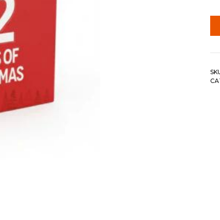
SK
CA