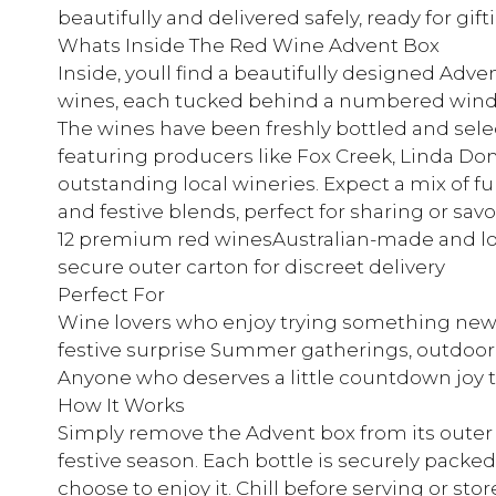
beautifully and delivered safely, ready for gift
Whats Inside The Red Wine Advent Box
Inside, youll find a beautifully designed Adve
wines, each tucked behind a numbered window
The wines have been freshly bottled and select
featuring producers like Fox Creek, Linda Do
outstanding local wineries. Expect a mix of ful
and festive blends, perfect for sharing or sav
12 premium red winesAustralian-made and loc
secure outer carton for discreet delivery
Perfect For
Wine lovers who enjoy trying something new F
festive surprise Summer gatherings, outdoor
Anyone who deserves a little countdown joy 
How It Works
Simply remove the Advent box from its outer 
festive season. Each bottle is securely pack
choose to enjoy it. Chill before serving or stor