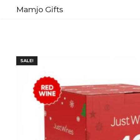
Skip
Mamjo Gifts
to
content
SALE!