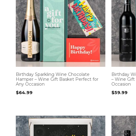
Birthday Sparkling Wine Chocolate
Birthday W
Hamper – Wine Gift Basket Perfect for
– Wine Gift
Any Occasion
Occasion
$
64.99
$
59.99