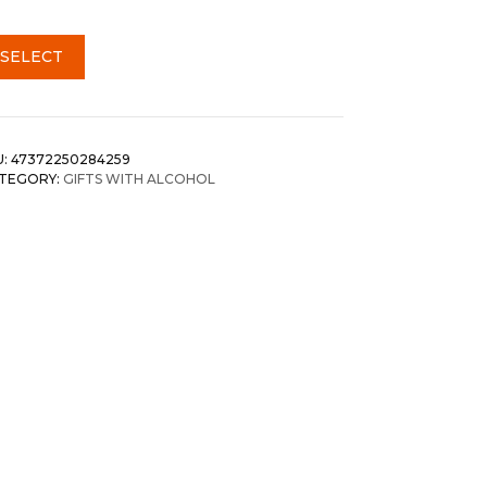
SELECT
U:
47372250284259
TEGORY:
GIFTS WITH ALCOHOL