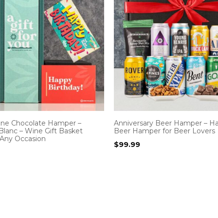
ine Chocolate Hamper –
Anniversary Beer Hamper – H
Blanc – Wine Gift Basket
Beer Hamper for Beer Lovers
 Any Occasion
$
99.99