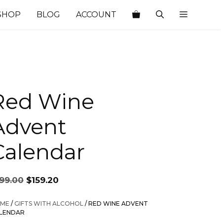
SHOP
BLOG
ACCOUNT
Red Wine
Advent
Calendar
Original
Current
199.00
$
159.20
price
price
was:
is:
ME
/
GIFTS WITH ALCOHOL
/ RED WINE ADVENT
$199.00.
$159.20.
LENDAR