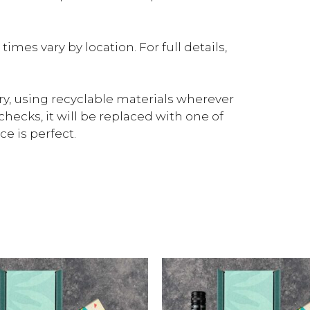
mes vary by location. For full details,
ery, using recyclable materials wherever
checks, it will be replaced with one of
e is perfect.