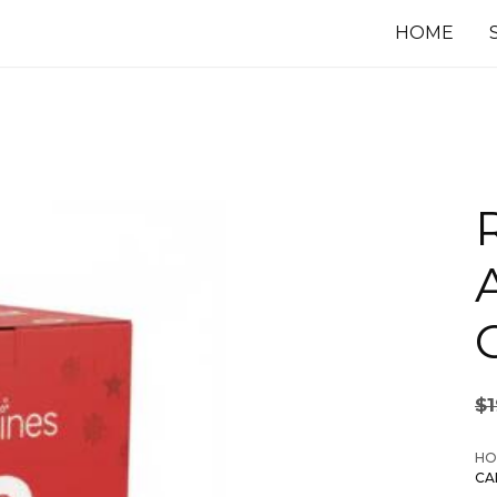
HOME
$
HO
CA