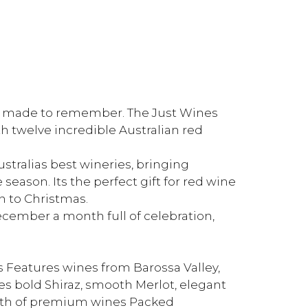
nes made to remember. The Just Wines
 twelve incredible Australian red
tralias best wineries, bringing
e season. Its the perfect gift for red wine
wn to Christmas.
ember a month full of celebration,
s Features wines from Barossa Valley,
s bold Shiraz, smooth Merlot, elegant
orth of premium wines Packed