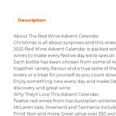
Description
About The Red Wine Advent Calendar
Christmas is all about surprises and this o
2025 Red Wine Advent Calendar is packed with
wines to make every festive day extra special.
Each bottle has been chosen from some of Aus
together variety, flavour and a true taste of th
lovers or a treat for yourself as you count do
Enjoy something new every day and make Dec
discovery and great wine.
Why Theyll Love This Advent Calendar
Twelve red wines from top Australian winerie
McLaren Vale, Riverland and Tasmania Include
Pinot Noir and more Great value over 350 w