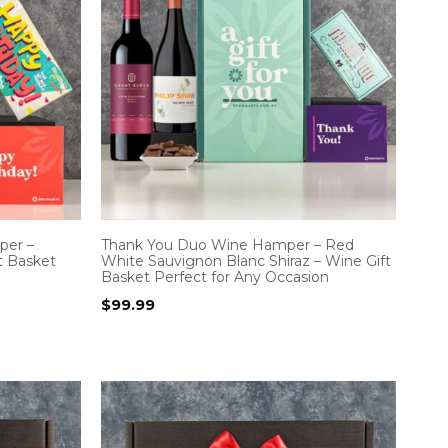
per –
Thank You Duo Wine Hamper – Red
t Basket
White Sauvignon Blanc Shiraz – Wine Gift
Basket Perfect for Any Occasion
$
99.99