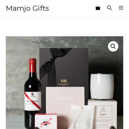
Skip
Mamjo Gifts
M
to
content