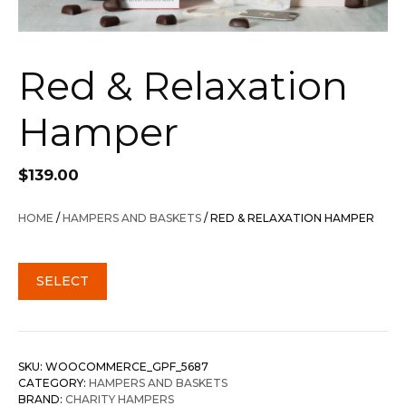
Red & Relaxation
Hamper
$
139.00
HOME
/
HAMPERS AND BASKETS
/ RED & RELAXATION HAMPER
SELECT
SKU:
WOOCOMMERCE_GPF_5687
CATEGORY:
HAMPERS AND BASKETS
BRAND:
CHARITY HAMPERS