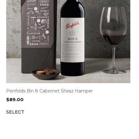
Penfolds Bin 8 Cabernet Shiraz Hamper
$
89.00
SELECT