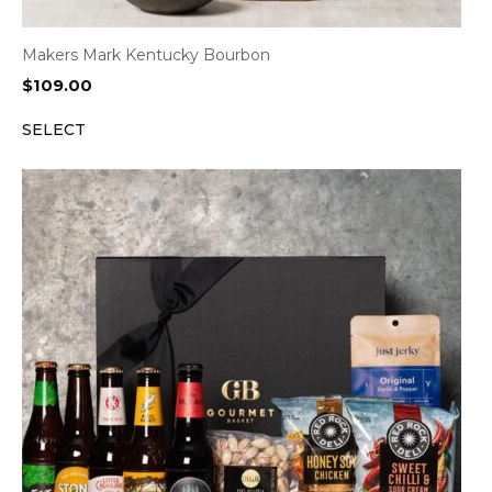
Makers Mark Kentucky Bourbon
$
109.00
SELECT