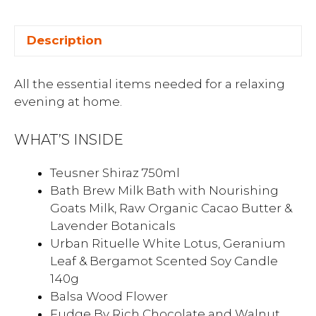
Description
All the essential items needed for a relaxing
evening at home.
WHAT’S INSIDE
Teusner Shiraz 750ml
Bath Brew Milk Bath with Nourishing
Goats Milk, Raw Organic Cacao Butter &
Lavender Botanicals
Urban Rituelle White Lotus, Geranium
Leaf & Bergamot Scented Soy Candle
140g
Balsa Wood Flower
Fudge By Rich Chocolate and Walnut