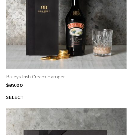
Baileys Irish Cream Hamper
$
89.00
SELECT