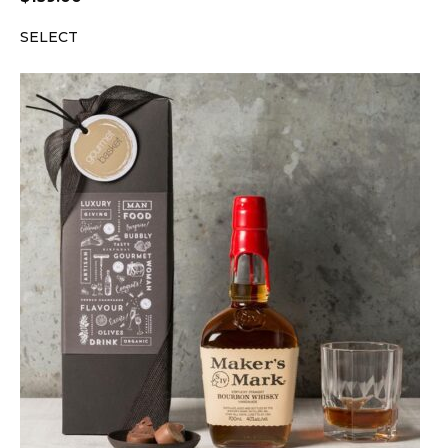
SELECT