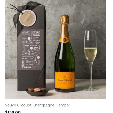
Veuve Clicquot Champagne Hamper
$
159.00