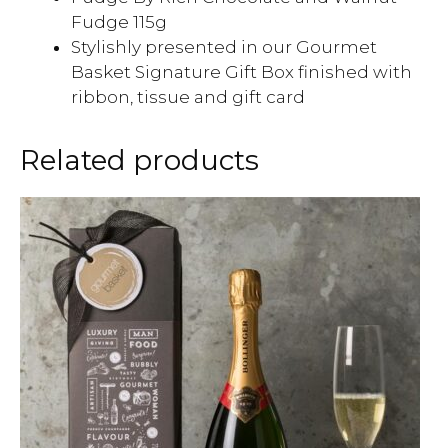
Fudge 115g
Stylishly presented in our Gourmet
Basket Signature Gift Box finished with
ribbon, tissue and gift card
Related products