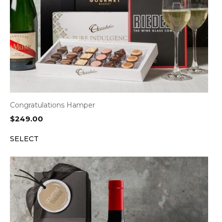
Congratulations Hamper
$
249.00
SELECT