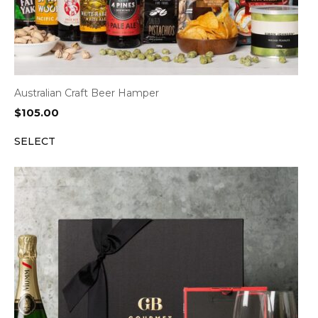
Australian Craft Beer Hamper
$
105.00
SELECT