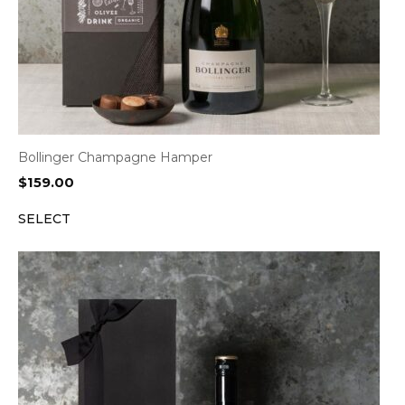
Bollinger Champagne Hamper
$
159.00
SELECT