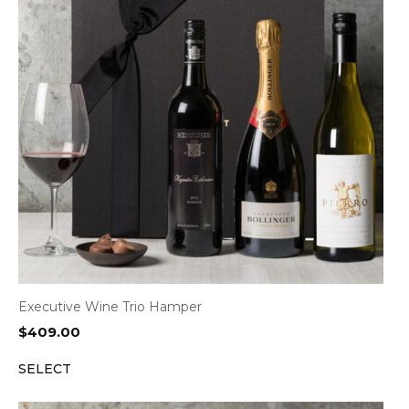
Executive Wine Trio Hamper
$
409.00
SELECT