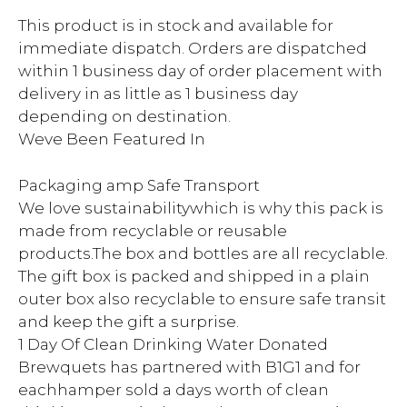
This product is in stock and available for
immediate dispatch. Orders are dispatched
within 1 business day of order placement with
delivery in as little as 1 business day
depending on destination.
Weve Been Featured In
Packaging amp Safe Transport
We love sustainabilitywhich is why this pack is
made from recyclable or reusable
products.The box and bottles are all recyclable.
The gift box is packed and shipped in a plain
outer box also recyclable to ensure safe transit
and keep the gift a surprise.
1 Day Of Clean Drinking Water Donated
Brewquets has partnered with B1G1 and for
eachhamper sold a days worth of clean