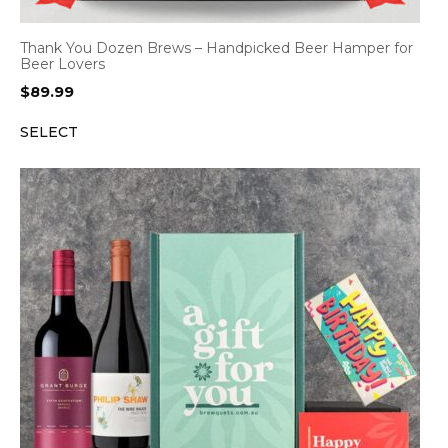
Thank You Dozen Brews – Handpicked Beer Hamper for
Beer Lovers
$
89.99
SELECT