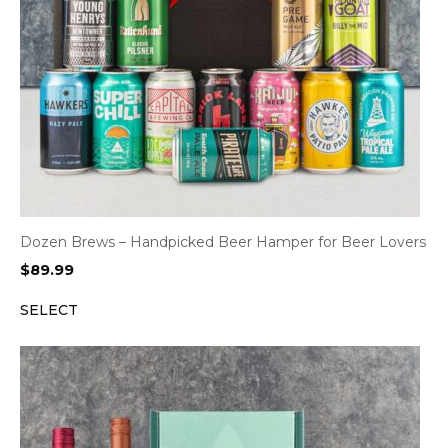
Dozen Brews – Handpicked Beer Hamper for Beer Lovers
$
89.99
SELECT