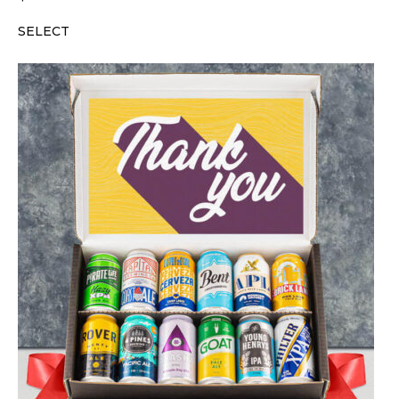
SELECT