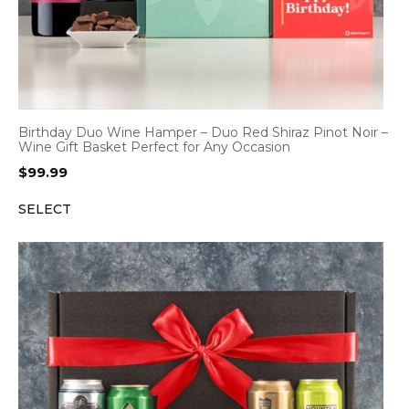
Birthday Duo Wine Hamper – Duo Red Shiraz Pinot Noir –
Wine Gift Basket Perfect for Any Occasion
$
99.99
SELECT