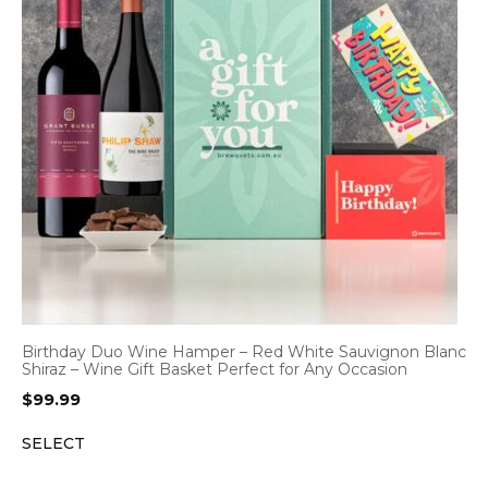
Birthday Duo Wine Hamper – Red White Sauvignon Blanc
Shiraz – Wine Gift Basket Perfect for Any Occasion
$
99.99
SELECT