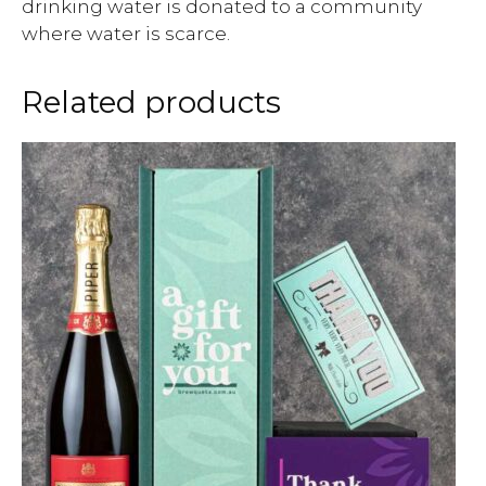
drinking water is donated to a community
where water is scarce.
Related products