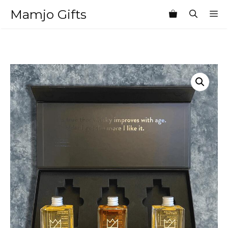
Skip
Mamjo Gifts
M
to
content