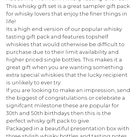
This whisky gift set is a great sampler gift pack
for whisky lovers that enjoy the finer things in
life!
Its a high end version of our popular whisky
tasting gift pack and features topshelf
whiskies that would otherwise be difficult to
purchase due to their limit availability and
higher priced single bottles. This makes it a
great gift when you are wanting something
extra special whiskies that the lucky recipient
is unlikely to ever try.
If you are looking to make an impression, send
the biggest of congratulations or celebrate a
signifcant milestone these are popular for
30th and 50th birthdays then this is the
perfect whisky gift pack to give.
Packaged in a beautiful presentation box with
three stylish whisky bottles and tasting notes,