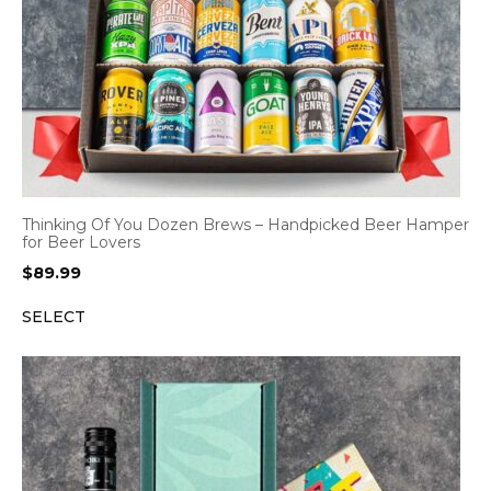
Thinking Of You Dozen Brews – Handpicked Beer Hamper
for Beer Lovers
$
89.99
SELECT