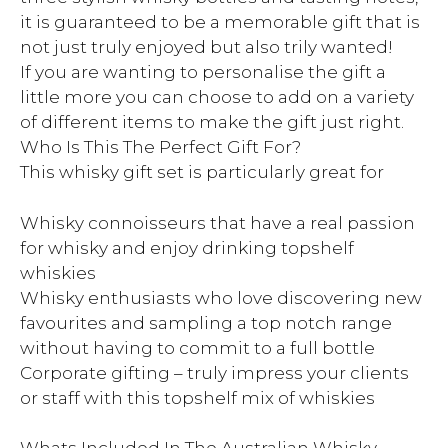
it is guaranteed to be a memorable gift that is
not just truly enjoyed but also trily wanted!
If you are wanting to personalise the gift a
little more you can choose to add on a variety
of different items to make the gift just right.
Who Is This The Perfect Gift For?
This whisky gift set is particularly great for
Whisky connoisseurs that have a real passion
for whisky and enjoy drinking topshelf
whiskies
Whisky enthusiasts who love discovering new
favourites and sampling a top notch range
without having to commit to a full bottle
Corporate gifting – truly impress your clients
or staff with this topshelf mix of whiskies