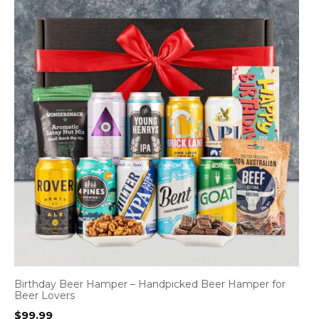
Birthday Beer Hamper – Handpicked Beer Hamper for
Beer Lovers
$
99.99