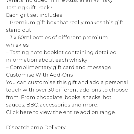
Whats Included In The Australian Whisky
Tasting Gift Pack?
Each gift set includes
– Premium gift box that really makes this gift
stand out
– 3 x 60ml bottles of different premium
whiskies
– Tasting note booklet containing detailed
information about each whisky
– Complimentary gift card and message
Customise With Add-Ons
You can customise this gift and add a personal
touch with over 30 different add-ons to choose
from. From chocolate, books, snacks, hot
sauces, BBQ accessories and more!
Click here to view the entire add on range.
Dispatch amp Delivery