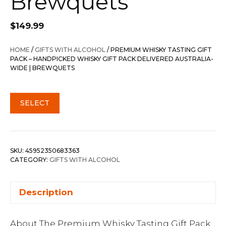
Brewquets
$
149.99
HOME
/
GIFTS WITH ALCOHOL
/ PREMIUM WHISKY TASTING GIFT
PACK – HANDPICKED WHISKY GIFT PACK DELIVERED AUSTRALIA-
WIDE | BREWQUETS
SELECT
SKU:
45952350683363
CATEGORY:
GIFTS WITH ALCOHOL
Description
About The Premium Whisky Tasting Gift Pack