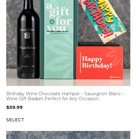
Birthday Wine Chocolate Hamper – Sauvignon Blanc –
Wine Gift Basket Perfect for Any Occasion
$
59.99
SELECT