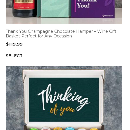
Thank You Champagne Chocolate Hamper – Wine Gift
Basket Perfect for Any Occasion
$
119.99
SELECT