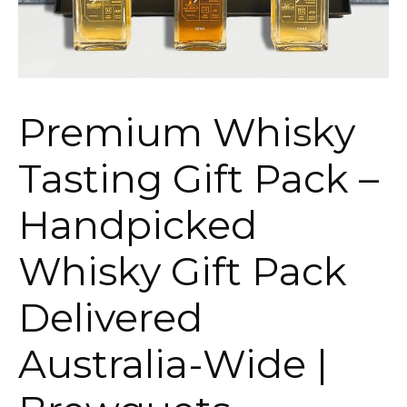
Premium Whisky
Tasting Gift Pack –
Handpicked
Whisky Gift Pack
Delivered
Australia-Wide |