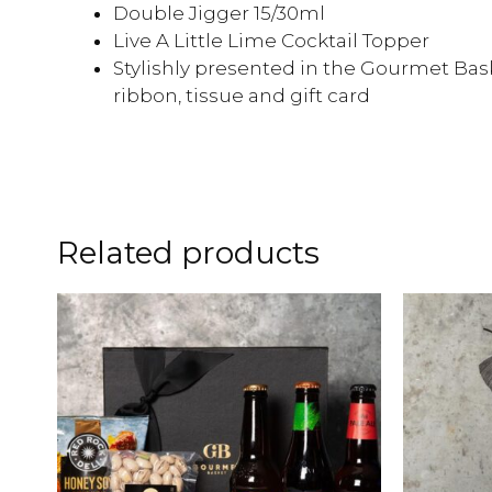
Double Jigger 15/30ml
Live A Little Lime Cocktail Topper
Stylishly presented in the Gourmet Bask
ribbon, tissue and gift card
Related products