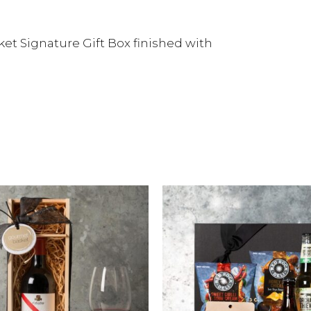
et Signature Gift Box finished with