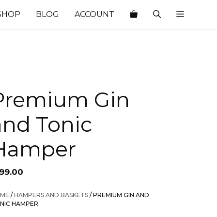
SHOP
BLOG
ACCOUNT
Premium Gin
and Tonic
Hamper
199.00
ME
/
HAMPERS AND BASKETS
/ PREMIUM GIN AND
NIC HAMPER