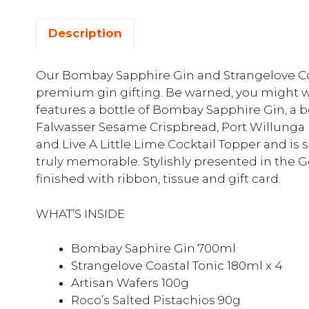
Description
Our Bombay Sapphire Gin and Strangelove Coa
premium gin gifting. Be warned, you might wan
features a bottle of Bombay Sapphire Gin, a bo
Falwasser Sesame Crispbread, Port Willunga F
and Live A Little Lime Cocktail Topper and is
truly memorable. Stylishly presented in the 
finished with ribbon, tissue and gift card.
WHAT’S INSIDE
Bombay Saphire Gin 700ml
Strangelove Coastal Tonic 180ml x 4
Artisan Wafers 100g
Roco’s Salted Pistachios 90g