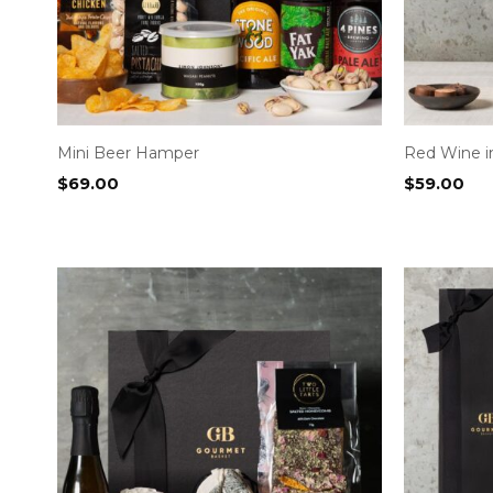
Mini Beer Hamper
Red Wine 
$
69.00
$
59.00