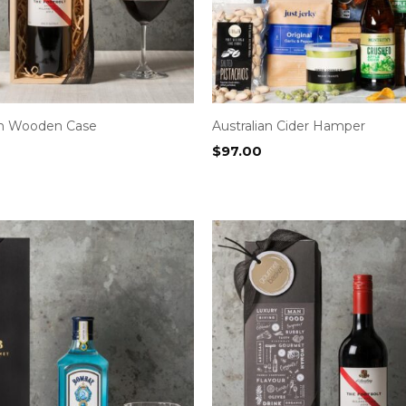
in Wooden Case
Australian Cider Hamper
$
97.00