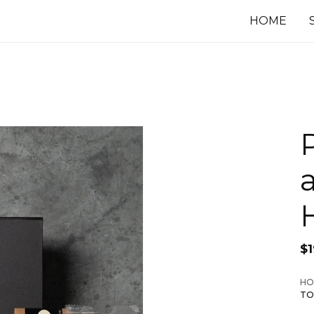
HOME
$
HO
TO