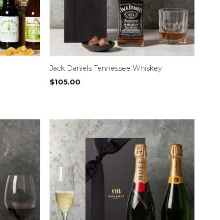
Jack Daniels Tennessee Whiskey
$
105.00