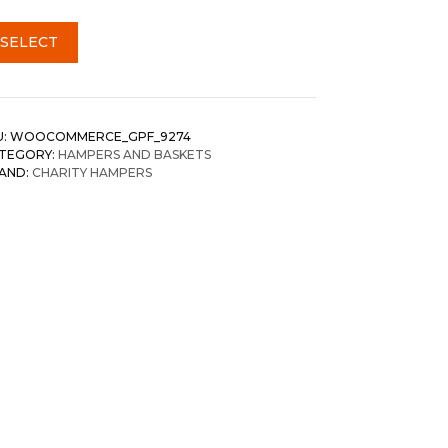
SELECT
U:
WOOCOMMERCE_GPF_9274
TEGORY:
HAMPERS AND BASKETS
AND:
CHARITY HAMPERS