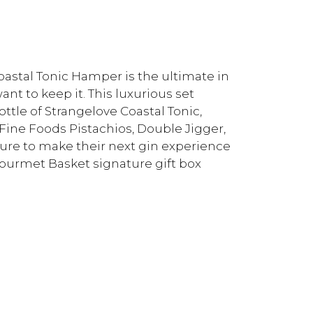
stal Tonic Hamper is the ultimate in
t to keep it. This luxurious set
ttle of Strangelove Coastal Tonic,
ine Foods Pistachios, Double Jigger,
 sure to make their next gin experience
Gourmet Basket signature gift box