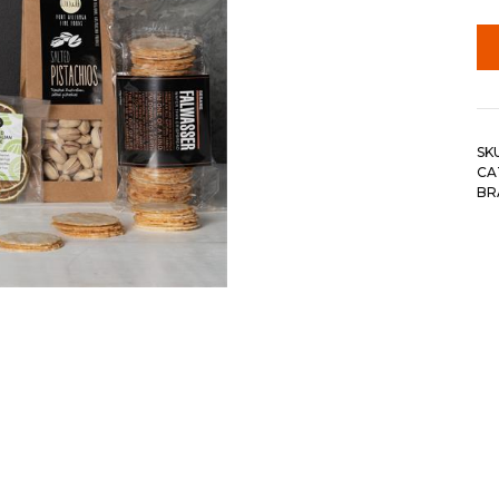
SK
CA
BR