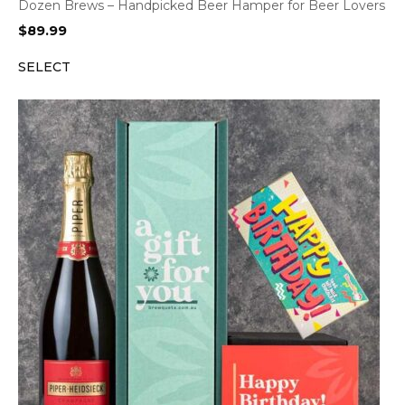
Dozen Brews – Handpicked Beer Hamper for Beer Lovers
$
89.99
SELECT