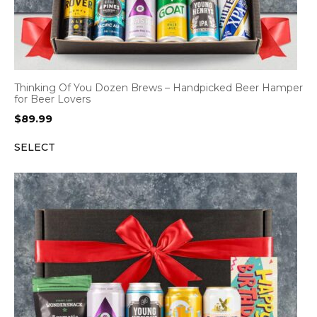
Thinking Of You Dozen Brews – Handpicked Beer Hamper
for Beer Lovers
$
89.99
SELECT