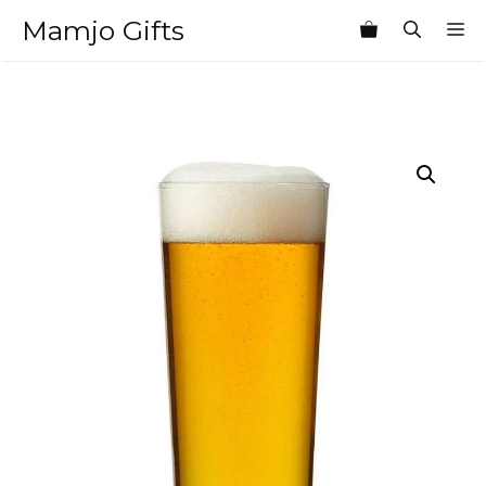
Skip
Mamjo Gifts
M
to
content