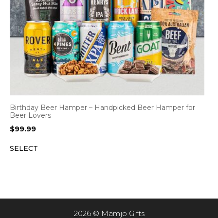
Birthday Beer Hamper – Handpicked Beer Hamper for
Beer Lovers
$
99.99
SELECT
2026 © Mamjo Gifts