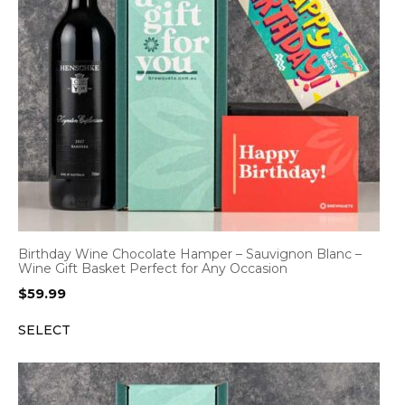
Birthday Wine Chocolate Hamper – Sauvignon Blanc –
Wine Gift Basket Perfect for Any Occasion
$
59.99
SELECT