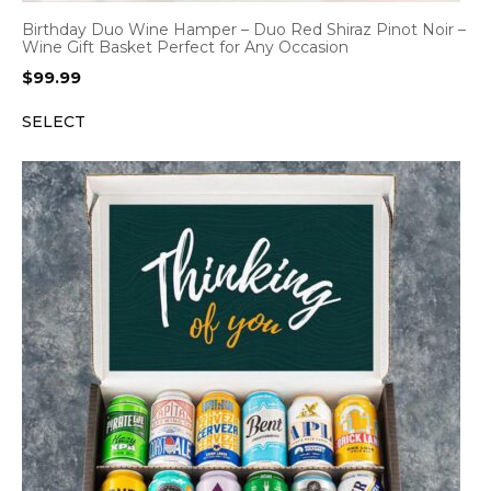
Birthday Duo Wine Hamper – Duo Red Shiraz Pinot Noir –
Wine Gift Basket Perfect for Any Occasion
$
99.99
SELECT