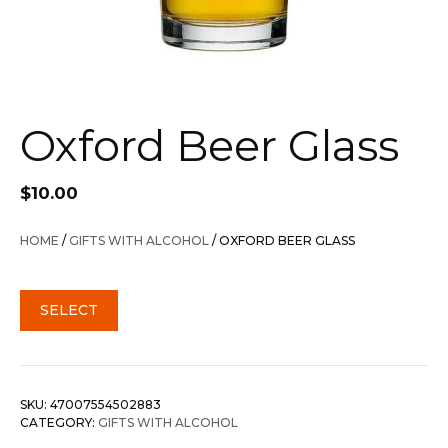
Oxford Beer Glass
$
10.00
HOME
/
GIFTS WITH ALCOHOL
/ OXFORD BEER GLASS
SELECT
SKU:
47007554502883
CATEGORY:
GIFTS WITH ALCOHOL