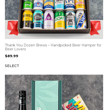
Thank You Dozen Brews – Handpicked Beer Hamper for
Beer Lovers
$
89.99
SELECT