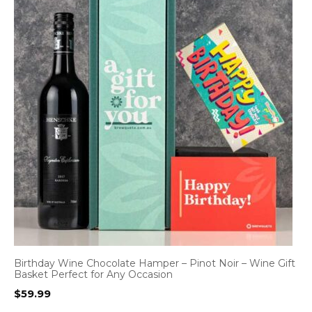
Birthday Wine Chocolate Hamper – Pinot Noir – Wine Gift
Basket Perfect for Any Occasion
$
59.99