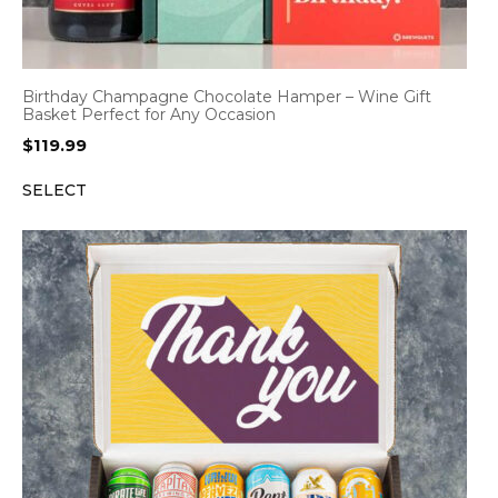
Birthday Champagne Chocolate Hamper – Wine Gift
Basket Perfect for Any Occasion
$
119.99
SELECT