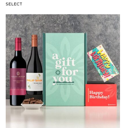
SELECT