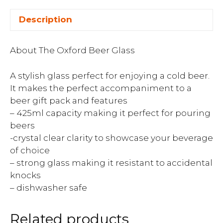
Description
About The Oxford Beer Glass
A stylish glass perfect for enjoying a cold beer.
It makes the perfect accompaniment to a
beer gift pack and features
– 425ml capacity making it perfect for pouring
beers
-crystal clear clarity to showcase your beverage
of choice
– strong glass making it resistant to accidental
knocks
– dishwasher safe
Related products