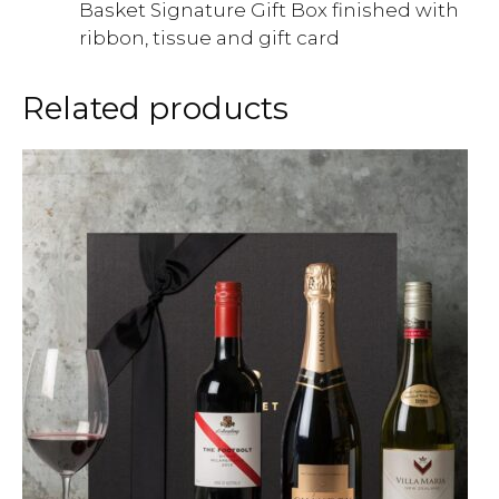
Basket Signature Gift Box finished with
ribbon, tissue and gift card
Related products