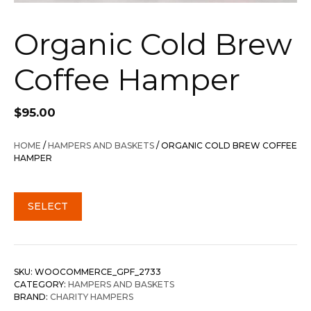
Organic Cold Brew
Coffee Hamper
$
95.00
HOME
/
HAMPERS AND BASKETS
/ ORGANIC COLD BREW COFFEE
HAMPER
SELECT
SKU:
WOOCOMMERCE_GPF_2733
CATEGORY:
HAMPERS AND BASKETS
BRAND:
CHARITY HAMPERS