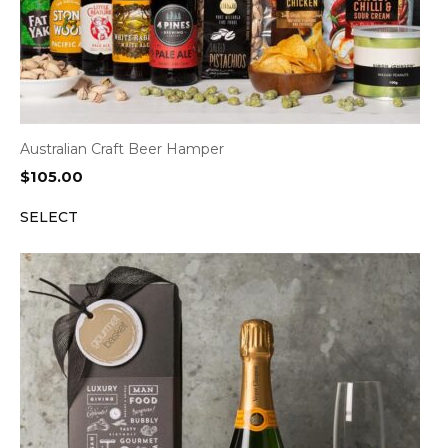
Australian Craft Beer Hamper
$
105.00
SELECT