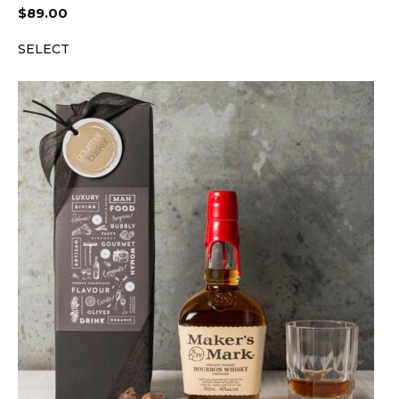
$
89.00
SELECT