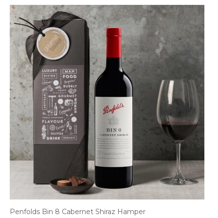
Penfolds Bin 8 Cabernet Shiraz Hamper