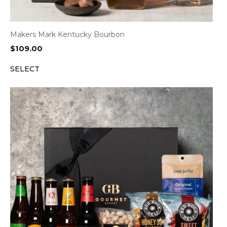
Makers Mark Kentucky Bourbon
$
109.00
SELECT