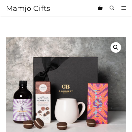
Skip
Mamjo Gifts
M
to
content