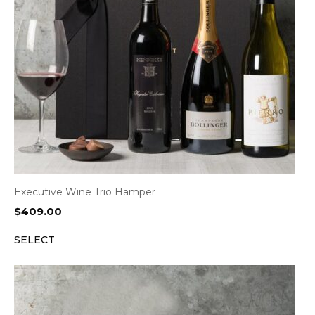
Executive Wine Trio Hamper
$
409.00
SELECT