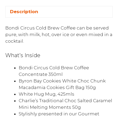
Description
Bondi Circus Cold Brew Coffee can be served
pure, with milk, hot, over ice or even mixed in a
cocktail.
What’s Inside
Bondi Circus Cold Brew Coffee
Concentrate 350ml
Byron Bay Cookies White Choc Chunk
Macadamia Cookies Gift Bag 150g
White Hug Mug, 425mls
Charlie’s Traditional Choc Salted Caramel
Mini Melting Moments 50g
Stylishly presented in our Gourmet