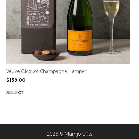
Veuve Clicquot Champagne Hamper
$
159.00
SELECT
2026 © Mamjo Gifts