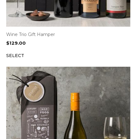
Wine Trio Gift Hamper
$
129.00
SELECT