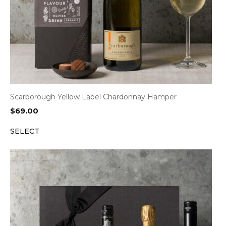
Scarborough Yellow Label Chardonnay Hamper
$
69.00
SELECT