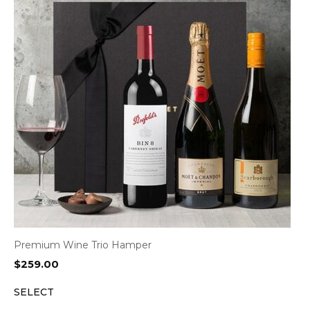
Premium Wine Trio Hamper
$
259.00
SELECT