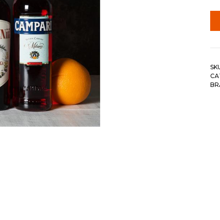
SK
CA
BR