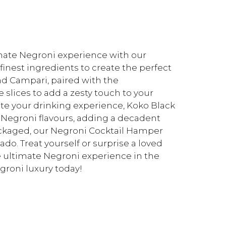
timate Negroni experience with our
inest ingredients to create the perfect
and Campari, paired with the
 slices to add a zesty touch to your
vate your drinking experience, Koko Black
 Negroni flavours, adding a decadent
 packaged, our Negroni Cocktail Hamper
ado. Treat yourself or surprise a loved
e ultimate Negroni experience in the
groni luxury today!