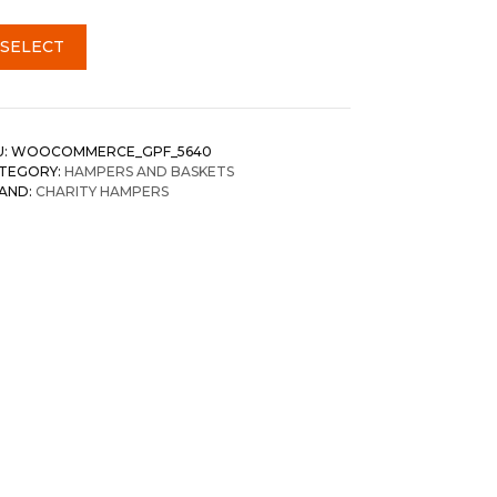
SELECT
U:
WOOCOMMERCE_GPF_5640
TEGORY:
HAMPERS AND BASKETS
AND:
CHARITY HAMPERS