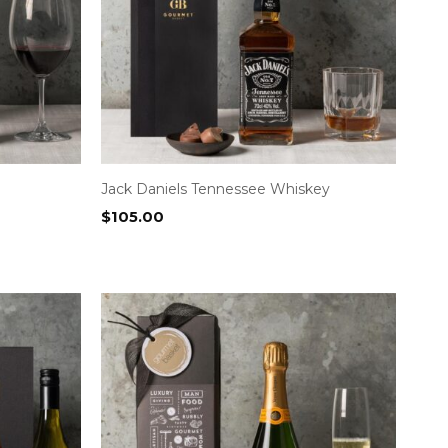
Jack Daniels Tennessee Whiskey
$
105.00