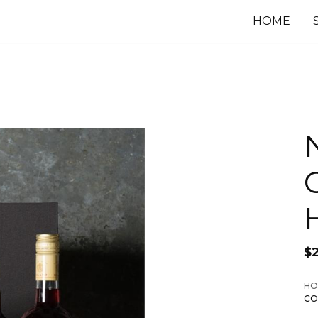
HOME
$
HO
CO