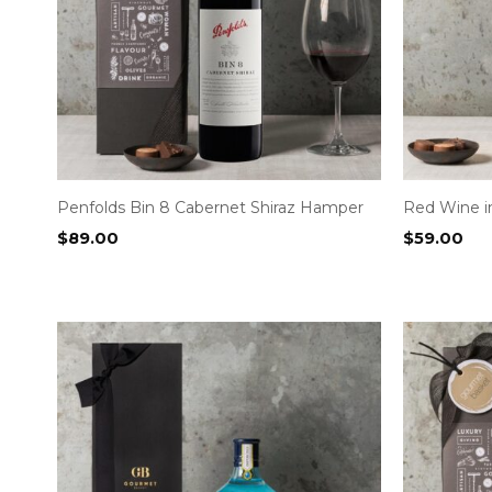
Penfolds Bin 8 Cabernet Shiraz Hamper
Red Wine 
$
89.00
$
59.00