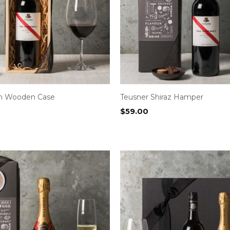
in Wooden Case
Teusner Shiraz Hamper
$
59.00