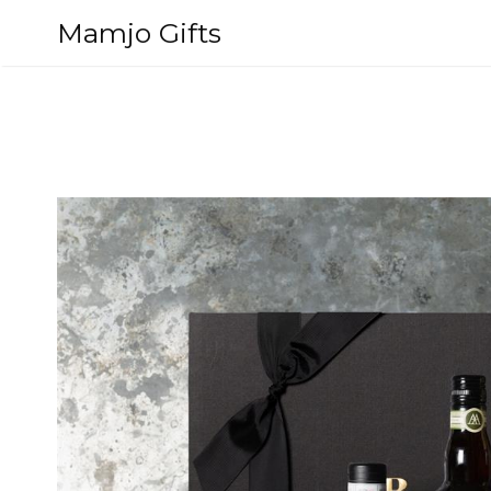
Skip
Mamjo Gifts
to
content