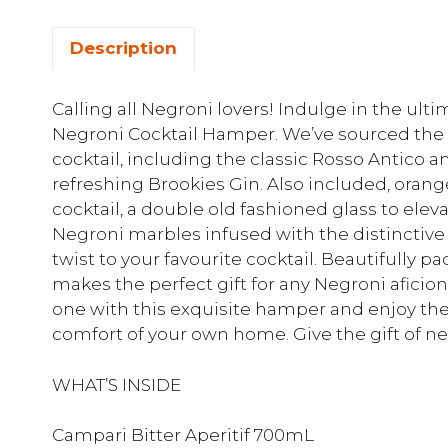
Description
Calling all Negroni lovers! Indulge in the ul
Negroni Cocktail Hamper. We’ve sourced the f
cocktail, including the classic Rosso Antico 
refreshing Brookies Gin. Also included, orange
cocktail, a double old fashioned glass to ele
Negroni marbles infused with the distinctive
twist to your favourite cocktail. Beautifully
makes the perfect gift for any Negroni aficion
one with this exquisite hamper and enjoy th
comfort of your own home. Give the gift of ne
WHAT’S INSIDE
Campari Bitter Aperitif 700mL