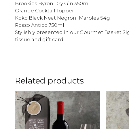
Brookies Byron Dry Gin 350mL
Orange Cocktail Topper
Koko Black Neat Negroni Marbles 54g
Rosso Antico 750ml
Stylishly presented in our Gourmet Basket Sig
tissue and gift card
Related products