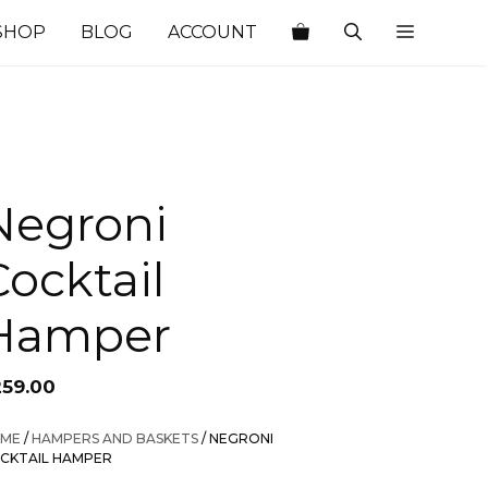
SHOP
BLOG
ACCOUNT
Negroni
Cocktail
Hamper
259.00
ME
/
HAMPERS AND BASKETS
/ NEGRONI
CKTAIL HAMPER