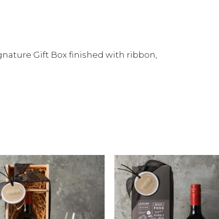
nature Gift Box finished with ribbon,