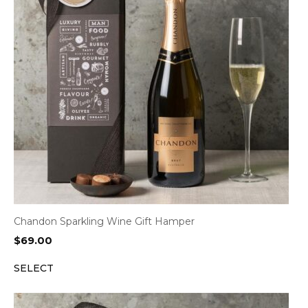
Chandon Sparkling Wine Gift Hamper
$
69.00
SELECT