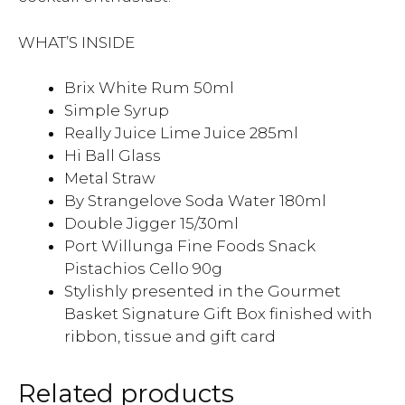
WHAT’S INSIDE
Brix White Rum 50ml
Simple Syrup
Really Juice Lime Juice 285ml
Hi Ball Glass
Metal Straw
By Strangelove Soda Water 180ml
Double Jigger 15/30ml
Port Willunga Fine Foods Snack
Pistachios Cello 90g
Stylishly presented in the Gourmet
Basket Signature Gift Box finished with
ribbon, tissue and gift card
Related products