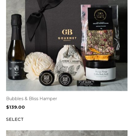
Bubbles & Bliss Hamper
$
139.00
SELECT