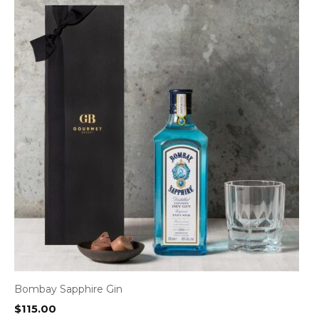
Bombay Sapphire Gin
$
115.00