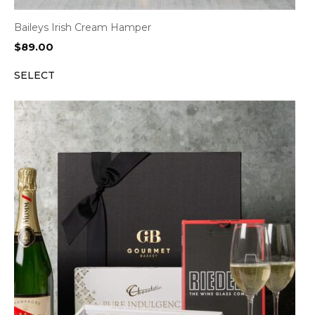
Baileys Irish Cream Hamper
$
89.00
SELECT