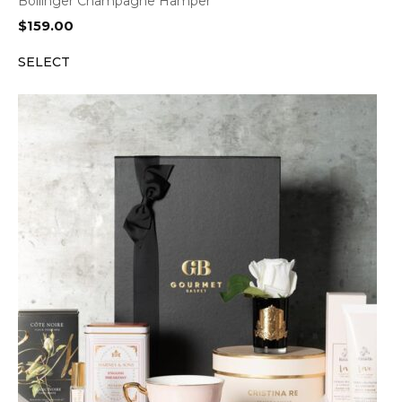
Bollinger Champagne Hamper
$
159.00
SELECT