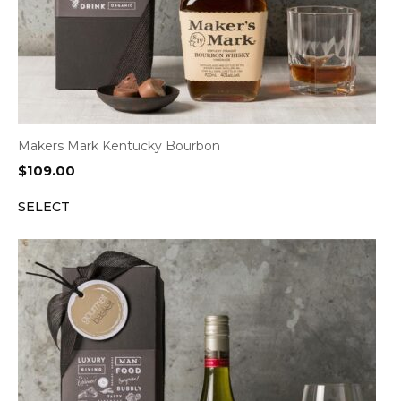
Makers Mark Kentucky Bourbon
$
109.00
SELECT