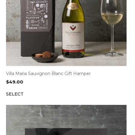
Villa Maria Sauvignon Blanc Gift Hamper
$
49.00
SELECT