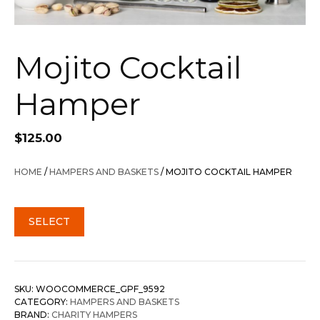
Mojito Cocktail
Hamper
$
125.00
HOME
/
HAMPERS AND BASKETS
/ MOJITO COCKTAIL HAMPER
SELECT
SKU:
WOOCOMMERCE_GPF_9592
CATEGORY:
HAMPERS AND BASKETS
BRAND:
CHARITY HAMPERS