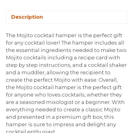
Description
The Mojito cocktail hamper is the perfect gift
for any cocktail lover! The hamper includes all
the essential ingredients needed to make two
Mojito cocktails including a recipe card with
step by step instructions, and a cocktail shaker
and a muddler, allowing the recipient to
create the perfect Mojito with ease. Overall,
the Mojito cocktail hamper is the perfect gift
for anyone who loves cocktails, whether they
are a seasoned mixologist or a beginner. With
everything needed to create a classic Mojito
and presented in a premium gift box, this
hamper is sure to impress and delight any
cocktail enthusiast.