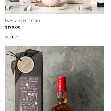
Luxury Rose Hamper
$
179.00
SELECT