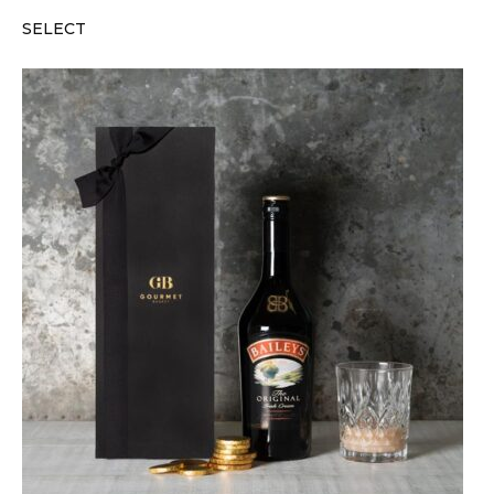
SELECT