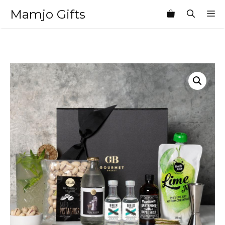
Skip
Mamjo Gifts
M
to
content