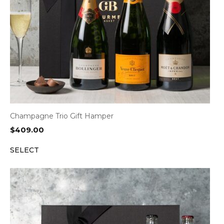
Champagne Trio Gift Hamper
$
409.00
SELECT