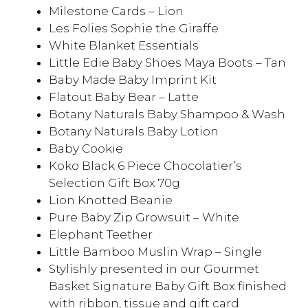
Milestone Cards – Lion
Les Folies Sophie the Giraffe
White Blanket Essentials
Little Edie Baby Shoes Maya Boots – Tan
Baby Made Baby Imprint Kit
Flatout Baby Bear – Latte
Botany Naturals Baby Shampoo & Wash
Botany Naturals Baby Lotion
Baby Cookie
Koko Black 6 Piece Chocolatier’s
Selection Gift Box 70g
Lion Knotted Beanie
Pure Baby Zip Growsuit – White
Elephant Teether
Little Bamboo Muslin Wrap – Single
Stylishly presented in our Gourmet
Basket Signature Baby Gift Box finished
with ribbon, tissue and gift card