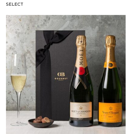
SELECT