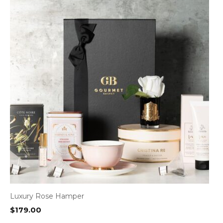
Luxury Rose Hamper
$
179.00