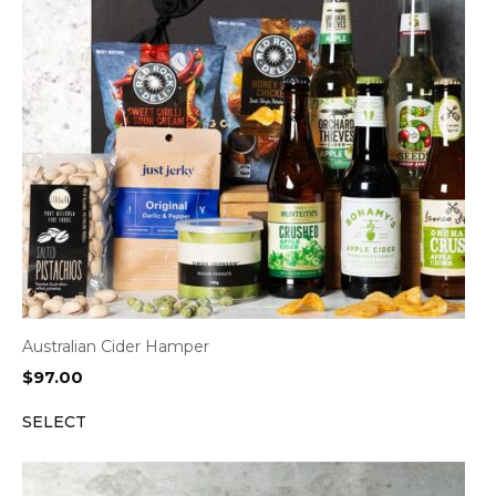
Australian Cider Hamper
$
97.00
SELECT