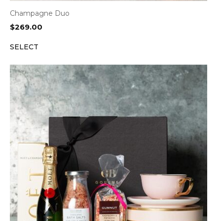
Champagne Duo
$
269.00
SELECT