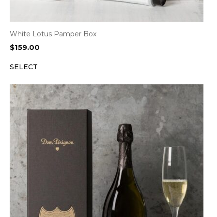
White Lotus Pamper Box
$
159.00
SELECT