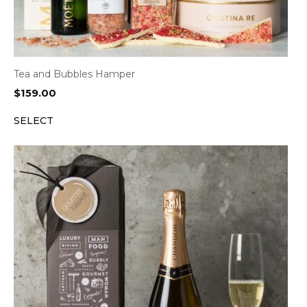
Tea and Bubbles Hamper
$
159.00
SELECT