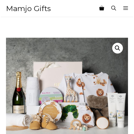
Skip
Mamjo Gifts
M
to
content