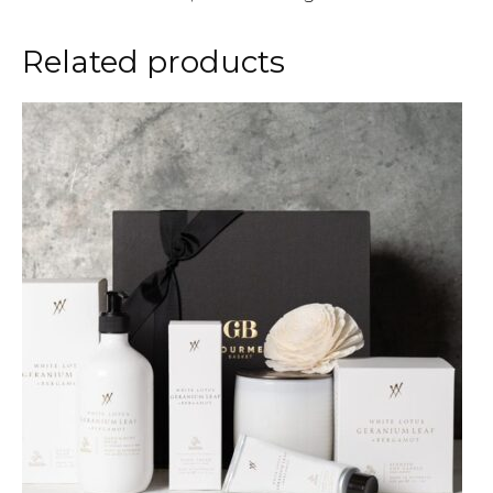
Related products