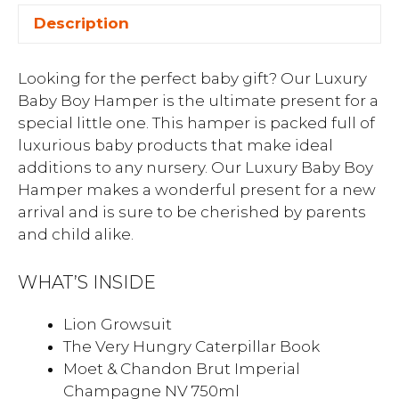
Description
Looking for the perfect baby gift? Our Luxury
Baby Boy Hamper is the ultimate present for a
special little one. This hamper is packed full of
luxurious baby products that make ideal
additions to any nursery. Our Luxury Baby Boy
Hamper makes a wonderful present for a new
arrival and is sure to be cherished by parents
and child alike.
WHAT’S INSIDE
Lion Growsuit
The Very Hungry Caterpillar Book
Moet & Chandon Brut Imperial
Champagne NV 750ml