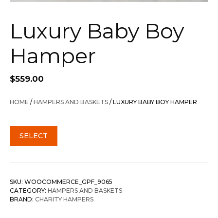
Luxury Baby Boy
Hamper
$
559.00
HOME
/
HAMPERS AND BASKETS
/ LUXURY BABY BOY HAMPER
SELECT
SKU:
WOOCOMMERCE_GPF_9065
CATEGORY:
HAMPERS AND BASKETS
BRAND:
CHARITY HAMPERS