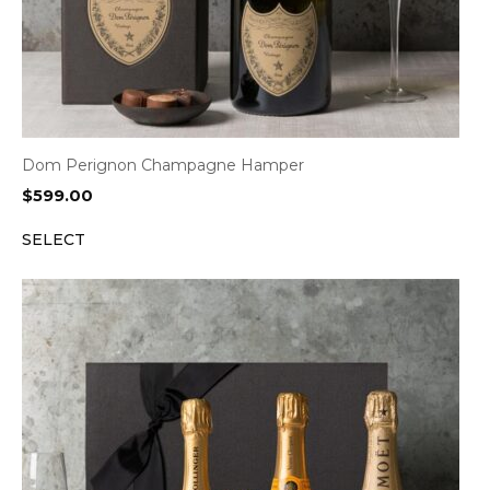
Dom Perignon Champagne Hamper
$
599.00
SELECT