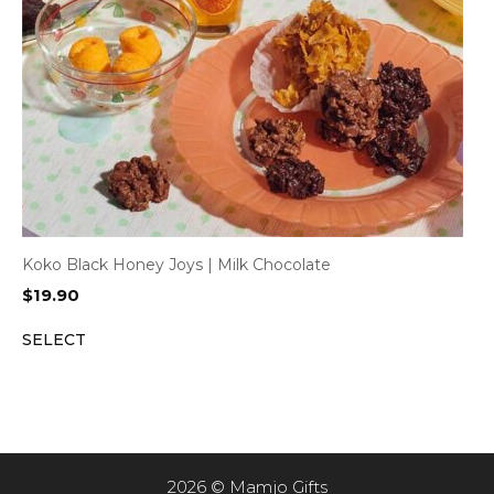
Koko Black Honey Joys | Milk Chocolate
$
19.90
SELECT
2026 © Mamjo Gifts