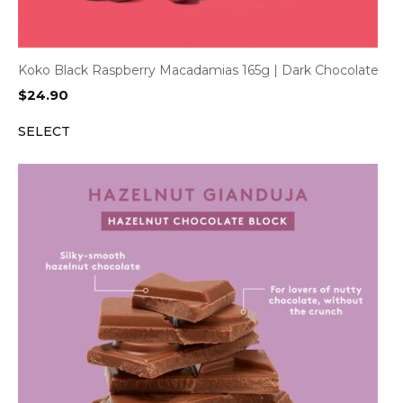
Koko Black Raspberry Macadamias 165g | Dark Chocolate
$
24.90
SELECT