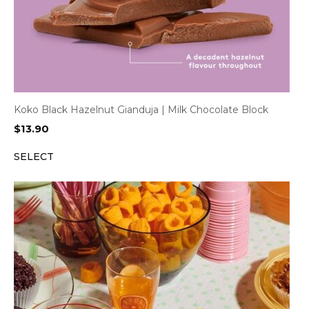
Koko Black Hazelnut Gianduja | Milk Chocolate Block
$
13.90
SELECT