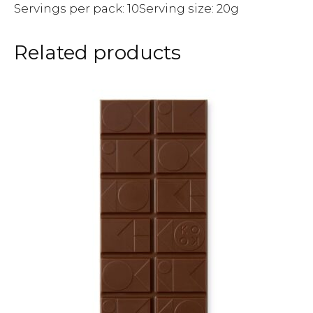
Servings per pack: 10Serving size: 20g
Related products