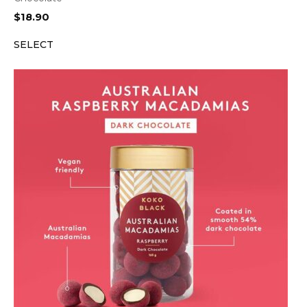
$
18.90
SELECT