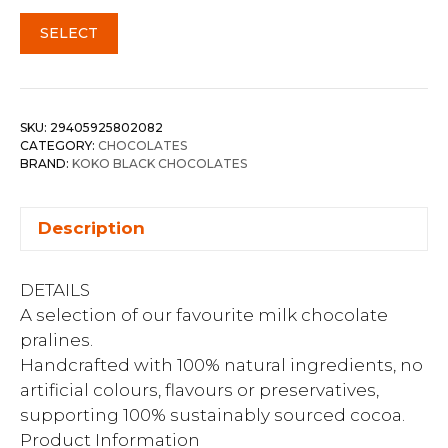
SELECT
SKU:
29405925802082
CATEGORY:
CHOCOLATES
BRAND:
KOKO BLACK CHOCOLATES
Description
DETAILS
A selection of our favourite milk chocolate
pralines.
Handcrafted with 100% natural ingredients, no
artificial colours, flavours or preservatives,
supporting 100% sustainably sourced cocoa.
Product Information