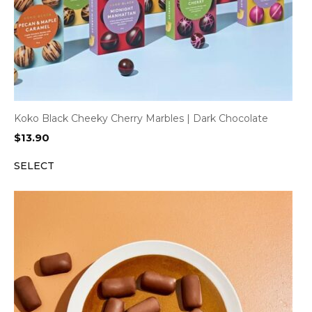
Koko Black Cheeky Cherry Marbles | Dark Chocolate
$
13.90
SELECT