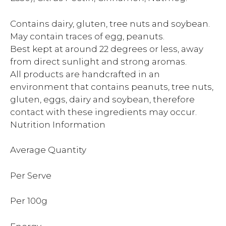
Contains dairy, gluten, tree nuts and soybean.
May contain traces of egg, peanuts.
Best kept at around 22 degrees or less, away
from direct sunlight and strong aromas.
All products are handcrafted in an
environment that contains peanuts, tree nuts,
gluten, eggs, dairy and soybean, therefore
contact with these ingredients may occur.
Nutrition Information
Average Quantity
Per Serve
Per 100g