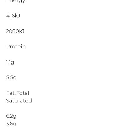
Energy
416kJ
2080kJ
Protein
1.1g
5.5g
Fat, Total
Saturated
6.2g
3.6g