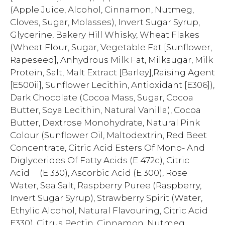
(Apple Juice, Alcohol, Cinnamon, Nutmeg,
Cloves, Sugar, Molasses), Invert Sugar Syrup,
Glycerine, Bakery Hill Whisky, Wheat Flakes
(Wheat Flour, Sugar, Vegetable Fat [Sunflower,
Rapeseed], Anhydrous Milk Fat, Milksugar, Milk
Protein, Salt, Malt Extract [Barley],Raising Agent
[E500ii], Sunflower Lecithin, Antioxidant [E306]),
Dark Chocolate (Cocoa Mass, Sugar, Cocoa
Butter, Soya Lecithin, Natural Vanilla), Cocoa
Butter, Dextrose Monohydrate, Natural Pink
Colour (Sunflower Oil, Maltodextrin, Red Beet
Concentrate, Citric Acid Esters Of Mono- And
Diglycerides Of Fatty Acids (E 472c), Citric
Acid (E 330), Ascorbic Acid (E 300), Rose
Water, Sea Salt, Raspberry Puree (Raspberry,
Invert Sugar Syrup), Strawberry Spirit (Water,
Ethylic Alcohol, Natural Flavouring, Citric Acid
E330), Citrus Pectin, Cinnamon, Nutmeg.