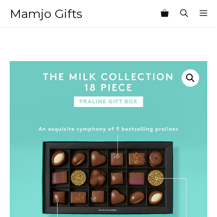
Skip
Mamjo Gifts
M
to
content