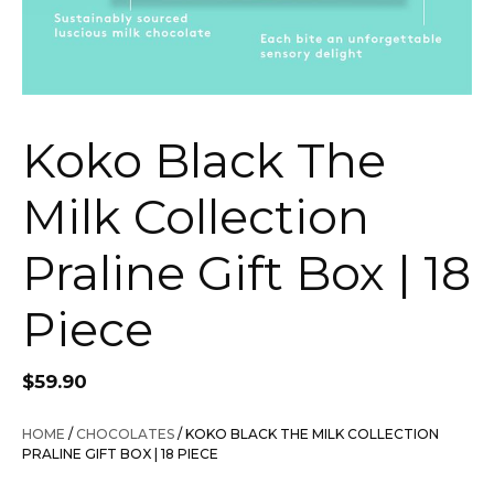
Koko Black The
Milk Collection
Praline Gift Box | 18
Piece
$
59.90
HOME
/
CHOCOLATES
/ KOKO BLACK THE MILK COLLECTION
PRALINE GIFT BOX | 18 PIECE