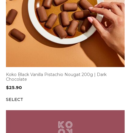
Koko Black Vanilla Pistachio Nougat 200g | Dark
Chocolate
$
25.90
SELECT