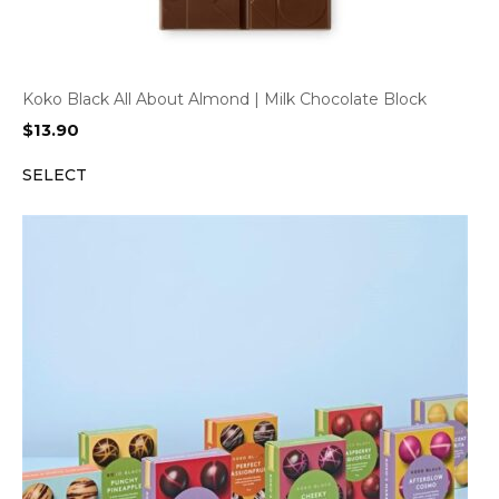
Koko Black All About Almond | Milk Chocolate Block
$
13.90
SELECT