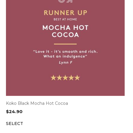
Koko Black Mocha Hot Cocoa
$
24.90
SELECT