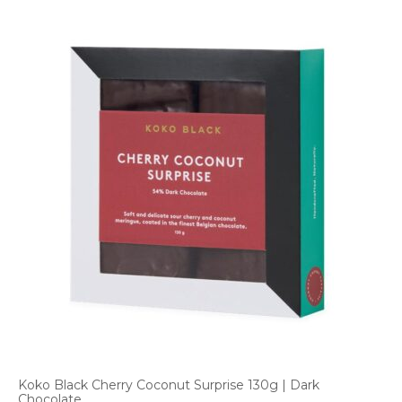
Koko Black Cherry Coconut Surprise 130g | Dark
Chocolate