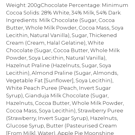
Weight: 200gChocolate Percentage: Minimum
Cocoa Solids: 28% White, 34% Milk, 54% Dark.
Ingredients: Milk Chocolate (Sugar, Cocoa
Butter, Whole Milk Powder, Cocoa Mass, Soya
Lecithin, Natural Vanilla), Sugar, Thickened
Cream (Cream, Halal Gelatine), White
Chocolate (Sugar, Cocoa Butter, Whole Milk
Powder, Soya Lecithin, Natural Vanilla),
Hazelnut Praline (Hazelnuts, Sugar, Soya
Lecithin), Almond Praline (Sugar, Almonds,
Vegetable Fat [Sunflower], Soya Lecithin),
White Peach Puree (Peach, Invert Sugar
Syrup), Gianduja Milk Chocolate (Sugar,
Hazelnuts, Cocoa Butter, Whole Milk Powder,
Cocoa Mass, Soya Lecithin), Strawberry Puree
(Strawberry, Invert Sugar Syrup), Hazelnuts,
Glucose Syrup, Butter (Pasteurised Cream
[From Milk], Water), Apple Pie Moonshine