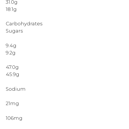
31.0g
18.1g
Carbohydrates
Sugars
9.4g
9.2g
47.0g
45.9g
Sodium
21mg
106mg