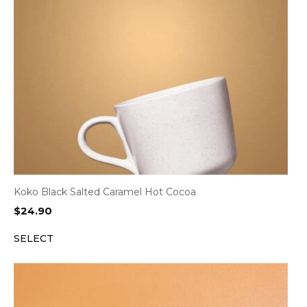
Koko Black Salted Caramel Hot Cocoa
$
24.90
SELECT