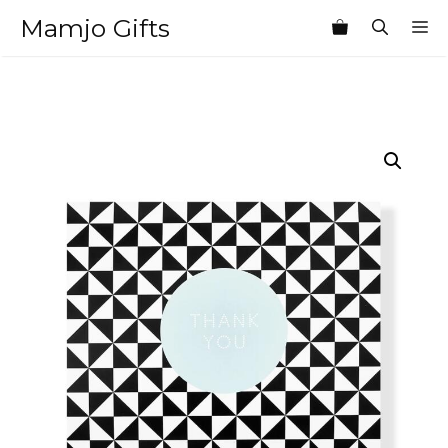
Skip
Mamjo Gifts
M
to
content