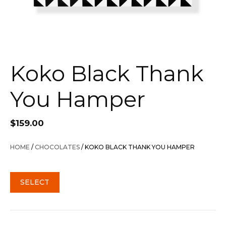
Koko Black Thank
You Hamper
$
159.00
HOME
/
CHOCOLATES
/ KOKO BLACK THANK YOU HAMPER
SELECT