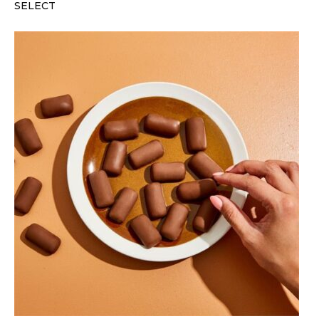
SELECT