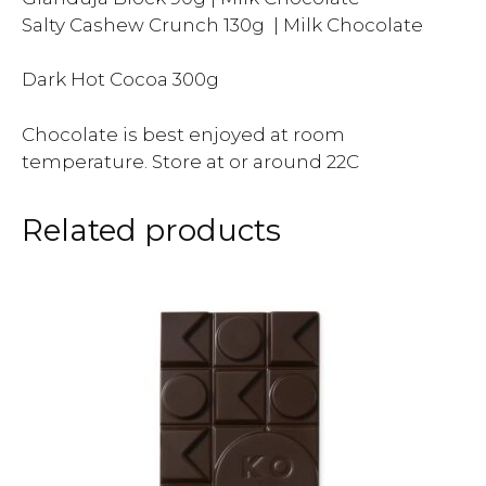
Salty Cashew Crunch 130g | Milk Chocolate
Dark Hot Cocoa 300g
Chocolate is best enjoyed at room
temperature. Store at or around 22C
Related products