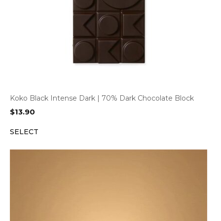
Koko Black Intense Dark | 70% Dark Chocolate Block
$
13.90
SELECT