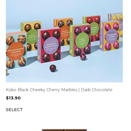
Koko Black Cheeky Cherry Marbles | Dark Chocolate
$
13.90
SELECT