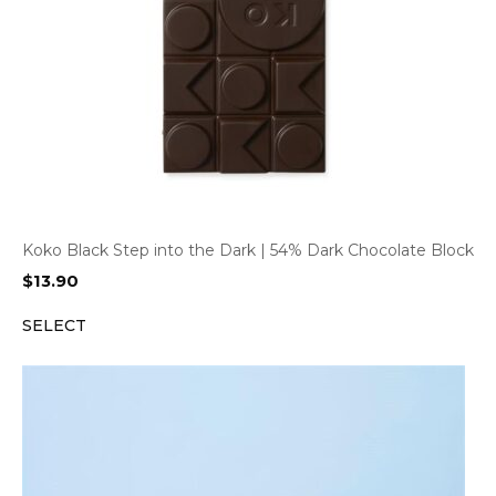
Koko Black Step into the Dark | 54% Dark Chocolate Block
$
13.90
SELECT