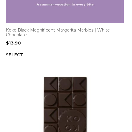
Koko Black Magnificent Margarita Marbles | White
Chocolate
$
13.90
SELECT