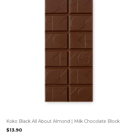
Koko Black All About Almond | Milk Chocolate Block
$
13.90