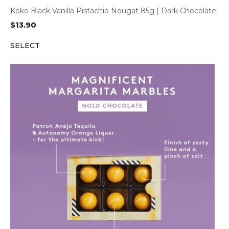
Koko Black Vanilla Pistachio Nougat 85g | Dark Chocolate
$
13.90
SELECT