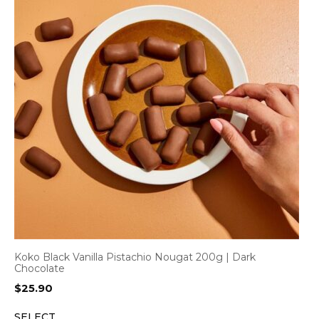
Koko Black Vanilla Pistachio Nougat 200g | Dark
Chocolate
$
25.90
SELECT