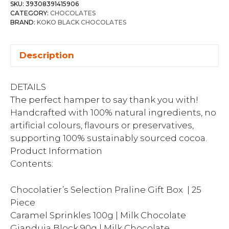
SKU:
39308391415906
CATEGORY:
CHOCOLATES
BRAND:
KOKO BLACK CHOCOLATES
Description
DETAILS
The perfect hamper to say thank you with!
Handcrafted with 100% natural ingredients, no
artificial colours, flavours or preservatives,
supporting 100% sustainably sourced cocoa.
Product Information
Contents:
Chocolatier’s Selection Praline Gift Box | 25
Piece
Caramel Sprinkles 100g | Milk Chocolate
Gianduja Block 90g | Milk Chocolate