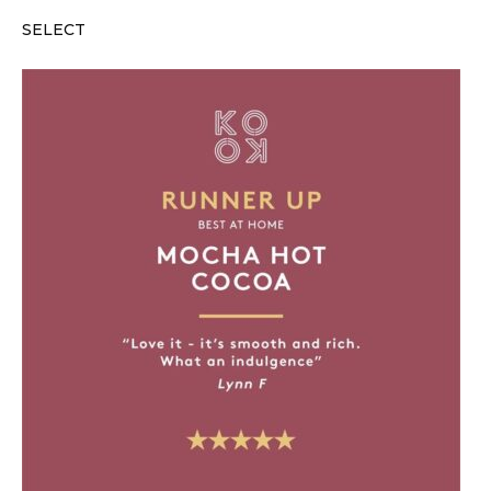
SELECT