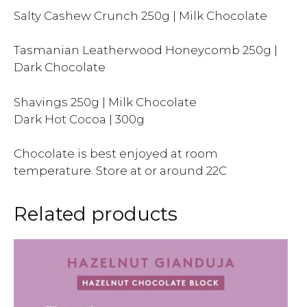
Salty Cashew Crunch 250g | Milk Chocolate
Tasmanian Leatherwood Honeycomb 250g |
Dark Chocolate
Shavings 250g | Milk Chocolate
Dark Hot Cocoa | 300g
Chocolate is best enjoyed at room
temperature. Store at or around 22C
Related products