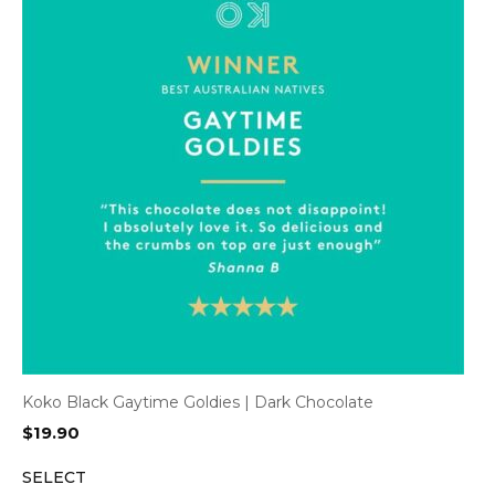
Koko Black Gaytime Goldies | Dark Chocolate
$
19.90
SELECT