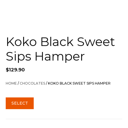
Koko Black Sweet
Sips Hamper
$
129.90
HOME
/
CHOCOLATES
/ KOKO BLACK SWEET SIPS HAMPER
SELECT