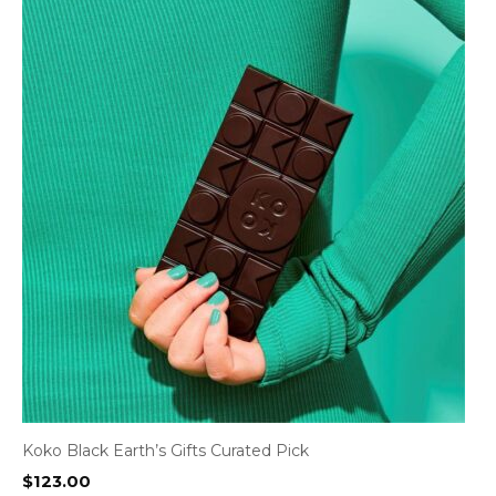
Koko Black Earth’s Gifts Curated Pick
$
123.00