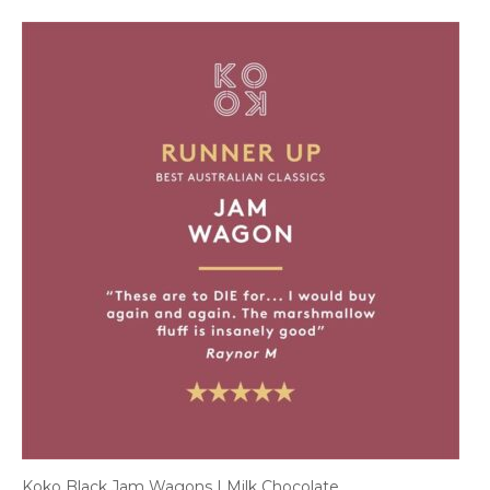
Koko Black Jam Wagons | Milk Chocolate