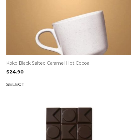
Koko Black Salted Caramel Hot Cocoa
$
24.90
SELECT