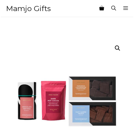
Skip
Mamjo Gifts
M
to
content