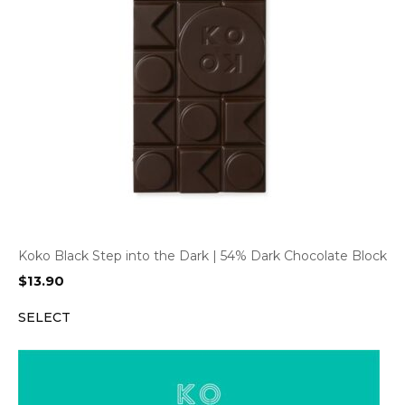
Koko Black Step into the Dark | 54% Dark Chocolate Block
$
13.90
SELECT