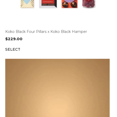
Koko Black Four Pillars x Koko Black Hamper
$
229.00
SELECT