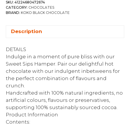
SKU:
41224680472674
CATEGORY:
CHOCOLATES
BRAND:
KOKO BLACK CHOCOLATE
Description
DETAILS
Indulge in a moment of pure bliss with our
Sweet Sips Hamper. Pair our delightful hot
chocolate with our indulgent inbetweens for
the perfect combination of flavours and
crunch.
Handcrafted with 100% natural ingredients, no
artificial colours, flavours or preservatives,
supporting 100% sustainably sourced cocoa.
Product Information
Contents: