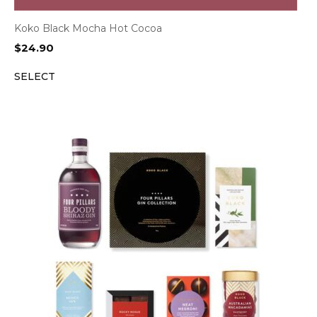
Koko Black Mocha Hot Cocoa
$
24.90
SELECT