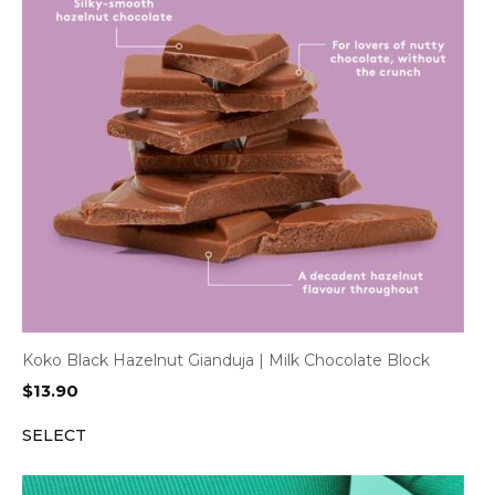
Koko Black Hazelnut Gianduja | Milk Chocolate Block
$
13.90
SELECT