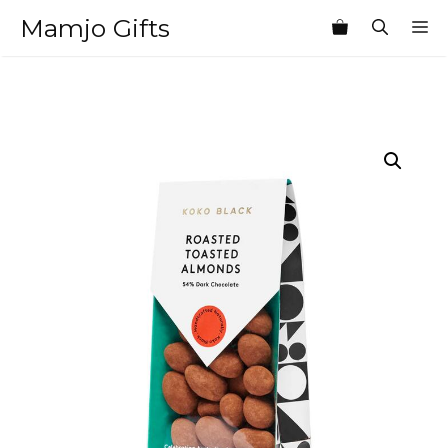
Skip
Mamjo Gifts
M
to
content