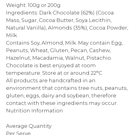
Weight: 100g or 200g
Ingredients: Dark Chocolate (62%) (Cocoa
Mass, Sugar, Cocoa Butter, Soya Lecithin,
Natural Vanilla), Almonds (35%), Cocoa Powder,
Milk.
Contains Soy, Almond, Milk. May contain Egg,
Peanuts, Wheat, Gluten, Pecan, Cashew,
Hazelnut, Macadamia, Walnut, Pistachio.
Chocolate is best enjoyed at room
temperature. Store at or around 22°C
All products are handcrafted in an
environment that contains tree nuts, peanuts,
gluten, eggs, dairy and soybean, therefore
contact with these ingredients may occur.
Nutrition Information
Average Quantity
Per Serve