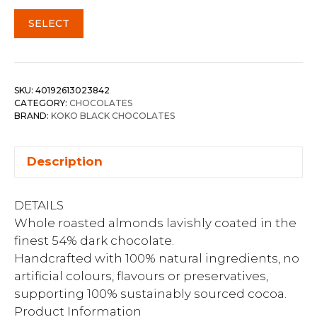
SELECT
SKU:
40192613023842
CATEGORY:
CHOCOLATES
BRAND:
KOKO BLACK CHOCOLATES
Description
DETAILS
Whole roasted almonds lavishly coated in the
finest 54% dark chocolate.
Handcrafted with 100% natural ingredients, no
artificial colours, flavours or preservatives,
supporting 100% sustainably sourced cocoa.
Product Information