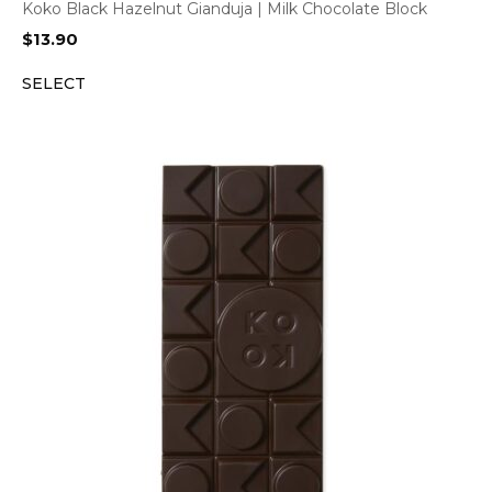
Koko Black Hazelnut Gianduja | Milk Chocolate Block
$
13.90
SELECT