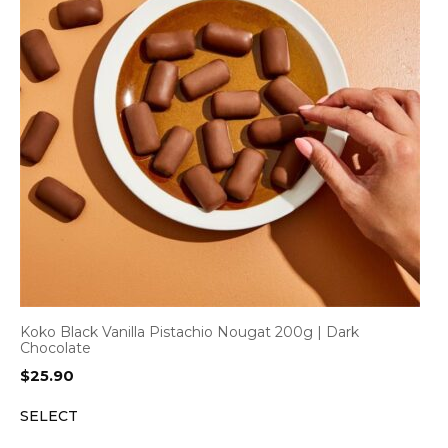
Koko Black Vanilla Pistachio Nougat 200g | Dark
Chocolate
$
25.90
SELECT