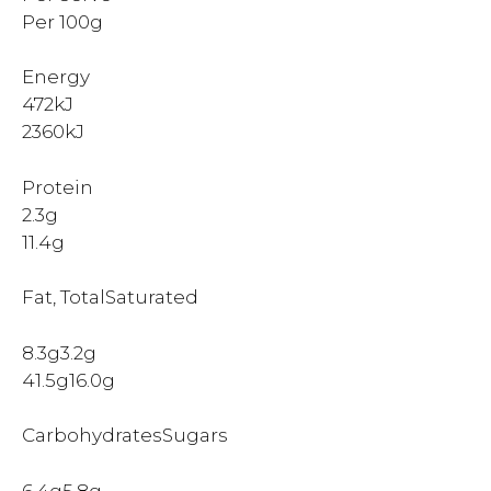
Per 100g
Energy
472kJ
2360kJ
Protein
2.3g
11.4g
Fat, TotalSaturated
8.3g3.2g
41.5g16.0g
CarbohydratesSugars
6.4g5.8g