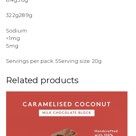
32.2g28.9g
Sodium
<1mg
5mg
Servings per pack: 5Serving size: 20g
Related products