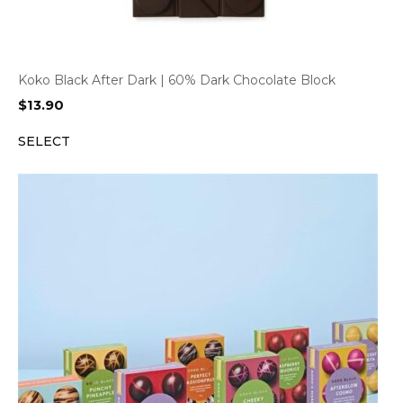
Koko Black After Dark | 60% Dark Chocolate Block
$
13.90
SELECT