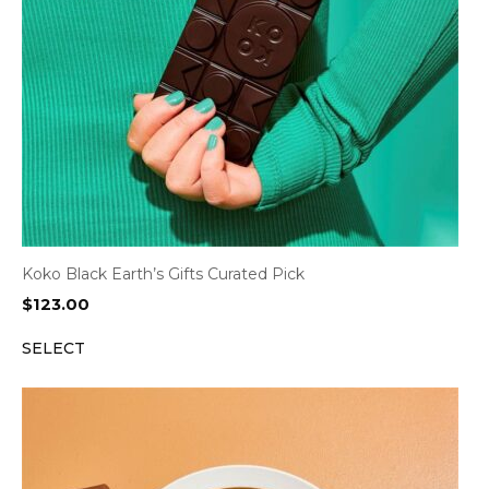
Koko Black Earth’s Gifts Curated Pick
$
123.00
SELECT