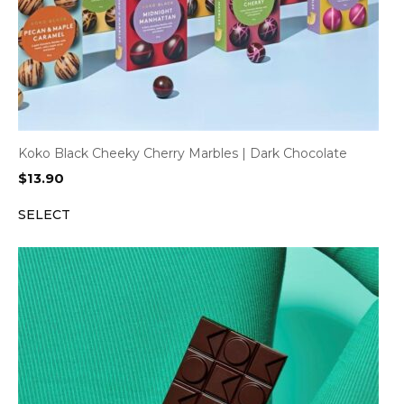
Koko Black Cheeky Cherry Marbles | Dark Chocolate
$
13.90
SELECT