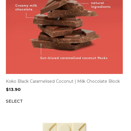
Koko Black Caramelised Coconut | Milk Chocolate Block
$
13.90
SELECT