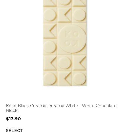
Koko Black Creamy Dreamy White | White Chocolate
Block
$
13.90
SELECT