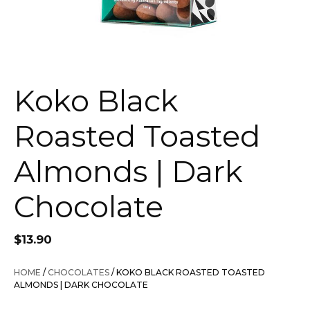
Koko Black
Roasted Toasted
Almonds | Dark
Chocolate
$
13.90
HOME
/
CHOCOLATES
/ KOKO BLACK ROASTED TOASTED
ALMONDS | DARK CHOCOLATE