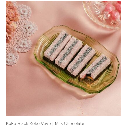
Koko Black Koko Vovo | Milk Chocolate