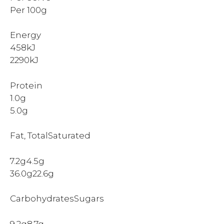
Per 100g
Energy
458kJ
2290kJ
Protein
1.0g
5.0g
Fat, TotalSaturated
7.2g4.5g
36.0g22.6g
CarbohydratesSugars
9.2g8.7g