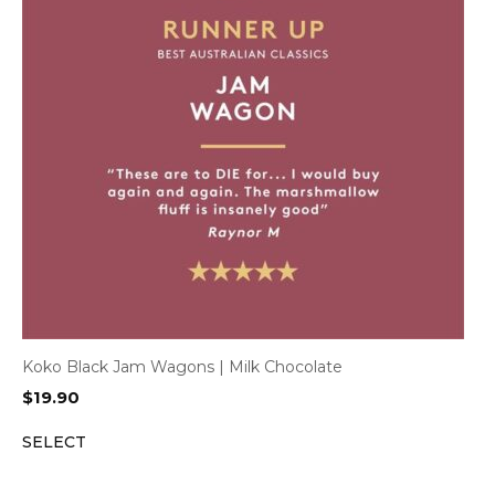
Koko Black Jam Wagons | Milk Chocolate
$
19.90
SELECT