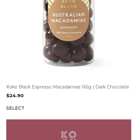
Koko Black Espresso Macadamias 165g | Dark Chocolate
$
24.90
SELECT