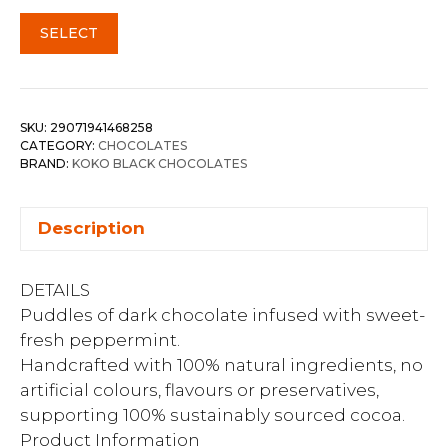
SELECT
SKU:
29071941468258
CATEGORY:
CHOCOLATES
BRAND:
KOKO BLACK CHOCOLATES
Description
DETAILS
Puddles of dark chocolate infused with sweet-
fresh peppermint.
Handcrafted with 100% natural ingredients, no
artificial colours, flavours or preservatives,
supporting 100% sustainably sourced cocoa.
Product Information