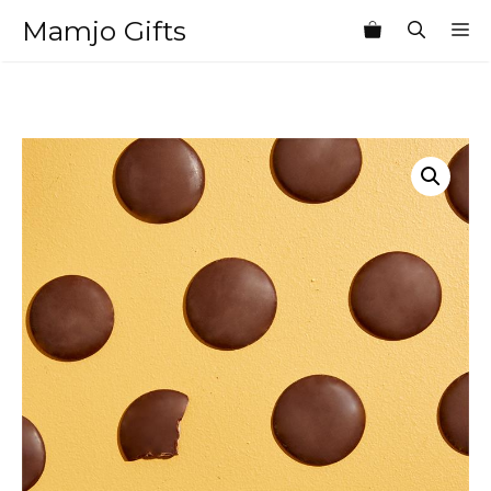
Skip
Mamjo Gifts
M
to
content