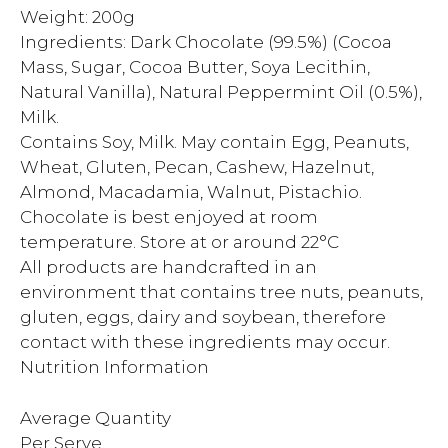
Weight: 200g
Ingredients: Dark Chocolate (99.5%) (Cocoa
Mass, Sugar, Cocoa Butter, Soya Lecithin,
Natural Vanilla), Natural Peppermint Oil (0.5%),
Milk.
Contains Soy, Milk. May contain Egg, Peanuts,
Wheat, Gluten, Pecan, Cashew, Hazelnut,
Almond, Macadamia, Walnut, Pistachio.
Chocolate is best enjoyed at room
temperature. Store at or around 22°C
All products are handcrafted in an
environment that contains tree nuts, peanuts,
gluten, eggs, dairy and soybean, therefore
contact with these ingredients may occur.
Nutrition Information
Average Quantity
Per Serve