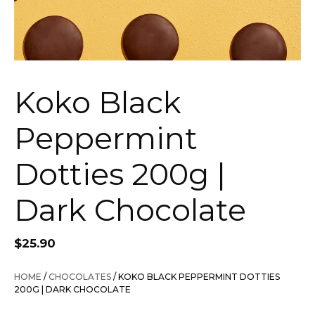
Koko Black
Peppermint
Dotties 200g |
Dark Chocolate
$
25.90
HOME
/
CHOCOLATES
/ KOKO BLACK PEPPERMINT DOTTIES
200G | DARK CHOCOLATE