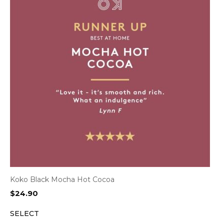
Koko Black Mocha Hot Cocoa
$
24.90
SELECT