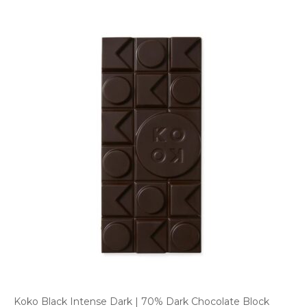
Koko Black Intense Dark | 70% Dark Chocolate Block