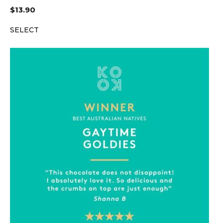
$
13.90
SELECT