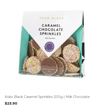
Koko Black Caramel Sprinkles 200g | Milk Chocolate
$
25.90