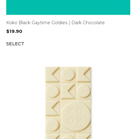
Koko Black Gaytime Goldies | Dark Chocolate
$
19.90
SELECT