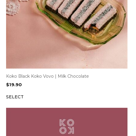
Koko Black Koko Vovo | Milk Chocolate
$
19.90
SELECT