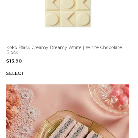
Koko Black Creamy Dreamy White | White Chocolate
Block
$
13.90
SELECT