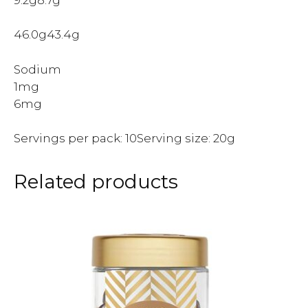
46.0g43.4g
Sodium
1mg
6mg
Servings per pack: 10Serving size: 20g
Related products