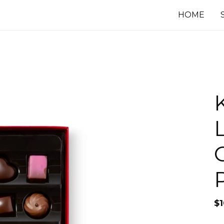
HOME
G
$