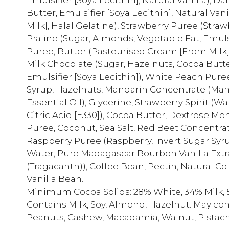
Butter, Emulsifier [Soya Lecithin], Natural Va
Milk], Halal Gelatine), Strawberry Puree (Stra
Praline (Sugar, Almonds, Vegetable Fat, Emulsi
Puree, Butter (Pasteurised Cream [From Milk],
Milk Chocolate (Sugar, Hazelnuts, Cocoa Butt
Emulsifier [Soya Lecithin]), White Peach Pure
Syrup, Hazelnuts, Mandarin Concentrate (Man
Essential Oil), Glycerine, Strawberry Spirit (Wa
Citric Acid [E330]), Cocoa Butter, Dextrose Mo
Puree, Coconut, Sea Salt, Red Beet Concentra
Raspberry Puree (Raspberry, Invert Sugar Syru
Water, Pure Madagascar Bourbon Vanilla Extr
(Tragacanth)), Coffee Bean, Pectin, Natural Col
Vanilla Bean.
Minimum Cocoa Solids: 28% White, 34% Milk, 
Contains Milk, Soy, Almond, Hazelnut. May co
Peanuts, Cashew, Macadamia, Walnut, Pistach