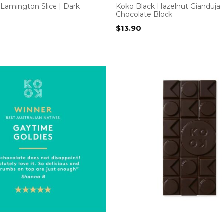
Lamington Slice | Dark
Koko Black Hazelnut Gianduja 
Chocolate Block
$
13.90