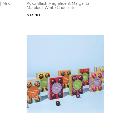
| Milk
Koko Black Magnificent Margarita
Marbles | White Chocolate
$
13.90