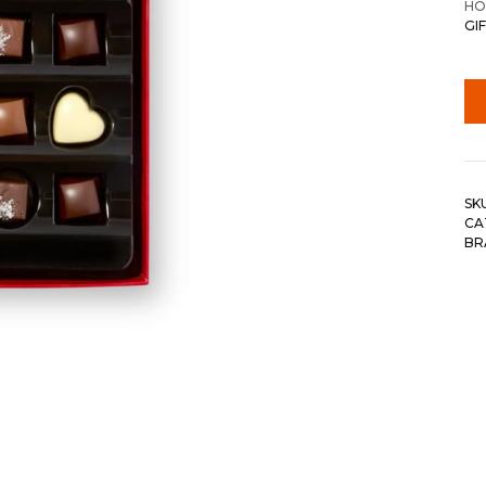
HO
GIF
SK
CA
BR