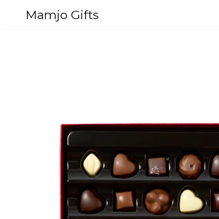
Skip
Mamjo Gifts
to
content