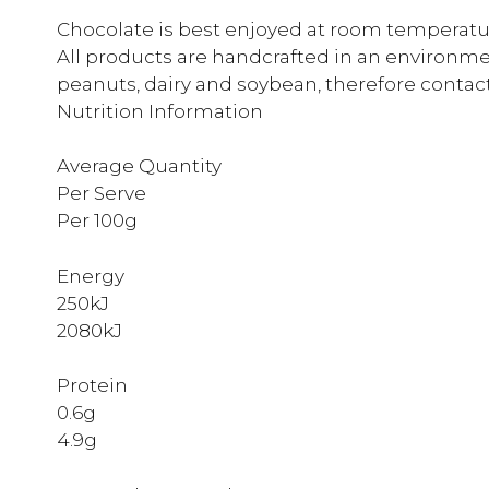
Chocolate is best enjoyed at room temperature
All products are handcrafted in an environmen
peanuts, dairy and soybean, therefore contac
Nutrition Information
Average Quantity
Per Serve
Per 100g
Energy
250kJ
2080kJ
Protein
0.6g
4.9g