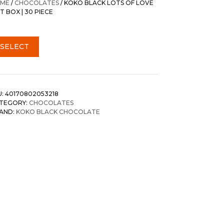
ME
/
CHOCOLATES
/ KOKO BLACK LOTS OF LOVE
T BOX | 30 PIECE
SELECT
U:
40170802053218
TEGORY:
CHOCOLATES
AND:
KOKO BLACK CHOCOLATE