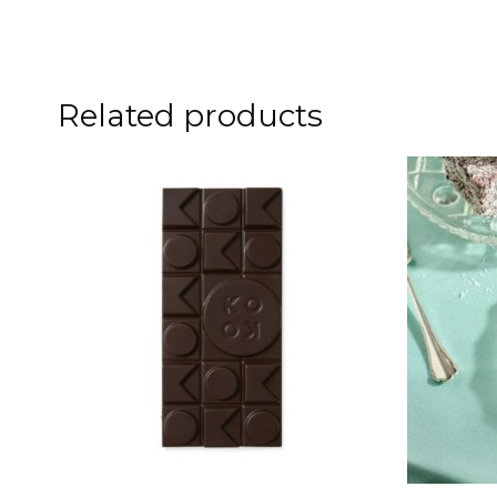
Related products