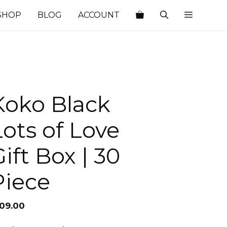
SHOP
BLOG
ACCOUNT
Koko Black
Lots of Love
ift Box | 30
Piece
109.00