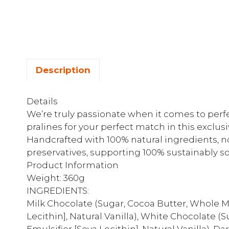
Description
Details
We’re truly passionate when it comes to perfec
pralines for your perfect match in this exclusi
Handcrafted with 100% natural ingredients, no a
preservatives, supporting 100% sustainably s
Product Information
Weight: 360g
INGREDIENTS:
Milk Chocolate (Sugar, Cocoa Butter, Whole M
Lecithin], Natural Vanilla), White Chocolate 
Emulsifier [Soya Lecithin], Natural Vanilla), 