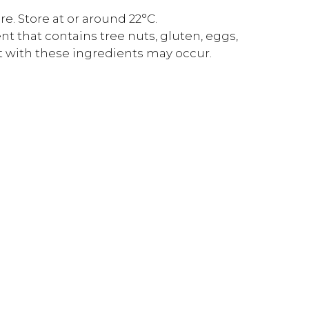
. Store at or around 22°C.
t that contains tree nuts, gluten, eggs,
t with these ingredients may occur.