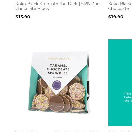
Koko Black Step into the Dark | 54% Dark
Koko Black 
Chocolate Block
Chocolate
$
13.90
$
19.90