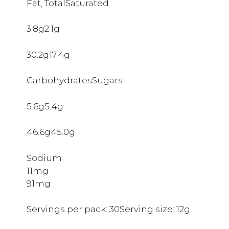
Fat, TotalSaturated
3.8g2.1g
30.2g17.4g
CarbohydratesSugars
5.6g5.4g
46.6g45.0g
Sodium
11mg
91mg
Servings per pack: 30Serving size: 12g