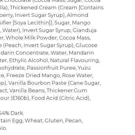
nilla), Thickened Cream (Cream [Contains
wberry, Invert Sugar Syrup), Almond
fier [Soya Lecithin]), Sugar, Mango
 Water), Invert Sugar Syrup, Gianduja
er, Whole Milk Powder, Cocoa Mass,
e (Peach, Invert Sugar Syrup), Glucose
darin Concentrate, Water, Mandarin
ter, Ethylic Alcohol, Natural Flavouring,
nohydrate, Passionfruit Puree, Yuzu
te, Freeze Dried Mango, Rose Water,
p), Vanilla Bourbon Paste (Cane Sugar,
act, Vanilla Beans, Thickener:Gum
our (E160b), Food Acid (Citric Acid),
54% Dark.
ntain Egg, Wheat, Gluten, Pecan,
io.