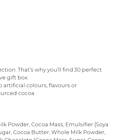
tion. That’s why you’ll find 30 perfect
ve gift box.
rtificial colours, flavours or
ourced cocoa.
ilk Powder, Cocoa Mass, Emulsifier [Soya
(Sugar, Cocoa Butter, Whole Milk Powder,
Dark Chocolate (Cocoa Mass, Sugar, Cocoa