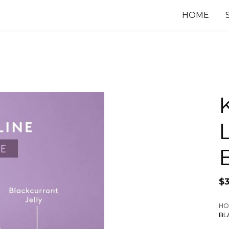
HOME
$
HO
BL