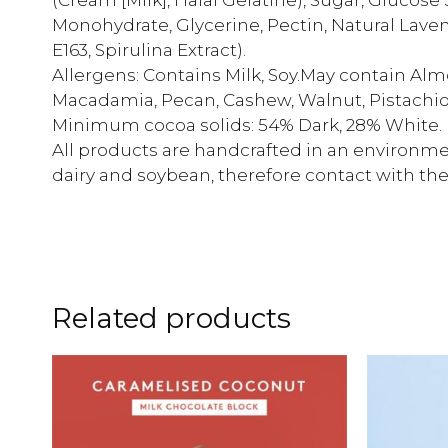
Monohydrate, Glycerine, Pectin, Natural Lavend
E163, Spirulina Extract).
Allergens: Contains Milk, Soy.May contain Alm
Macadamia, Pecan, Cashew, Walnut, Pistachio
Minimum cocoa solids: 54% Dark, 28% White.
All products are handcrafted in an environmen
dairy and soybean, therefore contact with th
Related products