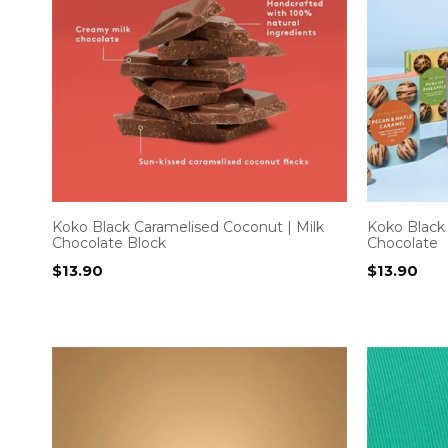
Koko Black Caramelised Coconut | Milk
Koko Black
Chocolate Block
Chocolate
$
13.90
$
13.90