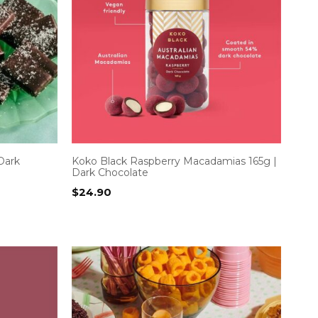
Dark
Koko Black Raspberry Macadamias 165g |
Dark Chocolate
$
24.90