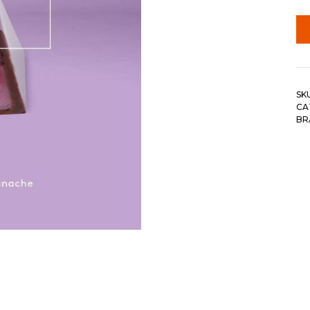
SK
CA
BR