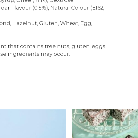
ar Flavour (0.5%), Natural Colour (E162,
ond, Hazelnut, Gluten, Wheat, Egg,
.
t that contains tree nuts, gluten, eggs,
ese ingredients may occur.