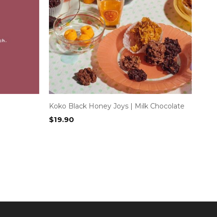
Koko Black Honey Joys | Milk Chocolate
$
19.90