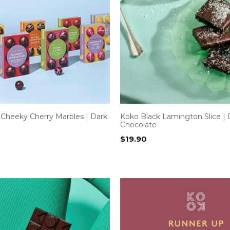
 Cheeky Cherry Marbles | Dark
Koko Black Lamington Slice | 
Chocolate
$
19.90