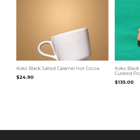
Koko Black Salted Caramel Hot Cocoa
Koko Black 
Curated Pi
$
24.90
$
135.00