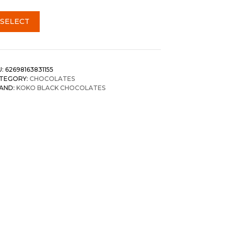
SELECT
U:
62698163831155
TEGORY:
CHOCOLATES
AND:
KOKO BLACK CHOCOLATES