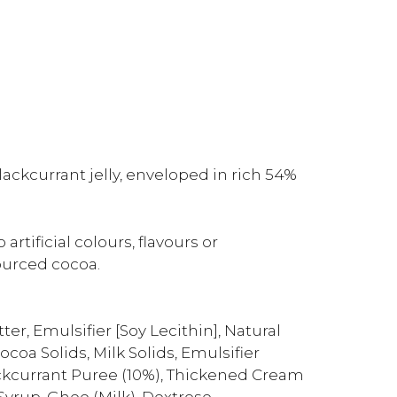
ackcurrant jelly, enveloped in rich 54%
rtificial colours, flavours or
ourced cocoa.
r, Emulsifier [Soy Lecithin], Natural
coa Solids, Milk Solids, Emulsifier
lackcurrant Puree (10%), Thickened Cream
 Syrup, Ghee (Milk), Dextrose