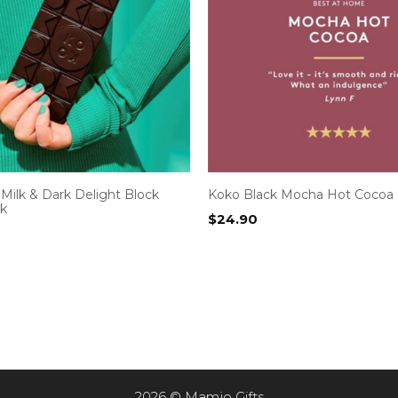
Milk & Dark Delight Block
Koko Black Mocha Hot Cocoa
ck
$
24.90
2026 © Mamjo Gifts