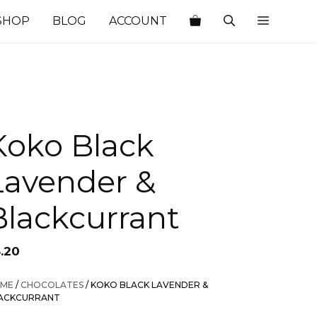
SHOP
BLOG
ACCOUNT
Koko Black
Lavender &
Blackcurrant
3.20
ME
/
CHOCOLATES
/ KOKO BLACK LAVENDER &
ACKCURRANT