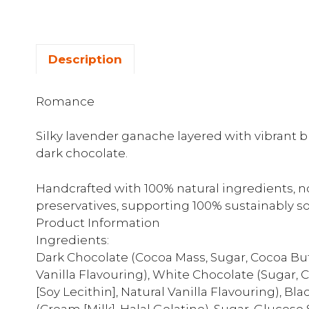
Description
Romance
Silky lavender ganache layered with vibrant bl
dark chocolate.
Handcrafted with 100% natural ingredients, no a
preservatives, supporting 100% sustainably s
Product Information
Ingredients:
Dark Chocolate (Cocoa Mass, Sugar, Cocoa Butte
Vanilla Flavouring), White Chocolate (Sugar, Co
[Soy Lecithin], Natural Vanilla Flavouring), B
(Cream [Milk], Halal Gelatine), Sugar, Glucose