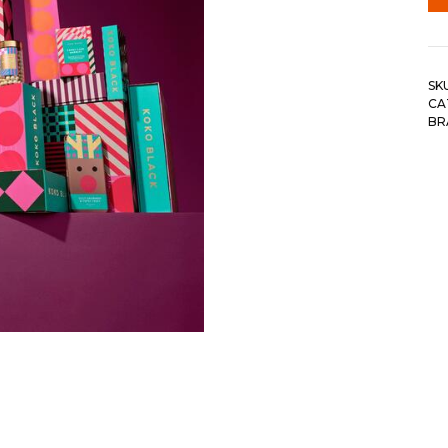
SK
CA
BR