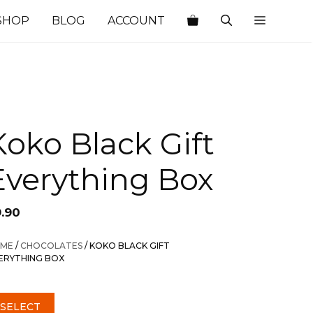
SHOP
BLOG
ACCOUNT
Koko Black Gift
Everything Box
9.90
ME
/
CHOCOLATES
/ KOKO BLACK GIFT
ERYTHING BOX
SELECT