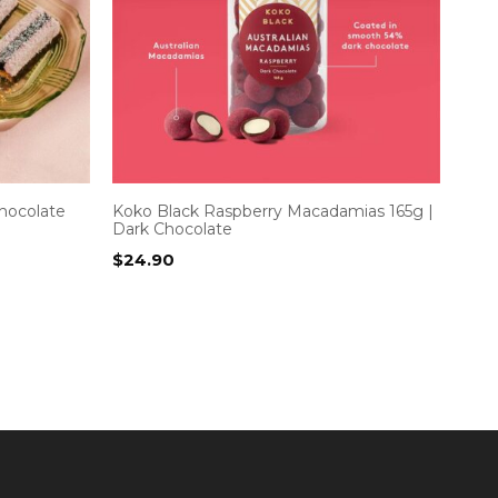
hocolate
Koko Black Raspberry Macadamias 165g |
Dark Chocolate
$
24.90