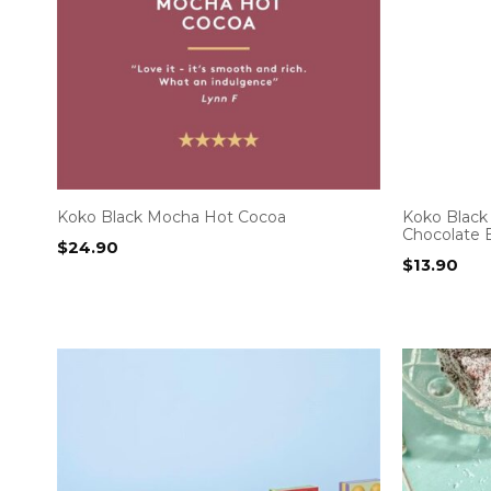
Koko Black Mocha Hot Cocoa
Koko Black 
Chocolate 
$
24.90
$
13.90