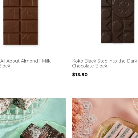
All About Almond | Milk
Koko Black Step into the Dark
Block
Chocolate Block
$
13.90