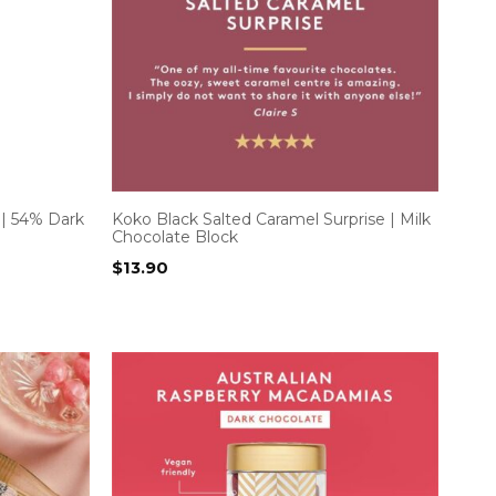
 | 54% Dark
Koko Black Salted Caramel Surprise | Milk
Chocolate Block
$
13.90