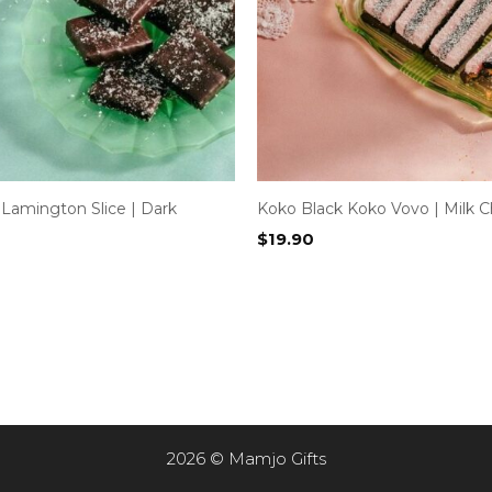
Lamington Slice | Dark
Koko Black Koko Vovo | Milk C
$
19.90
2026 © Mamjo Gifts