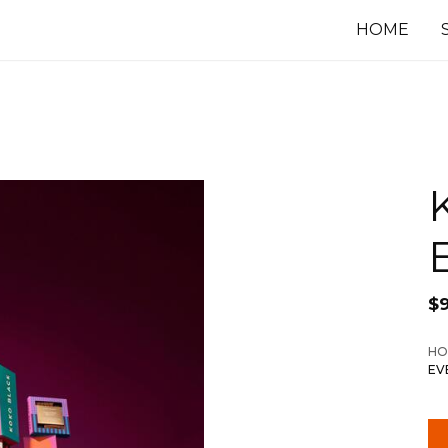
HOME
$
HO
EV