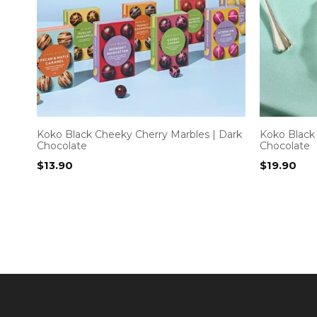
Koko Black Cheeky Cherry Marbles | Dark
Koko Black 
Chocolate
Chocolate
$
13.90
$
19.90