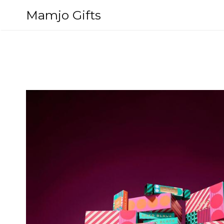
Skip
Mamjo Gifts
to
content