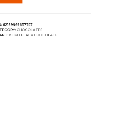
U:
62189969637747
TEGORY:
CHOCOLATES
AND:
KOKO BLACK CHOCOLATE