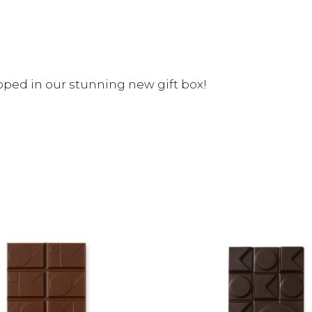
ped in our stunning new gift box!