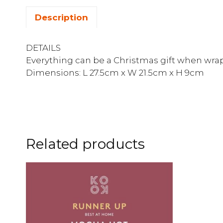
Description
DETAILS
Everything can be a Christmas gift when wrap
Dimensions: L 27.5cm x W 21.5cm x H 9cm
Related products