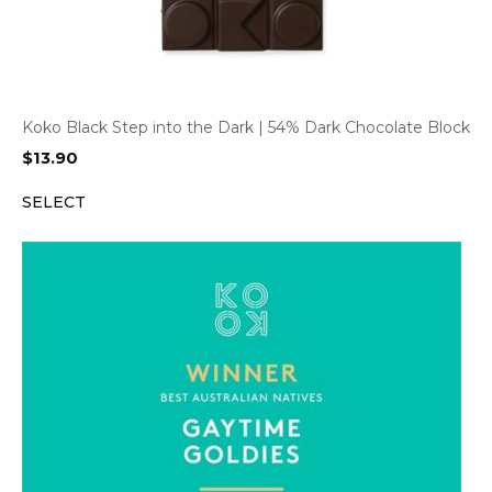
Koko Black Step into the Dark | 54% Dark Chocolate Block
$
13.90
SELECT