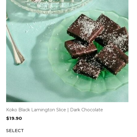
Koko Black Lamington Slice | Dark Chocolate
$
19.90
SELECT