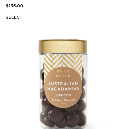
$
135.00
SELECT