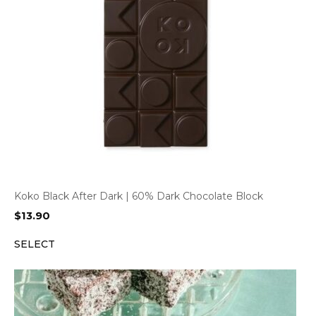
Koko Black After Dark | 60% Dark Chocolate Block
$
13.90
SELECT