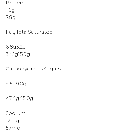
Protein
1.6g
7.8g
Fat, TotalSaturated
6.8g3.2g
34.1g15.9g
CarbohydratesSugars
9.5g9.0g
47.4g45.0g
Sodium
12mg
57mg