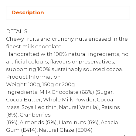
Description
DETAILS
Chewy fruits and crunchy nuts encased in the
finest milk chocolate.
Handcrafted with 100% natural ingredients, no
artificial colours, flavours or preservatives,
supporting 100% sustainably sourced cocoa.
Product Information
Weight: 100g, 150g or 200g
Ingredients: Milk Chocolate (66%) (Sugar,
Cocoa Butter, Whole Milk Powder, Cocoa
Mass, Soya Lecithin, Natural Vanilla), Raisins
(8%), Cranberries
(8%), Almonds (8%), Hazelnuts (8%), Acacia
Gum (E414), Natural Glaze (E904).