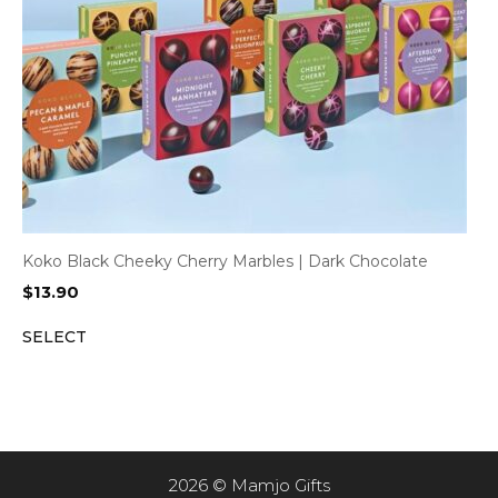
Koko Black Cheeky Cherry Marbles | Dark Chocolate
$
13.90
SELECT
2026 © Mamjo Gifts