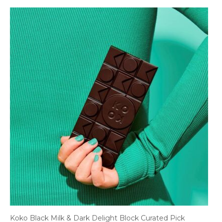
Koko Black Milk & Dark Delight Block Curated Pick