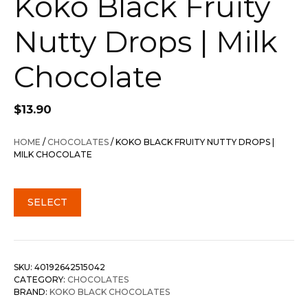
Koko Black Fruity
Nutty Drops | Milk
Chocolate
$
13.90
HOME
/
CHOCOLATES
/ KOKO BLACK FRUITY NUTTY DROPS |
MILK CHOCOLATE
SELECT
SKU:
40192642515042
CATEGORY:
CHOCOLATES
BRAND:
KOKO BLACK CHOCOLATES