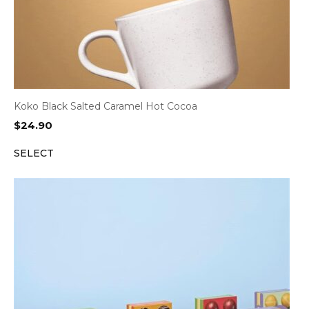
Koko Black Salted Caramel Hot Cocoa
$
24.90
SELECT