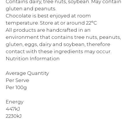
Contains dairy, tree nuts, soybean. May contain
gluten and peanuts.
Chocolate is best enjoyed at room
temperature. Store at or around 22°C
All products are handcrafted in an
environment that contains tree nuts, peanuts,
gluten, eggs, dairy and soybean, therefore
contact with these ingredients may occur.
Nutrition Information
Average Quantity
Per Serve
Per 100g
Energy
447kJ
2230kJ