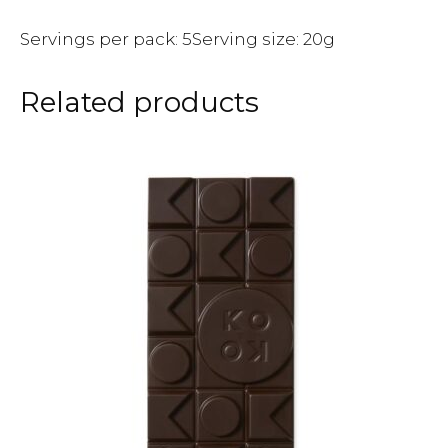
Servings per pack: 5Serving size: 20g
Related products