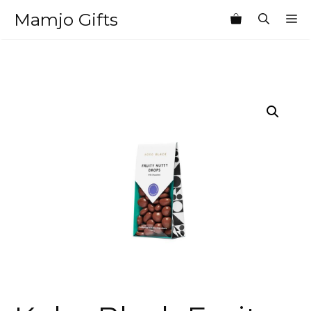
Skip
Mamjo Gifts
M
to
content