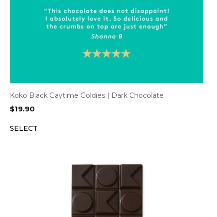
Koko Black Gaytime Goldies | Dark Chocolate
$
19.90
SELECT