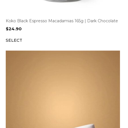
Koko Black Espresso Macadamias 165g | Dark Chocolate
$
24.90
SELECT