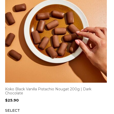
Koko Black Vanilla Pistachio Nougat 200g | Dark
Chocolate
$
25.90
SELECT