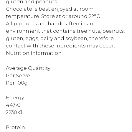
gluten and peanuts.
Chocolate is best enjoyed at room
temperature. Store at or around 22°C
All products are handcrafted in an
environment that contains tree nuts, peanuts,
gluten, eggs, dairy and soybean, therefore
contact with these ingredients may occur.
Nutrition Information
Average Quantity
Per Serve
Per 100g
Energy
447kJ
2230kJ
Protein