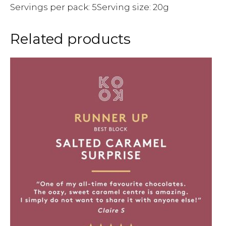
Servings per pack: 5Serving size: 20g
Related products