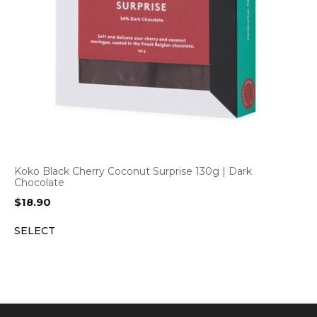
Koko Black Cherry Coconut Surprise 130g | Dark
Chocolate
$
18.90
SELECT