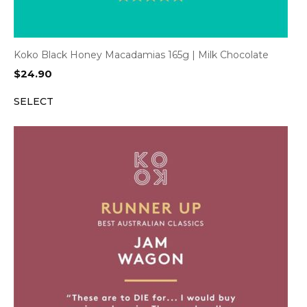
Koko Black Honey Macadamias 165g | Milk Chocolate
$
24.90
SELECT