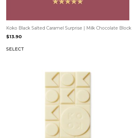
Koko Black Salted Caramel Surprise | Milk Chocolate Block
$
13.90
SELECT