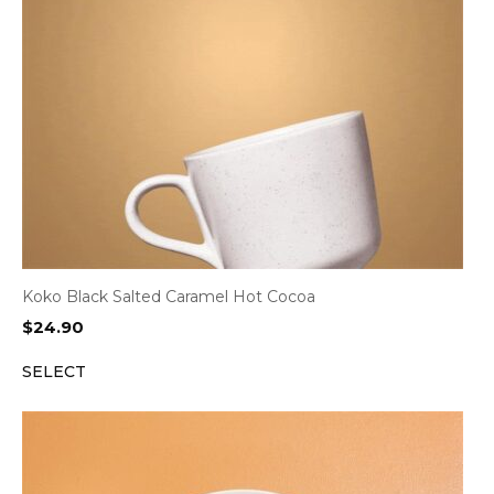
Koko Black Salted Caramel Hot Cocoa
$
24.90
SELECT