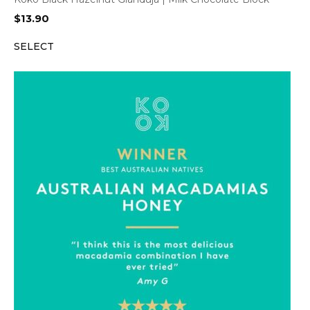
$
13.90
SELECT