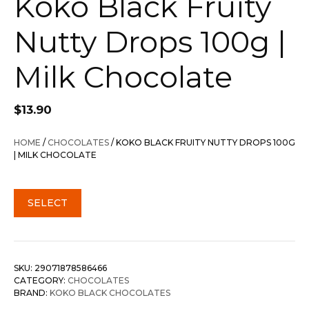
Koko Black Fruity
Nutty Drops 100g |
Milk Chocolate
$
13.90
HOME
/
CHOCOLATES
/ KOKO BLACK FRUITY NUTTY DROPS 100G
| MILK CHOCOLATE
SELECT
SKU:
29071878586466
CATEGORY:
CHOCOLATES
BRAND:
KOKO BLACK CHOCOLATES