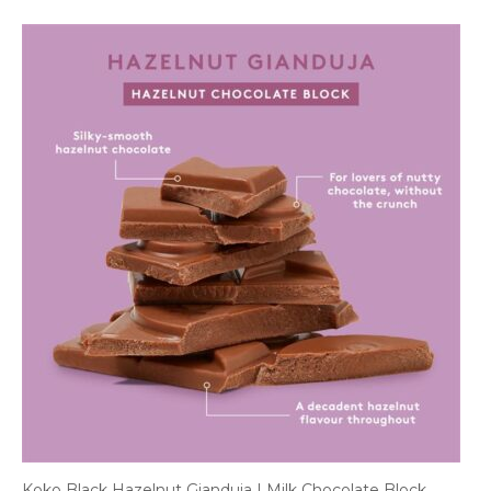
Koko Black Hazelnut Gianduja | Milk Chocolate Block