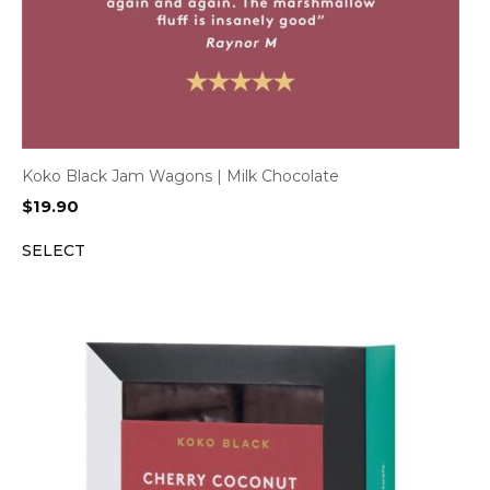
Koko Black Jam Wagons | Milk Chocolate
$
19.90
SELECT