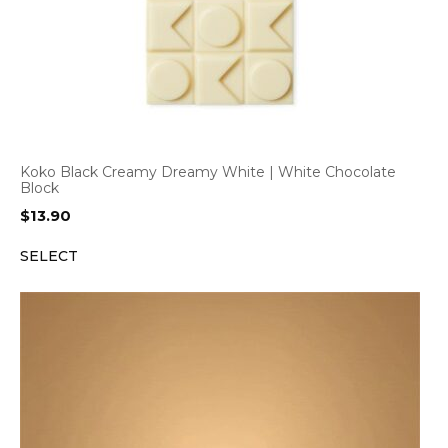
Koko Black Creamy Dreamy White | White Chocolate
Block
$
13.90
SELECT