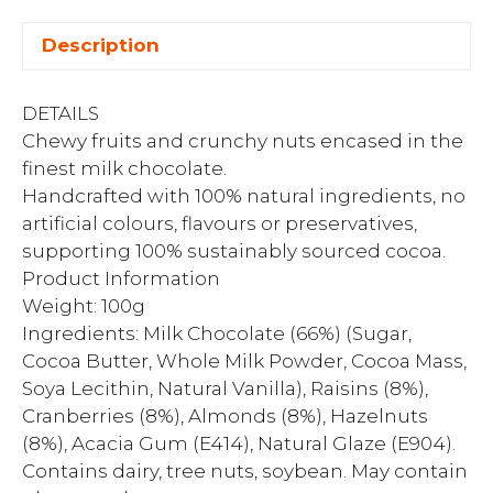
Description
DETAILS
Chewy fruits and crunchy nuts encased in the
finest milk chocolate.
Handcrafted with 100% natural ingredients, no
artificial colours, flavours or preservatives,
supporting 100% sustainably sourced cocoa.
Product Information
Weight: 100g
Ingredients: Milk Chocolate (66%) (Sugar,
Cocoa Butter, Whole Milk Powder, Cocoa Mass,
Soya Lecithin, Natural Vanilla), Raisins (8%),
Cranberries (8%), Almonds (8%), Hazelnuts
(8%), Acacia Gum (E414), Natural Glaze (E904).
Contains dairy, tree nuts, soybean. May contain