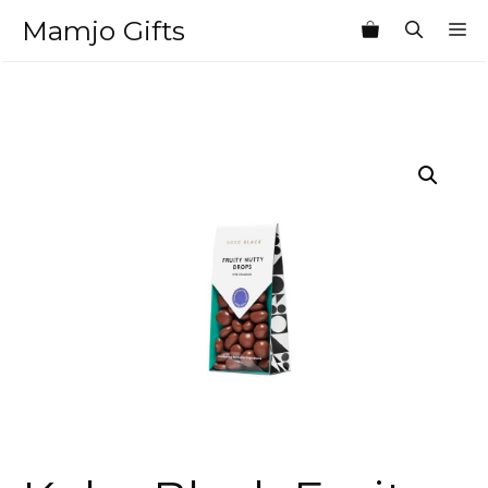
Skip
Mamjo Gifts
M
to
content