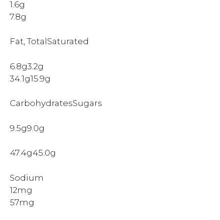
1.6g
7.8g
Fat, TotalSaturated
6.8g3.2g
34.1g15.9g
CarbohydratesSugars
9.5g9.0g
47.4g45.0g
Sodium
12mg
57mg